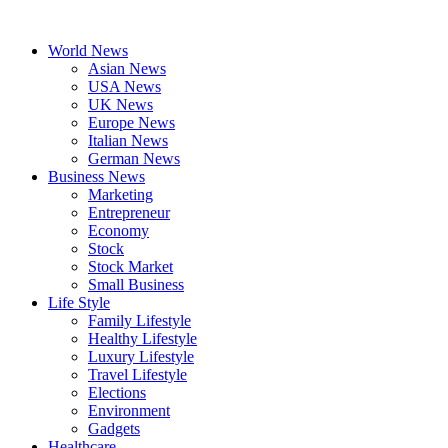
Skip
to
World News
content
Asian News
USA News
UK News
Europe News
Italian News
German News
Business News
Marketing
Entrepreneur
Economy
Stock
Stock Market
Small Business
Life Style
Family Lifestyle
Healthy Lifestyle
Luxury Lifestyle
Travel Lifestyle
Elections
Environment
Gadgets
Healthcare