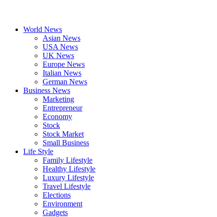
World News
Asian News
USA News
UK News
Europe News
Italian News
German News
Business News
Marketing
Entrepreneur
Economy
Stock
Stock Market
Small Business
Life Style
Family Lifestyle
Healthy Lifestyle
Luxury Lifestyle
Travel Lifestyle
Elections
Environment
Gadgets