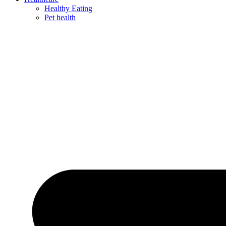
Healthy Eating
Pet health