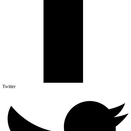
Twitter