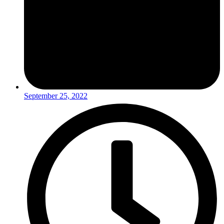
September 25, 2022