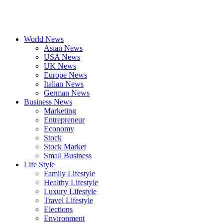
World News
Asian News
USA News
UK News
Europe News
Italian News
German News
Business News
Marketing
Entrepreneur
Economy
Stock
Stock Market
Small Business
Life Style
Family Lifestyle
Healthy Lifestyle
Luxury Lifestyle
Travel Lifestyle
Elections
Environment