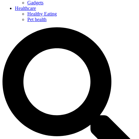
Gadgets
Healthcare
Healthy Eating
Pet health