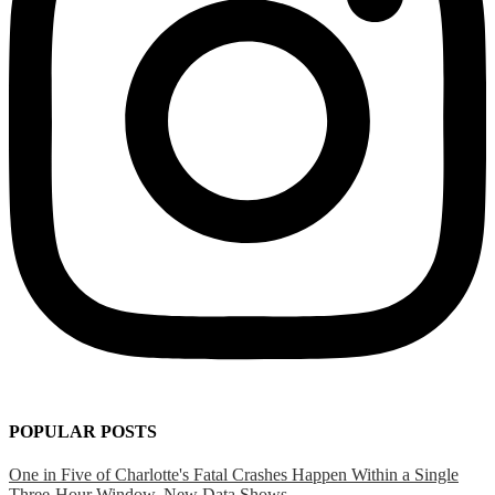
POPULAR POSTS
One in Five of Charlotte's Fatal Crashes Happen Within a Single
Three-Hour Window, New Data Shows