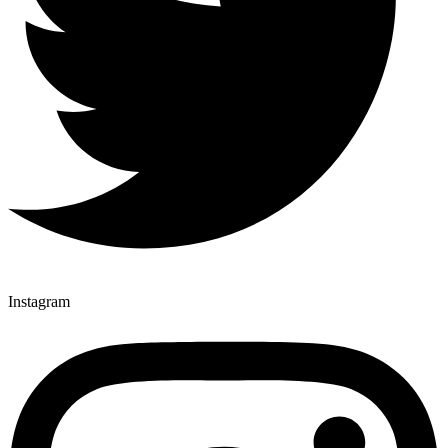
Instagram