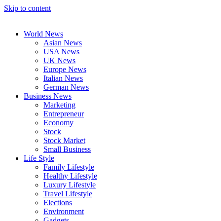
Skip to content
World News
Asian News
USA News
UK News
Europe News
Italian News
German News
Business News
Marketing
Entrepreneur
Economy
Stock
Stock Market
Small Business
Life Style
Family Lifestyle
Healthy Lifestyle
Luxury Lifestyle
Travel Lifestyle
Elections
Environment
Gadgets