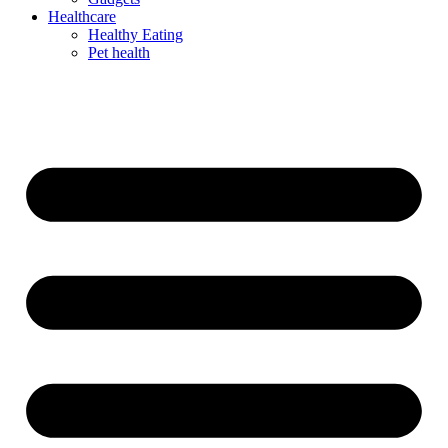
Healthcare
Healthy Eating
Pet health