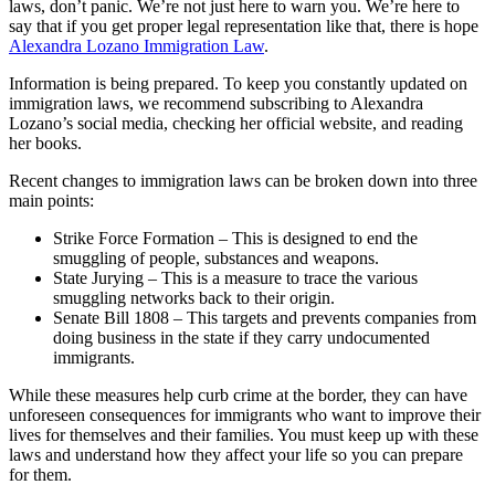
laws, don’t panic. We’re not just here to warn you. We’re here to
say that if you get proper legal representation like that, there is hope
Alexandra Lozano Immigration Law
.
Information is being prepared. To keep you constantly updated on
immigration laws, we recommend subscribing to Alexandra
Lozano’s social media, checking her official website, and reading
her books.
Recent changes to immigration laws can be broken down into three
main points:
Strike Force Formation – This is designed to end the
smuggling of people, substances and weapons.
State Jurying – This is a measure to trace the various
smuggling networks back to their origin.
Senate Bill 1808 – This targets and prevents companies from
doing business in the state if they carry undocumented
immigrants.
While these measures help curb crime at the border, they can have
unforeseen consequences for immigrants who want to improve their
lives for themselves and their families. You must keep up with these
laws and understand how they affect your life so you can prepare
for them.