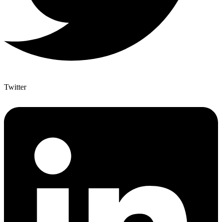
Twitter