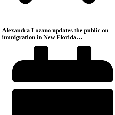
Alexandra Lozano updates the public on
immigration in New Florida…