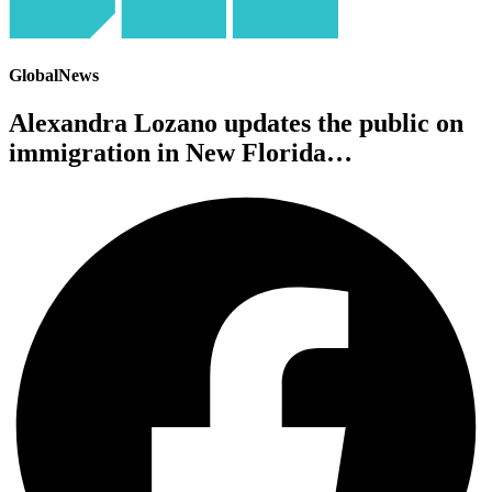
GlobalNews
Alexandra Lozano updates the public on
immigration in New Florida…