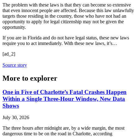
The problem with these laws is that they can become so extensive
that even innocent people are affected. Because this law unlawfully
targets those residing in the country, those who have not had an
opportunity to apply for legal citizenship may not be given the
opportunity.
If you are in Florida and do not have legal status, these new laws
require you to act immediately. With these new laws, it’s…
[ad_2]
Source story
More to explorer
One in Five of Charlotte’s Fatal Crashes Happen
Within a Single Three-Hour Window, New Data
Shows
July 30, 2026
The three hours after midnight are, by a wide margin, the most
dangerous time to be on the road in Charlotte, according