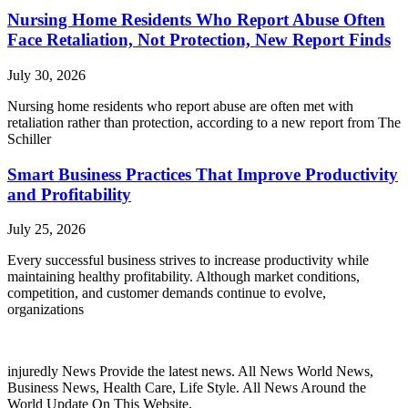
Nursing Home Residents Who Report Abuse Often
Face Retaliation, Not Protection, New Report Finds
July 30, 2026
Nursing home residents who report abuse are often met with
retaliation rather than protection, according to a new report from The
Schiller
Smart Business Practices That Improve Productivity
and Profitability
July 25, 2026
Every successful business strives to increase productivity while
maintaining healthy profitability. Although market conditions,
competition, and customer demands continue to evolve,
organizations
injuredly News Provide the latest news. All News World News,
Business News, Health Care, Life Style. All News Around the
World Update On This Website.