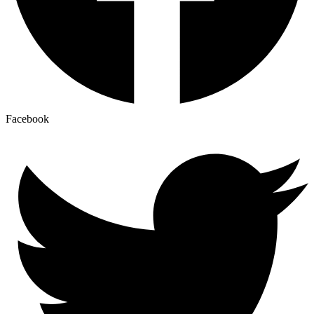
Facebook