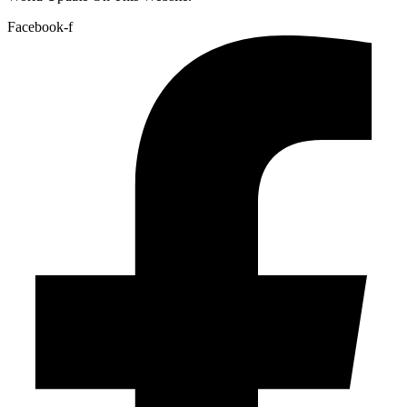
Facebook-f