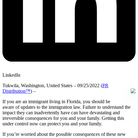
LinkedIn
Tukwila, Washington, United States – 09/25/2022 (
PR
Distribution™
) –
If you are an immigrant living in Florida, you should be
aware of updates to the immigration law. Failure to understand the
impact they can inadvertently have can have devastating and
irreversible consequences for you and your family. Getting this
under control now can protect you and your family.
If you’re worried about the possible consequences of these new