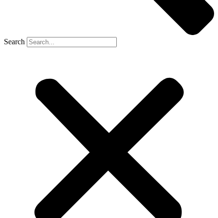
Search