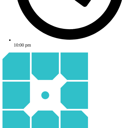
10:00 pm