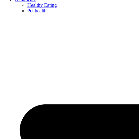
Healthy Eating
Pet health