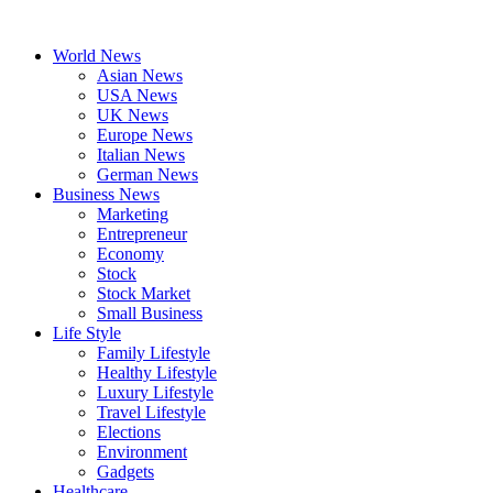
Skip
to
World News
content
Asian News
USA News
UK News
Europe News
Italian News
German News
Business News
Marketing
Entrepreneur
Economy
Stock
Stock Market
Small Business
Life Style
Family Lifestyle
Healthy Lifestyle
Luxury Lifestyle
Travel Lifestyle
Elections
Environment
Gadgets
Healthcare