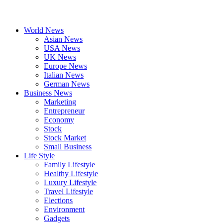
World News
Asian News
USA News
UK News
Europe News
Italian News
German News
Business News
Marketing
Entrepreneur
Economy
Stock
Stock Market
Small Business
Life Style
Family Lifestyle
Healthy Lifestyle
Luxury Lifestyle
Travel Lifestyle
Elections
Environment
Gadgets