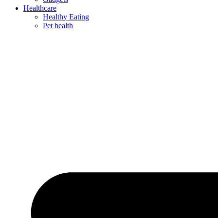
Healthcare
Healthy Eating
Pet health