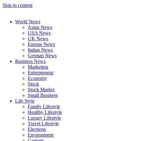
Skip to content
World News
Asian News
USA News
UK News
Europe News
Italian News
German News
Business News
Marketing
Entrepreneur
Economy
Stock
Stock Market
Small Business
Life Style
Family Lifestyle
Healthy Lifestyle
Luxury Lifestyle
Travel Lifestyle
Elections
Environment
Gadgets