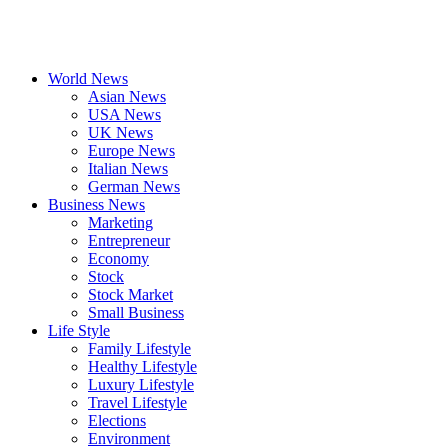
World News
Asian News
USA News
UK News
Europe News
Italian News
German News
Business News
Marketing
Entrepreneur
Economy
Stock
Stock Market
Small Business
Life Style
Family Lifestyle
Healthy Lifestyle
Luxury Lifestyle
Travel Lifestyle
Elections
Environment