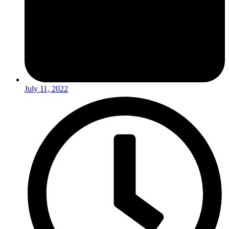
July 11, 2022