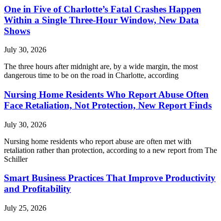
One in Five of Charlotte’s Fatal Crashes Happen
Within a Single Three-Hour Window, New Data
Shows
July 30, 2026
The three hours after midnight are, by a wide margin, the most
dangerous time to be on the road in Charlotte, according
Nursing Home Residents Who Report Abuse Often
Face Retaliation, Not Protection, New Report Finds
July 30, 2026
Nursing home residents who report abuse are often met with
retaliation rather than protection, according to a new report from The
Schiller
Smart Business Practices That Improve Productivity
and Profitability
July 25, 2026