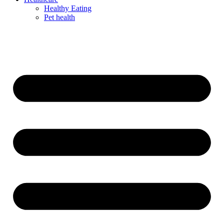
Healthy Eating
Pet health