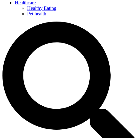
Healthcare
Healthy Eating
Pet health