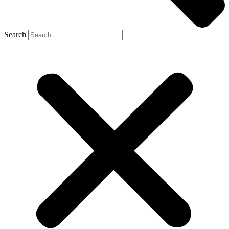
Search