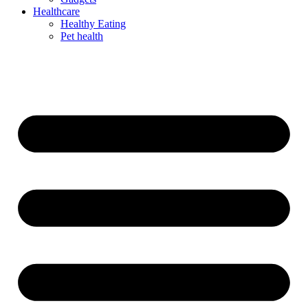
Healthcare
Healthy Eating
Pet health