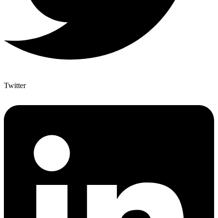
Twitter