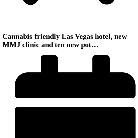
Cannabis-friendly Las Vegas hotel, new
MMJ clinic and ten new pot…