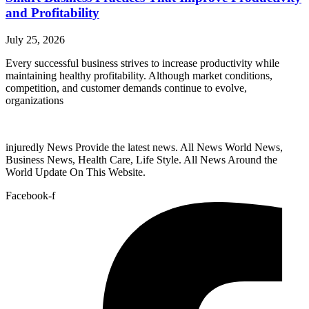
and Profitability
July 25, 2026
Every successful business strives to increase productivity while
maintaining healthy profitability. Although market conditions,
competition, and customer demands continue to evolve,
organizations
injuredly News Provide the latest news. All News World News,
Business News, Health Care, Life Style. All News Around the
World Update On This Website.
Facebook-f