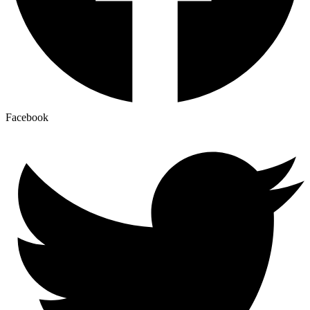
Facebook