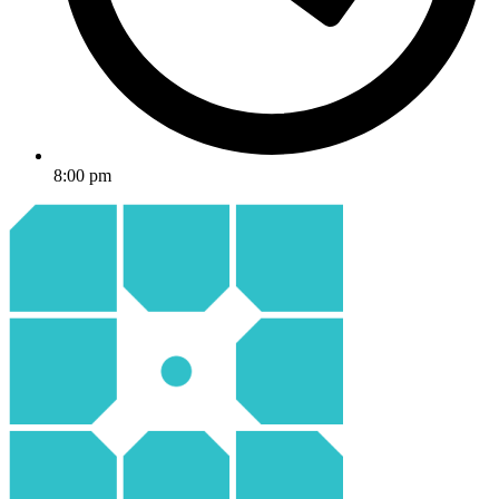
8:00 pm