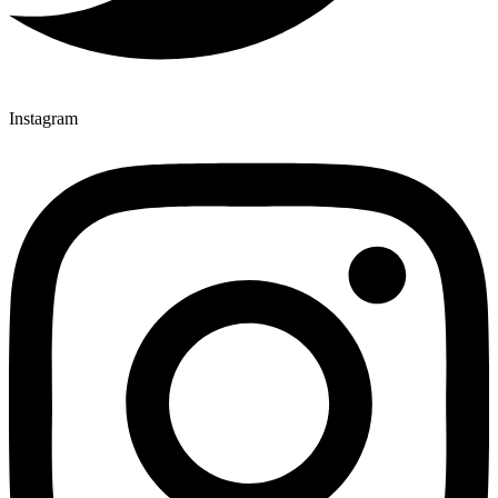
Instagram