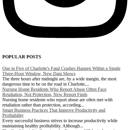
POPULAR POSTS
One in Five of Charlotte's Fatal Crashes Happen Within a Single
Three-Hour Window, New Data Shows
The three hours after midnight are, by a wide margin, the most
dangerous time to be on the road in Charlotte,...
Nursing Home Residents Who Report Abuse Often Face
Retaliation, Not Protection, New Report Finds
Nursing home residents who report abuse are often met with
retaliation rather than protection, according...
Smart Business Practices That Improve Productivity and
Profitability
Every successful business strives to increase productivity while
maintaining healthy profitability. Although...