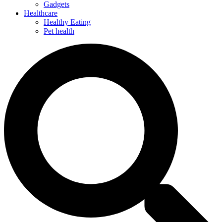
Gadgets
Healthcare
Healthy Eating
Pet health