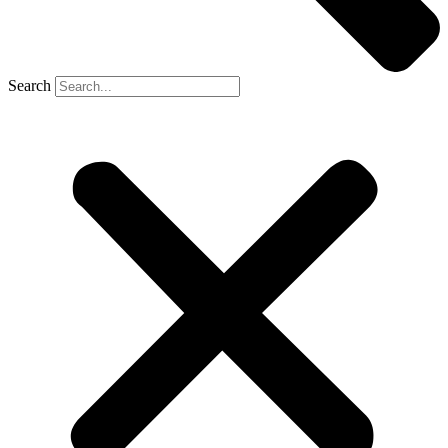
Search