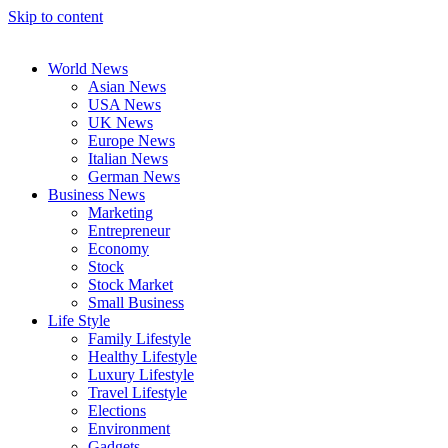
Skip to content
World News
Asian News
USA News
UK News
Europe News
Italian News
German News
Business News
Marketing
Entrepreneur
Economy
Stock
Stock Market
Small Business
Life Style
Family Lifestyle
Healthy Lifestyle
Luxury Lifestyle
Travel Lifestyle
Elections
Environment
Gadgets