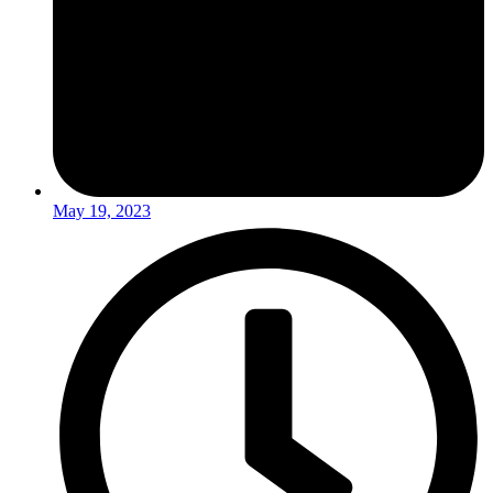
May 19, 2023