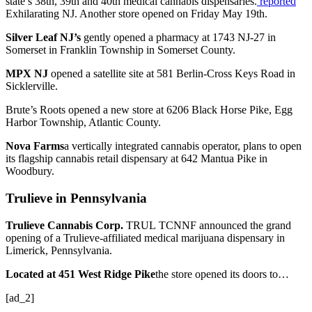
state’s 38th, 39th and 40th medical cannabis dispensaries.
reported
Exhilarating NJ. Another store opened on Friday May 19th.
Silver Leaf NJ’s
gently opened a pharmacy
at 1743 NJ-27 in
Somerset in Franklin Township in Somerset County.
MPX NJ
opened a satellite site
at 581 Berlin-Cross Keys Road in
Sicklerville.
Brute’s Roots opened a new store at 6206 Black Horse Pike, Egg
Harbor Township, Atlantic County.
Nova Farms
a vertically integrated cannabis operator, plans to open
its flagship cannabis retail dispensary at 642 Mantua Pike in
Woodbury.
Trulieve in Pennsylvania
Trulieve Cannabis Corp.
TRUL
TCNNF
announced the grand
opening of a Trulieve-affiliated medical marijuana dispensary in
Limerick, Pennsylvania.
Located at 451 West Ridge Pike
the store opened its doors to…
[ad_2]