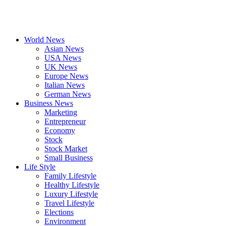
World News
Asian News
USA News
UK News
Europe News
Italian News
German News
Business News
Marketing
Entrepreneur
Economy
Stock
Stock Market
Small Business
Life Style
Family Lifestyle
Healthy Lifestyle
Luxury Lifestyle
Travel Lifestyle
Elections
Environment