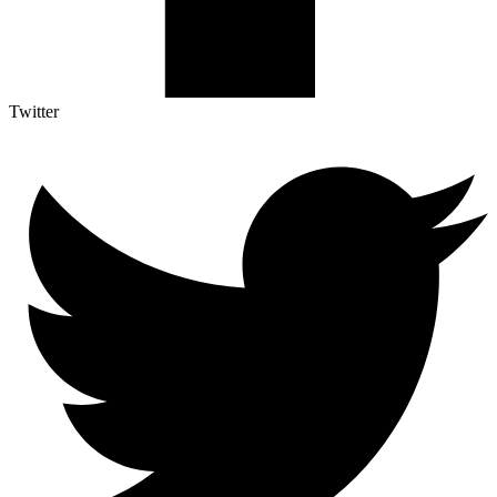
Twitter