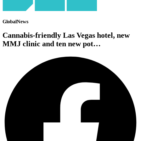
GlobalNews
Cannabis-friendly Las Vegas hotel, new
MMJ clinic and ten new pot…