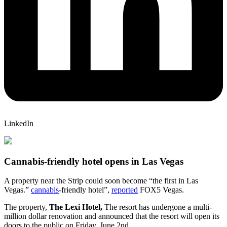
LinkedIn
Cannabis-friendly hotel opens in Las Vegas
A property near the Strip could soon become “the first in Las
Vegas.”
cannabis
-friendly hotel”,
reported
FOX5 Vegas.
The property,
The Lexi Hotel,
The resort has undergone a multi-
million dollar renovation and announced that the resort will open its
doors to the public on Friday, June 2nd.