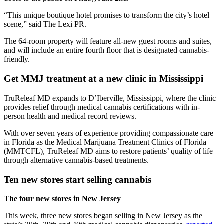
“This unique boutique hotel promises to transform the city’s hotel
scene,” said The Lexi PR.
The 64-room property will feature all-new guest rooms and suites,
and will include an entire fourth floor that is designated cannabis-
friendly.
Get MMJ treatment at a new clinic in Mississippi
TruReleaf MD expands to D’Iberville, Mississippi, where the clinic
provides relief through medical cannabis certifications with in-
person health and medical record reviews.
With over seven years of experience providing compassionate care
in Florida as the Medical Marijuana Treatment Clinics of Florida
(MMTCFL), TruReleaf MD aims to restore patients’ quality of life
through alternative cannabis-based treatments.
Ten new stores start selling cannabis
The four new stores in New Jersey
This week, three new stores began selling in New Jersey as the