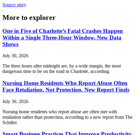
Source story
More to explorer
One in Five of Charlotte’s Fatal Crashes Happen
Within a Single Three-Hour Window, New Data
Shows
July 30, 2026
The three hours after midnight are, by a wide margin, the most
dangerous time to be on the road in Charlotte, according
Nursing Home Residents Who Report Abuse Often
Face Retaliation, Not Protection, New Report Finds
July 30, 2026
Nursing home residents who report abuse are often met with
retaliation rather than protection, according to a new report from The
Schiller
Smart Business Practices That Improve Productivity