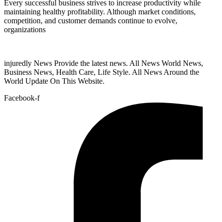
Every successful business strives to increase productivity while
maintaining healthy profitability. Although market conditions,
competition, and customer demands continue to evolve,
organizations
injuredly News Provide the latest news. All News World News,
Business News, Health Care, Life Style. All News Around the
World Update On This Website.
Facebook-f