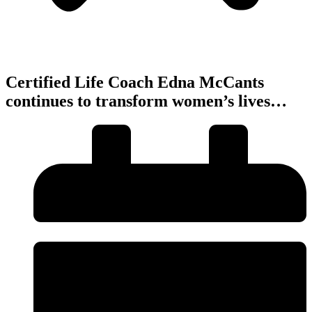
Certified Life Coach Edna McCants
continues to transform women’s lives…