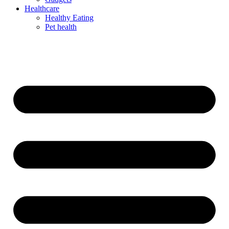
Healthcare
Healthy Eating
Pet health