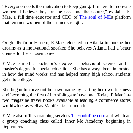
“Everyone needs the motivation to keep going. I’m here to motivate
women. I believe they are the seed and the source,” explains E.
Mae, a full-time educator and CEO of
The soul of ME
a platform
that reminds women of their inner strength.
Originally from Harlem, E.Mae relocated to Atlanta to pursue her
dreams as a motivational speaker. She believes Atlanta had a better
chance for her chosen career.
E.Mae earned a bachelor’s degree in behavioral science and a
master’s degree in special education. She has always been interested
in how the mind works and has helped many high school students
get into college.
She began to carve out her own name by starting her own business
and becoming the first of her siblings to have one. Today, E.Mae has
two magazine travel books available at leading e-commerce stores
worldwide, as well as Manifest t-shirt merch.
E.Mae also offers coaching services
Thesoulofme.com
and will lead
a group coaching class called Inner Me Academy beginning in
September.