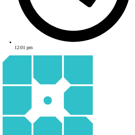
12:01 pm