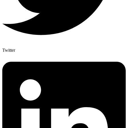
Twitter