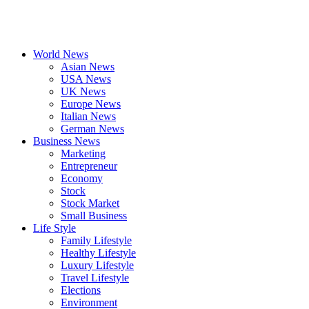
World News
Asian News
USA News
UK News
Europe News
Italian News
German News
Business News
Marketing
Entrepreneur
Economy
Stock
Stock Market
Small Business
Life Style
Family Lifestyle
Healthy Lifestyle
Luxury Lifestyle
Travel Lifestyle
Elections
Environment