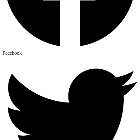
Facebook