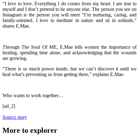
“I love to love. Everything I do comes from my heart. I am true to
myself and I don’t pretend to be anyone else. The person you see on
Instagram is the person you will meet “I’m nurturing, caring, and
family-oriented. I love to meditate in nature and sit in solitude,”
shares E.Mae.
Through The Soul Of ME, E.Mae tells women the importance of
healing, spending time alone, and acknowledging that the wounds
are growing.
“There is so much power inside, but we can’t discover it until we
heal what’s preventing us from getting there,” explains E.Mae.
Who wants to work together…
[ad_2]
Source story
More to explorer