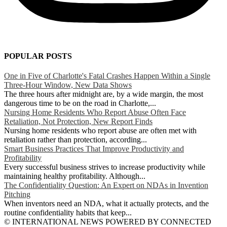
POPULAR POSTS
One in Five of Charlotte's Fatal Crashes Happen Within a Single
Three-Hour Window, New Data Shows
The three hours after midnight are, by a wide margin, the most
dangerous time to be on the road in Charlotte,...
Nursing Home Residents Who Report Abuse Often Face
Retaliation, Not Protection, New Report Finds
Nursing home residents who report abuse are often met with
retaliation rather than protection, according...
Smart Business Practices That Improve Productivity and
Profitability
Every successful business strives to increase productivity while
maintaining healthy profitability. Although...
The Confidentiality Question: An Expert on NDAs in Invention
Pitching
When inventors need an NDA, what it actually protects, and the
routine confidentiality habits that keep...
© INTERNATIONAL NEWS POWERED BY CONNECTED