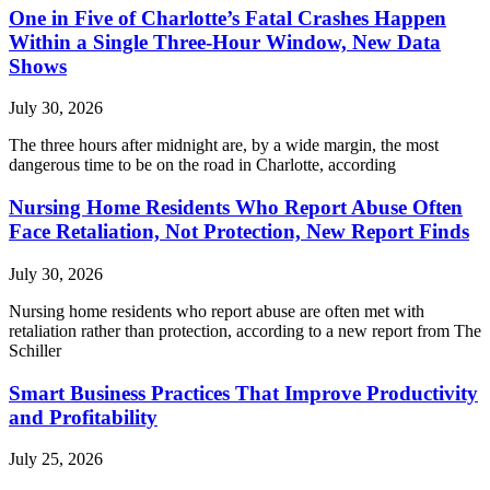
One in Five of Charlotte’s Fatal Crashes Happen
Within a Single Three-Hour Window, New Data
Shows
July 30, 2026
The three hours after midnight are, by a wide margin, the most
dangerous time to be on the road in Charlotte, according
Nursing Home Residents Who Report Abuse Often
Face Retaliation, Not Protection, New Report Finds
July 30, 2026
Nursing home residents who report abuse are often met with
retaliation rather than protection, according to a new report from The
Schiller
Smart Business Practices That Improve Productivity
and Profitability
July 25, 2026