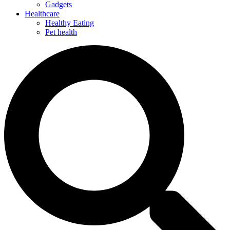
Gadgets
Healthcare
Healthy Eating
Pet health