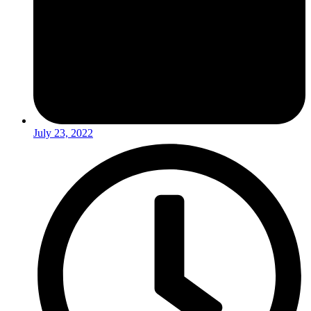
July 23, 2022