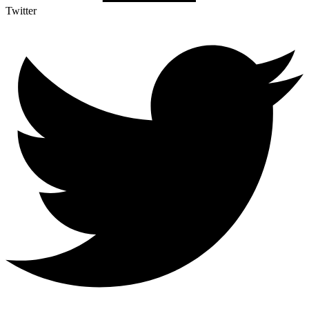
Twitter