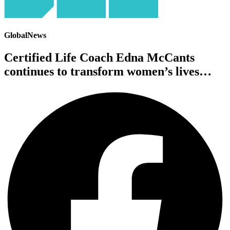
GlobalNews
Certified Life Coach Edna McCants
continues to transform women’s lives…