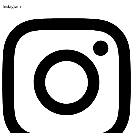
Instagram