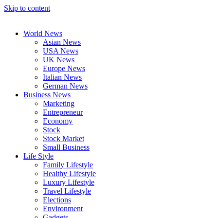
Skip to content
World News
Asian News
USA News
UK News
Europe News
Italian News
German News
Business News
Marketing
Entrepreneur
Economy
Stock
Stock Market
Small Business
Life Style
Family Lifestyle
Healthy Lifestyle
Luxury Lifestyle
Travel Lifestyle
Elections
Environment
Gadgets