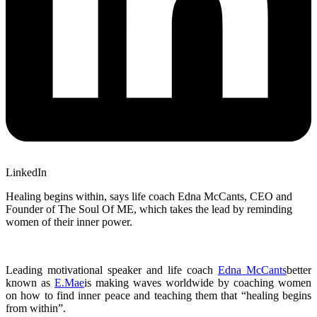
LinkedIn
Healing begins within, says life coach Edna McCants, CEO and
Founder of The Soul Of ME, which takes the lead by reminding
women of their inner power.
Leading motivational speaker and life coach
Edna McCants
better
known as
E.Mae
is making waves worldwide by coaching women
on how to find inner peace and teaching them that “healing begins
from within”.