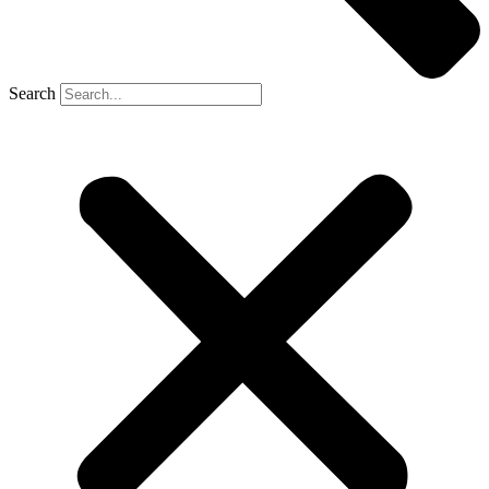
Search