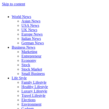
Skip to content
World News
Asian News
USA News
UK News
Europe News
Italian News
German News
Business News
Marketing
Entrepreneur
Economy
Stock
Stock Market
Small Business
Life Style
Family Lifestyle
Healthy Lifestyle
Luxury Lifestyle
Travel Lifestyle
Elections
Environment
Gadgets