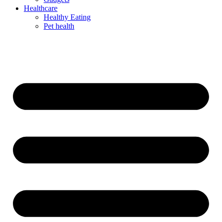
Healthcare
Healthy Eating
Pet health