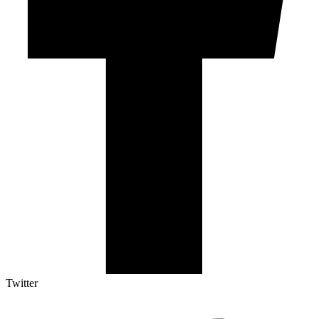
Twitter