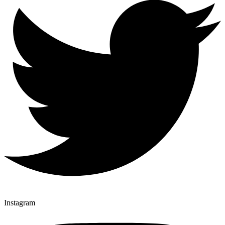
Instagram