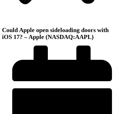
Could Apple open sideloading doors with
iOS 17? – Apple (NASDAQ:AAPL)