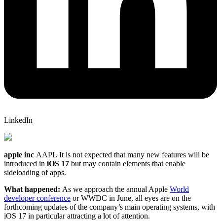
LinkedIn
apple inc
AAPL
It is not expected that many new features will be
introduced in
iOS 17
but may contain elements that enable
sideloading of apps.
What happened:
As we approach the annual Apple
World
developer conference
or WWDC in June, all eyes are on the
forthcoming updates of the company’s main operating systems, with
iOS 17 in particular attracting a lot of attention.