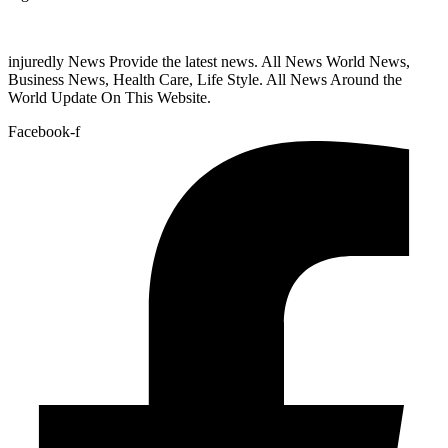
injuredly News Provide the latest news. All News World News,
Business News, Health Care, Life Style. All News Around the
World Update On This Website.
Facebook-f