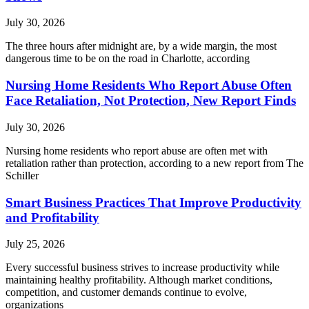
July 30, 2026
The three hours after midnight are, by a wide margin, the most
dangerous time to be on the road in Charlotte, according
Nursing Home Residents Who Report Abuse Often
Face Retaliation, Not Protection, New Report Finds
July 30, 2026
Nursing home residents who report abuse are often met with
retaliation rather than protection, according to a new report from The
Schiller
Smart Business Practices That Improve Productivity
and Profitability
July 25, 2026
Every successful business strives to increase productivity while
maintaining healthy profitability. Although market conditions,
competition, and customer demands continue to evolve,
organizations