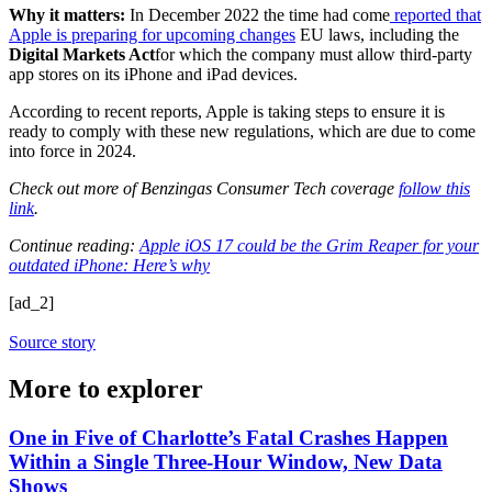
Why it matters:
In December 2022 the time had come
reported that
Apple is preparing for upcoming changes
EU laws, including the
Digital Markets Act
for which the company must allow third-party
app stores on its iPhone and iPad devices.
According to recent reports, Apple is taking steps to ensure it is
ready to comply with these new regulations, which are due to come
into force in 2024.
Check out more of Benzingas Consumer Tech coverage
follow this
link
.
Continue reading:
Apple iOS 17 could be the Grim Reaper for your
outdated iPhone: Here’s why
[ad_2]
Source story
More to explorer
One in Five of Charlotte’s Fatal Crashes Happen
Within a Single Three-Hour Window, New Data
Shows