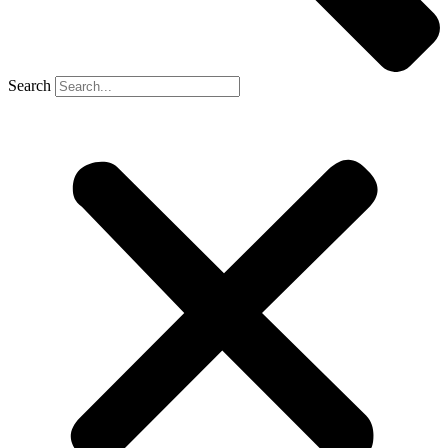
Search