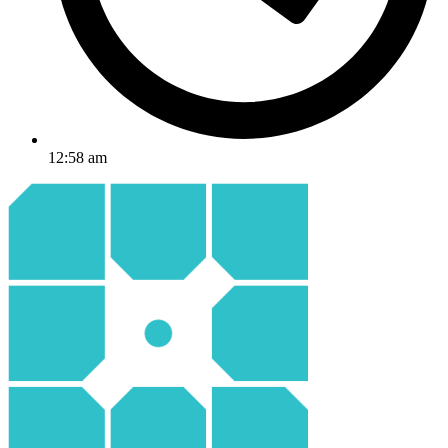
12:58 am