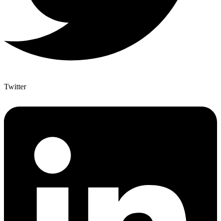
Twitter