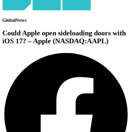
GlobalNews
Could Apple open sideloading doors with
iOS 17? – Apple (NASDAQ:AAPL)