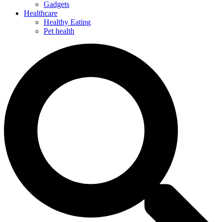
Gadgets
Healthcare
Healthy Eating
Pet health