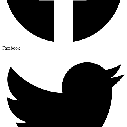
Facebook