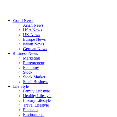
World News
Asian News
USA News
UK News
Europe News
Italian News
German News
Business News
Marketing
Entrepreneur
Economy
Stock
Stock Market
Small Business
Life Style
Family Lifestyle
Healthy Lifestyle
Luxury Lifestyle
Travel Lifestyle
Elections
Environment