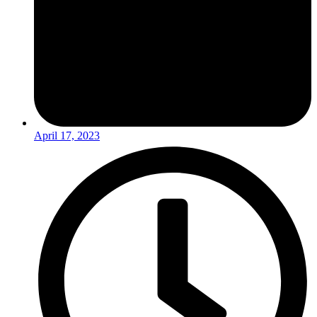
April 17, 2023