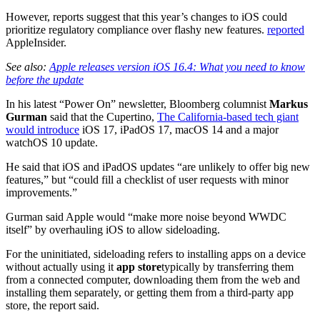
However, reports suggest that this year’s changes to iOS could
prioritize regulatory compliance over flashy new features.
reported
AppleInsider.
See also:
Apple releases version iOS 16.4: What you need to know
before the update
In his latest “Power On” newsletter, Bloomberg columnist
Markus
Gurman
said that the Cupertino,
The California-based tech giant
would introduce
iOS 17, iPadOS 17, macOS 14 and a major
watchOS 10 update.
He said that iOS and iPadOS updates “are unlikely to offer big new
features,” but “could fill a checklist of user requests with minor
improvements.”
Gurman said Apple would “make more noise beyond WWDC
itself” by overhauling iOS to allow sideloading.
For the uninitiated, sideloading refers to installing apps on a device
without actually using it
app store
typically by transferring them
from a connected computer, downloading them from the web and
installing them separately, or getting them from a third-party app
store, the report said.