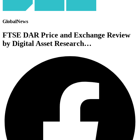
GlobalNews
FTSE DAR Price and Exchange Review
by Digital Asset Research…