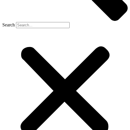
Search