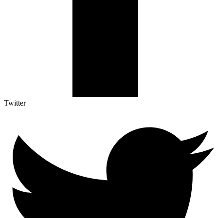
Twitter