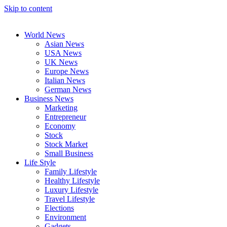
Skip to content
World News
Asian News
USA News
UK News
Europe News
Italian News
German News
Business News
Marketing
Entrepreneur
Economy
Stock
Stock Market
Small Business
Life Style
Family Lifestyle
Healthy Lifestyle
Luxury Lifestyle
Travel Lifestyle
Elections
Environment
Gadgets