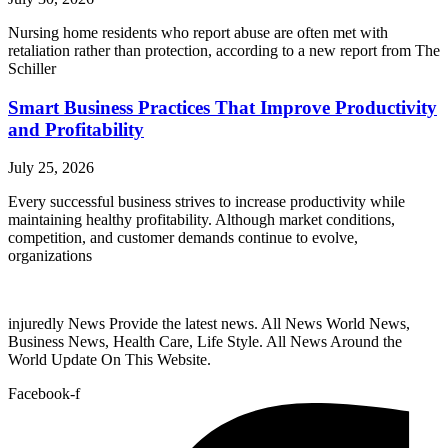
Nursing home residents who report abuse are often met with
retaliation rather than protection, according to a new report from The
Schiller
Smart Business Practices That Improve Productivity
and Profitability
July 25, 2026
Every successful business strives to increase productivity while
maintaining healthy profitability. Although market conditions,
competition, and customer demands continue to evolve,
organizations
injuredly News Provide the latest news. All News World News,
Business News, Health Care, Life Style. All News Around the
World Update On This Website.
Facebook-f