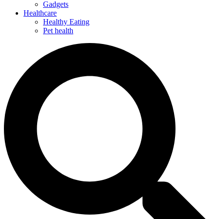
Gadgets
Healthcare
Healthy Eating
Pet health