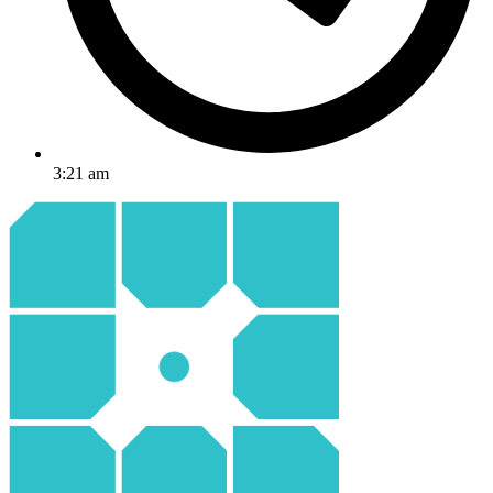
3:21 am