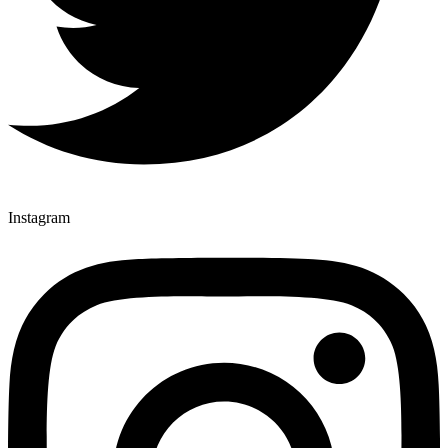
Instagram