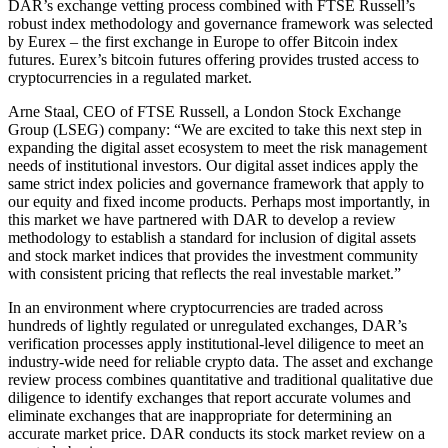
DAR’s exchange vetting process combined with FTSE Russell’s
robust index methodology and governance framework was selected
by Eurex – the first exchange in Europe to offer Bitcoin index
futures. Eurex’s bitcoin futures offering provides trusted access to
cryptocurrencies in a regulated market.
Arne Staal, CEO of FTSE Russell, a London Stock Exchange
Group (LSEG) company: “We are excited to take this next step in
expanding the digital asset ecosystem to meet the risk management
needs of institutional investors. Our digital asset indices apply the
same strict index policies and governance framework that apply to
our equity and fixed income products. Perhaps most importantly, in
this market we have partnered with DAR to develop a review
methodology to establish a standard for inclusion of digital assets
and stock market indices that provides the investment community
with consistent pricing that reflects the real investable market.”
In an environment where cryptocurrencies are traded across
hundreds of lightly regulated or unregulated exchanges, DAR’s
verification processes apply institutional-level diligence to meet an
industry-wide need for reliable crypto data. The asset and exchange
review process combines quantitative and traditional qualitative due
diligence to identify exchanges that report accurate volumes and
eliminate exchanges that are inappropriate for determining an
accurate market price. DAR conducts its stock market review on a