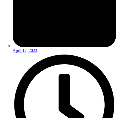
April 17, 2023