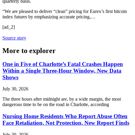
quarterly basis.
“We are pleased to deliver “clean” pricing for Eurex’s first bitcoin
index futures by emphasizing accurate pricing,…
[ad_2]
Source story
More to explorer
One in Five of Charlotte’s Fatal Crashes Happen
Within a Single Three-Hour Window, New Data
Shows
July 30, 2026
The three hours after midnight are, by a wide margin, the most
dangerous time to be on the road in Charlotte, according
Nursing Home Residents Who Report Abuse Often
Face Retaliation, Not Protection, New Report Finds
July 30, 2026