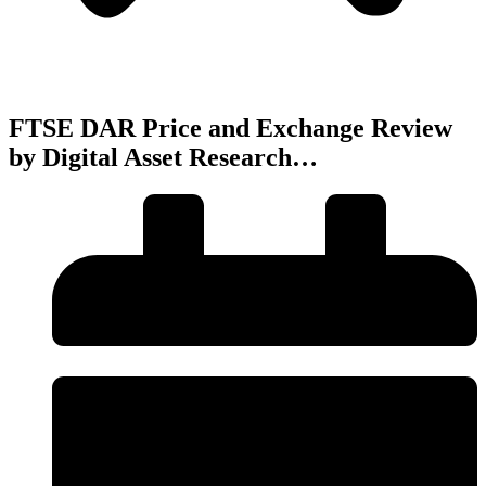
FTSE DAR Price and Exchange Review
by Digital Asset Research…