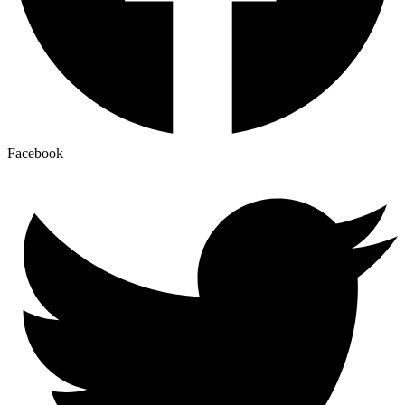
Facebook