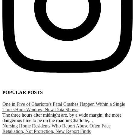
POPULAR POSTS
One in Five of Charlotte's Fatal Crashes Happen Within a Single
Three-Hour Window, New Data Shows
The three hours after midnight are, by a wide margin, the most
dangerous time to be on the road in Charlotte,...
Nursing Home Residents Who Report Abuse Often Face
Retaliation, Not Protection, New Report Finds