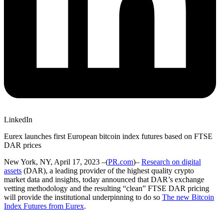
LinkedIn
Eurex launches first European bitcoin index futures based on FTSE
DAR prices
New York, NY, April 17, 2023 –(
PR.com
)–
Research on digital
assets
(DAR), a leading provider of the highest quality crypto
market data and insights, today announced that DAR’s exchange
vetting methodology and the resulting “clean” FTSE DAR pricing
will provide the institutional underpinning to do so
The new Bitcoin
Index Futures from Eurex
.