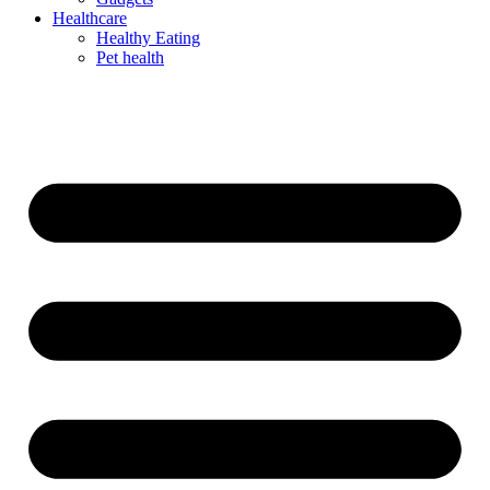
Healthcare
Healthy Eating
Pet health