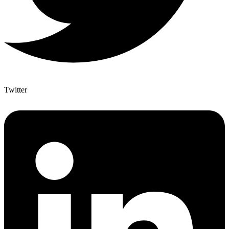
Twitter