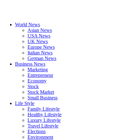
World News
Asian News
USA News
UK News
Europe News
Italian News
German News
Business News
Marketing
Entrepreneur
Economy
Stock
Stock Market
Small Business
Life Style
Family Lifestyle
Healthy Lifestyle
Luxury Lifestyle
Travel Lifestyle
Elections
Environment