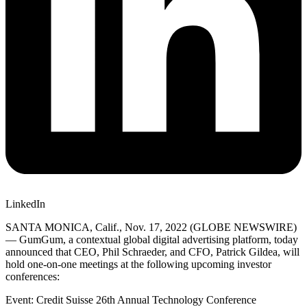
LinkedIn
SANTA MONICA, Calif., Nov. 17, 2022 (GLOBE NEWSWIRE)
— GumGum, a contextual global digital advertising platform, today
announced that CEO, Phil Schraeder, and CFO, Patrick Gildea, will
hold one-on-one meetings at the following upcoming investor
conferences:
Event: Credit Suisse 26th Annual Technology Conference