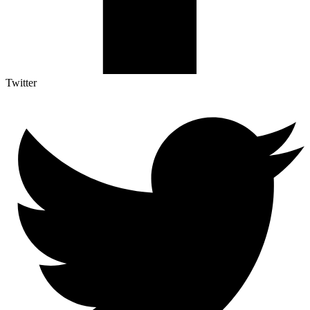
Twitter