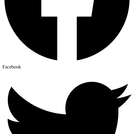
Facebook