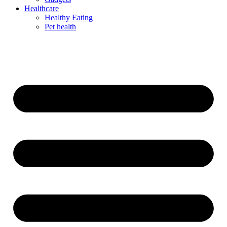
Healthcare
Healthy Eating
Pet health