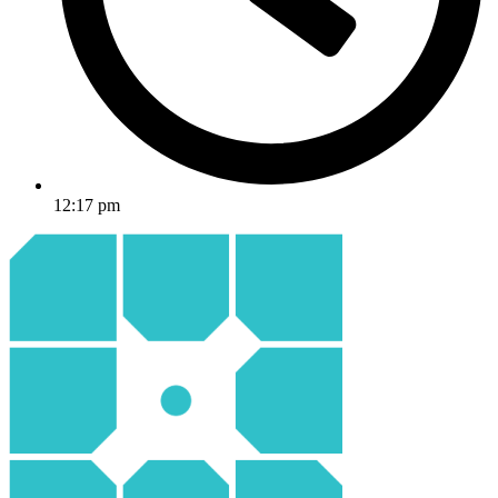
12:17 pm