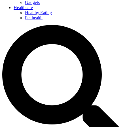
Gadgets
Healthcare
Healthy Eating
Pet health