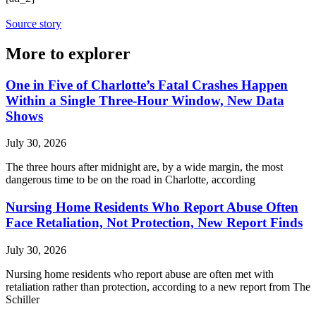
Source story
More to explorer
One in Five of Charlotte’s Fatal Crashes Happen
Within a Single Three-Hour Window, New Data
Shows
July 30, 2026
The three hours after midnight are, by a wide margin, the most
dangerous time to be on the road in Charlotte, according
Nursing Home Residents Who Report Abuse Often
Face Retaliation, Not Protection, New Report Finds
July 30, 2026
Nursing home residents who report abuse are often met with
retaliation rather than protection, according to a new report from The
Schiller