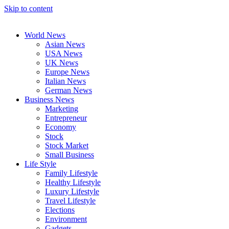
Skip to content
World News
Asian News
USA News
UK News
Europe News
Italian News
German News
Business News
Marketing
Entrepreneur
Economy
Stock
Stock Market
Small Business
Life Style
Family Lifestyle
Healthy Lifestyle
Luxury Lifestyle
Travel Lifestyle
Elections
Environment
Gadgets