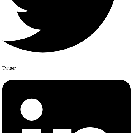
Twitter