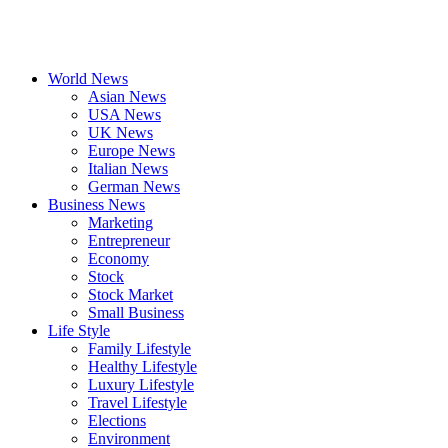
World News
Asian News
USA News
UK News
Europe News
Italian News
German News
Business News
Marketing
Entrepreneur
Economy
Stock
Stock Market
Small Business
Life Style
Family Lifestyle
Healthy Lifestyle
Luxury Lifestyle
Travel Lifestyle
Elections
Environment