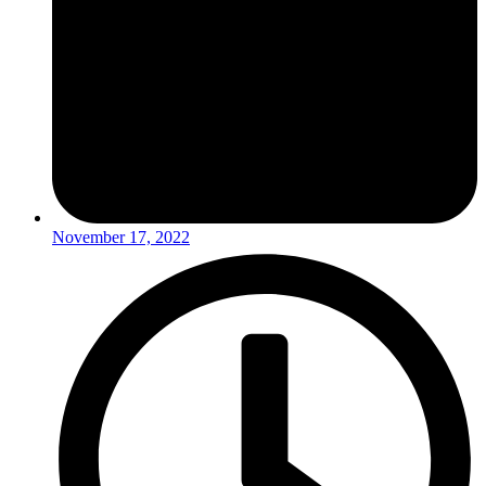
November 17, 2022