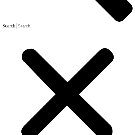
Search