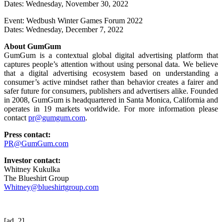
Dates: Wednesday, November 30, 2022
Event: Wedbush Winter Games Forum 2022
Dates: Wednesday, December 7, 2022
About GumGum
GumGum is a contextual global digital advertising platform that
captures people’s attention without using personal data. We believe
that a digital advertising ecosystem based on understanding a
consumer’s active mindset rather than behavior creates a fairer and
safer future for consumers, publishers and advertisers alike. Founded
in 2008, GumGum is headquartered in Santa Monica, California and
operates in 19 markets worldwide. For more information please
contact
pr@gumgum.com
.
Press contact:
PR@GumGum.com
Investor contact:
Whitney Kukulka
The Blueshirt Group
Whitney@blueshirtgroup.com
[ad_2]