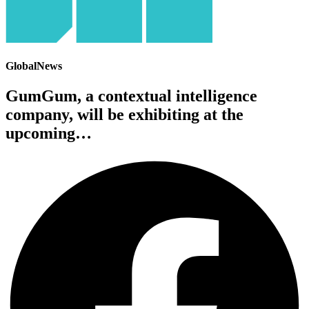
GlobalNews
GumGum, a contextual intelligence
company, will be exhibiting at the
upcoming…