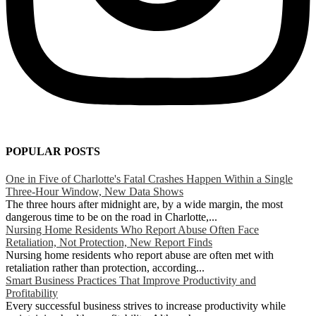
POPULAR POSTS
One in Five of Charlotte's Fatal Crashes Happen Within a Single
Three-Hour Window, New Data Shows
The three hours after midnight are, by a wide margin, the most
dangerous time to be on the road in Charlotte,...
Nursing Home Residents Who Report Abuse Often Face
Retaliation, Not Protection, New Report Finds
Nursing home residents who report abuse are often met with
retaliation rather than protection, according...
Smart Business Practices That Improve Productivity and
Profitability
Every successful business strives to increase productivity while