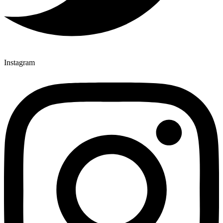
Instagram