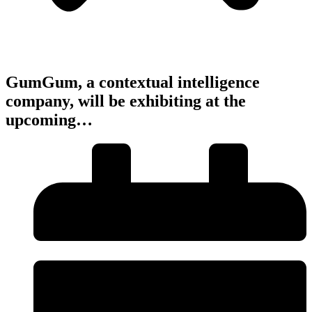
GumGum, a contextual intelligence
company, will be exhibiting at the
upcoming…