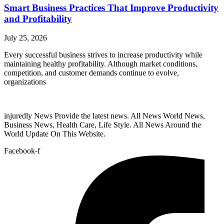
Smart Business Practices That Improve Productivity
and Profitability
July 25, 2026
Every successful business strives to increase productivity while
maintaining healthy profitability. Although market conditions,
competition, and customer demands continue to evolve,
organizations
injuredly News Provide the latest news. All News World News,
Business News, Health Care, Life Style. All News Around the
World Update On This Website.
Facebook-f