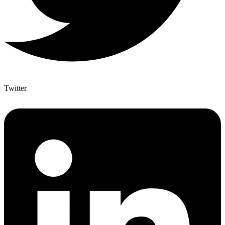
Twitter