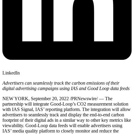
LinkedIn
Advertisers can seamlessly track the carbon emissions of their
digital advertising campaigns using IAS and Good Loop data feeds
NEW YORK
,
September 20, 2022
/PRNewswire/ — The
partnership will integrate Good-Loop’s CO2 measurement solution
with IAS Signal, IAS’ reporting platform. The integration will allow
advertisers to seamlessly track and display the end-to-end carbon
footprint of their digital ads in a similar way to other key metrics like
viewability. Good-Loop data feeds will enable advertisers using
IAS’ media quality platform to closely monitor and reduce the