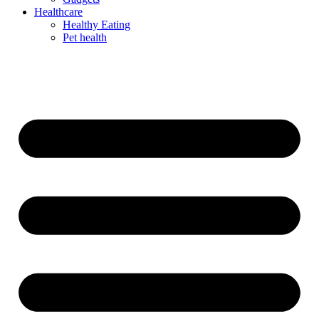
Healthcare
Healthy Eating
Pet health