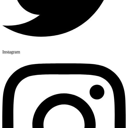
Instagram