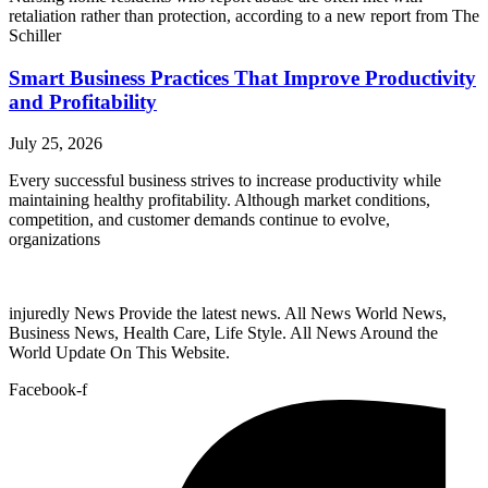
retaliation rather than protection, according to a new report from The
Schiller
Smart Business Practices That Improve Productivity
and Profitability
July 25, 2026
Every successful business strives to increase productivity while
maintaining healthy profitability. Although market conditions,
competition, and customer demands continue to evolve,
organizations
injuredly News Provide the latest news. All News World News,
Business News, Health Care, Life Style. All News Around the
World Update On This Website.
Facebook-f