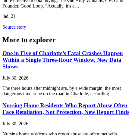
more effective media buying,” he said
Amy Williams
, CEO and
Founder, Good Loop. “Actually, it’s a…
[ad_2]
Source story
More to explorer
One in Five of Charlotte’s Fatal Crashes Happen
Within a Single Three-Hour Window, New Data
Shows
July 30, 2026
The three hours after midnight are, by a wide margin, the most
dangerous time to be on the road in Charlotte, according
Nursing Home Residents Who Report Abuse Often
Face Retaliation, Not Protection, New Report Finds
July 30, 2026
Nursing home residents who report abuse are often met with