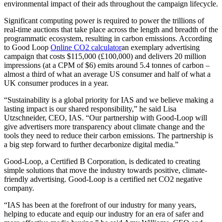
environmental impact of their ads throughout the campaign lifecycle.
Significant computing power is required to power the trillions of
real-time auctions that take place across the length and breadth of the
programmatic ecosystem, resulting in carbon emissions. According
to Good Loop
Online CO2 calculator
an exemplary advertising
campaign that costs
$115,000
(£100,000) and delivers 20 million
impressions (at a CPM of
$6
) emits around 5.4 tonnes of carbon –
almost a third of what an average US consumer and half of what a
UK consumer produces in a year.
“Sustainability is a global priority for IAS and we believe making a
lasting impact is our shared responsibility,” he said
Lisa
Utzschneider
, CEO, IAS. “Our partnership with Good-Loop will
give advertisers more transparency about climate change and the
tools they need to reduce their carbon emissions. The partnership is
a big step forward to further decarbonize digital media.”
Good-Loop, a Certified B Corporation, is dedicated to creating
simple solutions that move the industry towards positive, climate-
friendly advertising. Good-Loop is a certified net CO2 negative
company.
“IAS has been at the forefront of our industry for many years,
helping to educate and equip our industry for an era of safer and