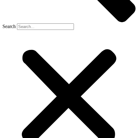
Search