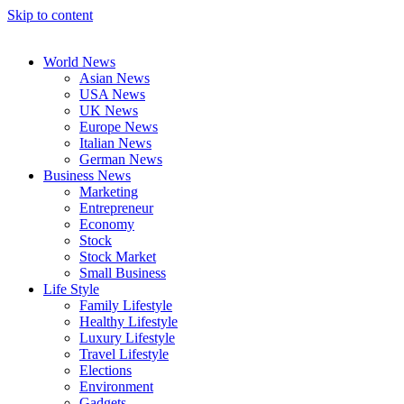
Skip to content
World News
Asian News
USA News
UK News
Europe News
Italian News
German News
Business News
Marketing
Entrepreneur
Economy
Stock
Stock Market
Small Business
Life Style
Family Lifestyle
Healthy Lifestyle
Luxury Lifestyle
Travel Lifestyle
Elections
Environment
Gadgets