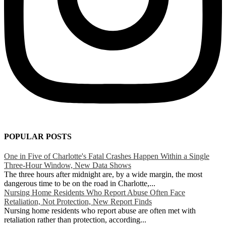
POPULAR POSTS
One in Five of Charlotte's Fatal Crashes Happen Within a Single
Three-Hour Window, New Data Shows
The three hours after midnight are, by a wide margin, the most
dangerous time to be on the road in Charlotte,...
Nursing Home Residents Who Report Abuse Often Face
Retaliation, Not Protection, New Report Finds
Nursing home residents who report abuse are often met with
retaliation rather than protection, according...