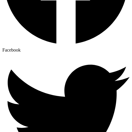
Facebook