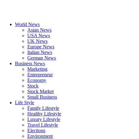
World News
Asian News
USA News
UK News
Europe News
Italian News
German News
Business News
Marketing
Entrepreneur
Economy
Stock
Stock Market
Small Business
Life Style
Family Lifestyle
Healthy Lifestyle
Luxury Lifestyle
Travel Lifestyle
Elections
Environment