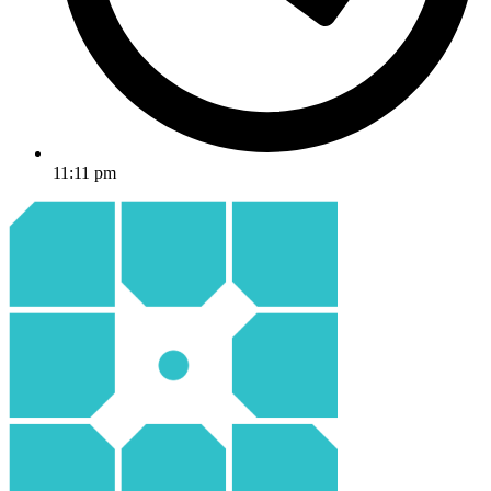
11:11 pm