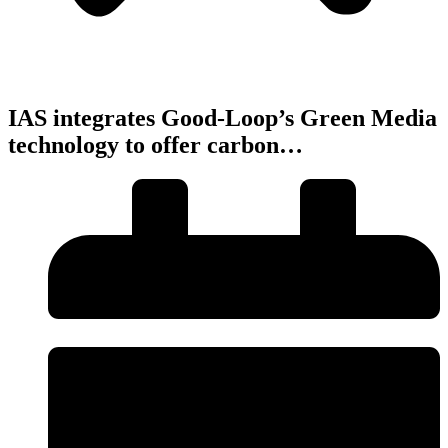
IAS integrates Good-Loop’s Green Media
technology to offer carbon…