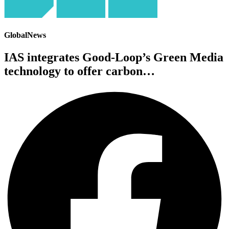
GlobalNews
IAS integrates Good-Loop’s Green Media
technology to offer carbon…