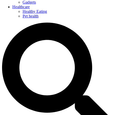
Gadgets
Healthcare
Healthy Eating
Pet health