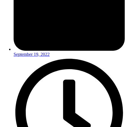
September 19, 2022