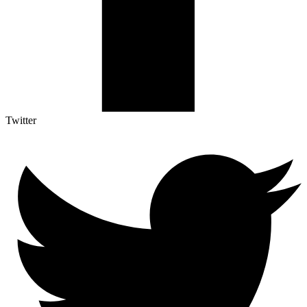
Twitter