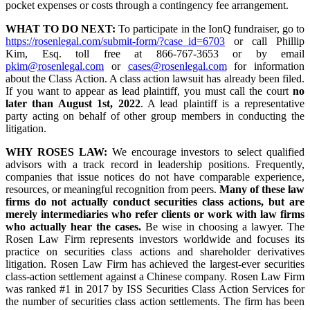
pocket expenses or costs through a contingency fee arrangement.
WHAT TO DO NEXT:
To participate in the IonQ fundraiser, go to
https://rosenlegal.com/submit-form/?case_id=6703
or call Phillip
Kim, Esq. toll free at 866-767-3653 or by email
pkim@rosenlegal.com
or
cases@rosenlegal.com
for information
about the Class Action. A class action lawsuit has already been filed.
If you want to appear as lead plaintiff, you must call the court
no
later than August 1st, 2022
. A lead plaintiff is a representative
party acting on behalf of other group members in conducting the
litigation.
WHY ROSES LAW:
We encourage investors to select qualified
advisors with a track record in leadership positions. Frequently,
companies that issue notices do not have comparable experience,
resources, or meaningful recognition from peers.
Many of these law
firms do not actually conduct securities class actions, but are
merely intermediaries who refer clients or work with law firms
who actually hear the cases.
Be wise in choosing a lawyer. The
Rosen Law Firm represents investors worldwide and focuses its
practice on securities class actions and shareholder derivatives
litigation. Rosen Law Firm has achieved the largest-ever securities
class-action settlement against a Chinese company. Rosen Law Firm
was ranked #1 in 2017 by ISS Securities Class Action Services for
the number of securities class action settlements. The firm has been