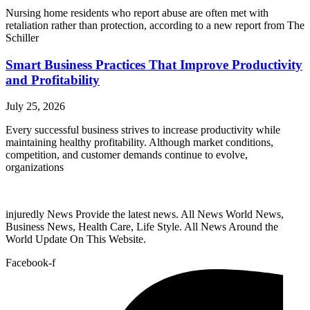
Nursing home residents who report abuse are often met with
retaliation rather than protection, according to a new report from The
Schiller
Smart Business Practices That Improve Productivity
and Profitability
July 25, 2026
Every successful business strives to increase productivity while
maintaining healthy profitability. Although market conditions,
competition, and customer demands continue to evolve,
organizations
injuredly News Provide the latest news. All News World News,
Business News, Health Care, Life Style. All News Around the
World Update On This Website.
Facebook-f