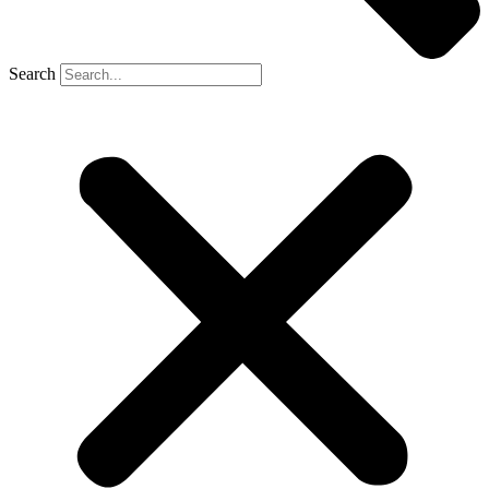
Search