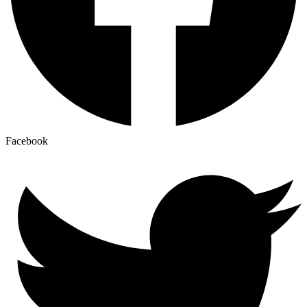
Facebook