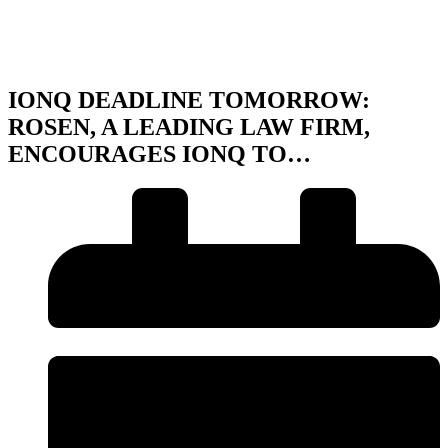
IONQ DEADLINE TOMORROW:
ROSEN, A LEADING LAW FIRM,
ENCOURAGES IONQ TO…