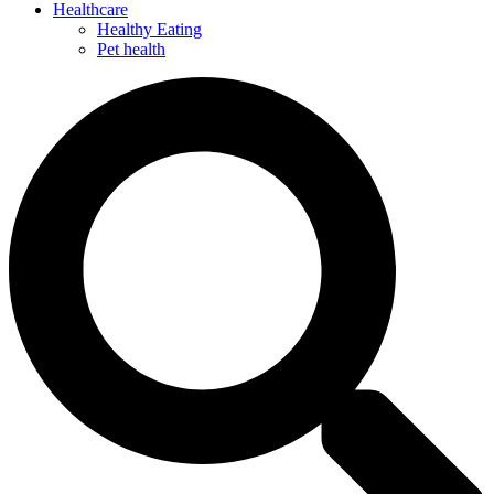
Healthcare
Healthy Eating
Pet health