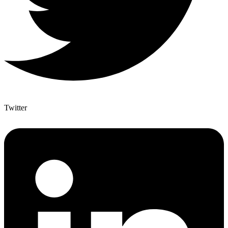
Twitter