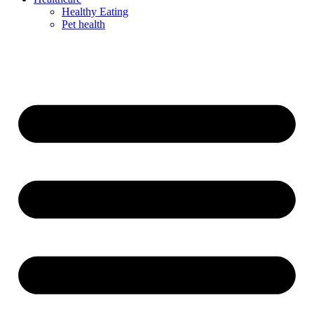
Healthy Eating
Pet health