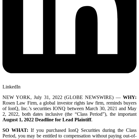
LinkedIn
NEW YORK, July 31, 2022 (GLOBE NEWSWIRE) —
WHY:
Rosen Law Firm, a global investor rights law firm, reminds buyers
of IonQ, Inc.’s securities
IONQ
between March 30, 2021 and May
2, 2022, both dates inclusive (the “Class Period”), the important
August 1, 2022 Deadline for Lead Plaintiff
.
SO WHAT:
If you purchased IonQ Securities during the Class
Period, you may be entitled to compensation without paying out-of-