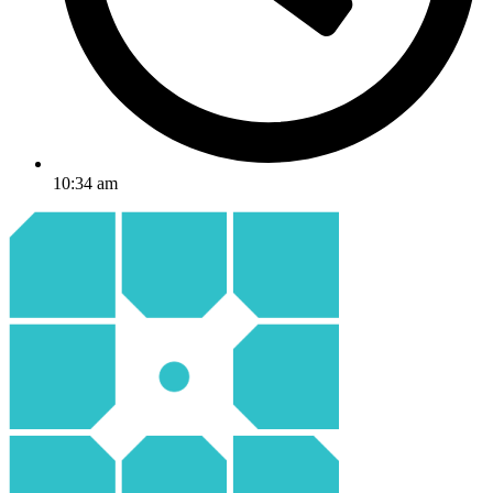
10:34 am