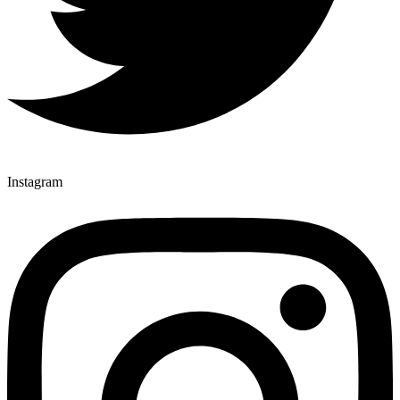
Instagram