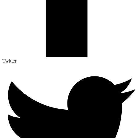
Twitter