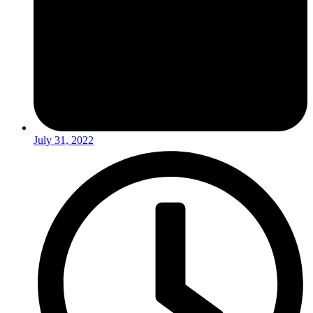
July 31, 2022