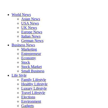
World News
Asian News
USA News
UK News
Europe News
Italian News
German News
Business News
Marketing
Entrepreneur
Economy
Stock
Stock Market
Small Business
Life Style
Family Lifestyle
Healthy Lifestyle
Luxury Lifestyle
Travel Lifestyle
Elections
Environment
Gadgets