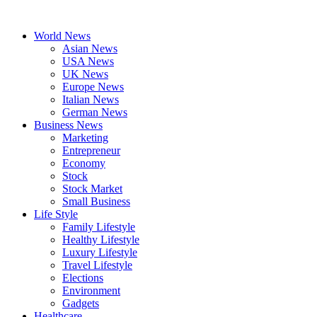
Skip
to
World News
content
Asian News
USA News
UK News
Europe News
Italian News
German News
Business News
Marketing
Entrepreneur
Economy
Stock
Stock Market
Small Business
Life Style
Family Lifestyle
Healthy Lifestyle
Luxury Lifestyle
Travel Lifestyle
Elections
Environment
Gadgets
Healthcare