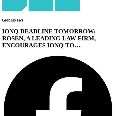
GlobalNews
IONQ DEADLINE TOMORROW:
ROSEN, A LEADING LAW FIRM,
ENCOURAGES IONQ TO…