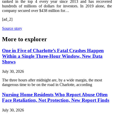
ranked in the top 4 every year since 2013 and has recovered
hundreds of millions of dollars for investors. In 2019 alone, the
company secured over $438 million for…
[ad_2]
Source story
More to explorer
One in Five of Charlotte’s Fatal Crashes Happen
Within a Single Three-Hour Window, New Data
Shows
July 30, 2026
The three hours after midnight are, by a wide margin, the most
dangerous time to be on the road in Charlotte, according
Nursing Home Residents Who Report Abuse Often
Face Retaliation, Not Protection, New Report Finds
July 30, 2026