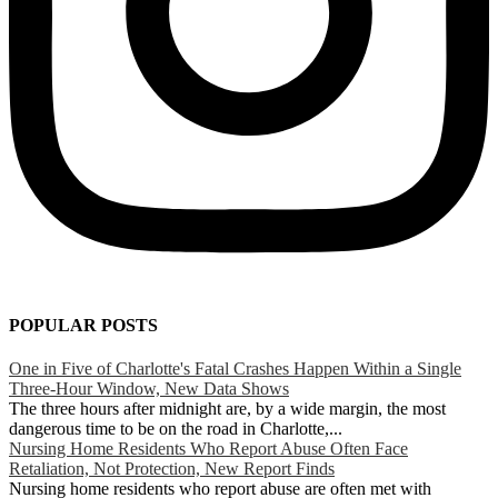
POPULAR POSTS
One in Five of Charlotte's Fatal Crashes Happen Within a Single
Three-Hour Window, New Data Shows
The three hours after midnight are, by a wide margin, the most
dangerous time to be on the road in Charlotte,...
Nursing Home Residents Who Report Abuse Often Face
Retaliation, Not Protection, New Report Finds
Nursing home residents who report abuse are often met with