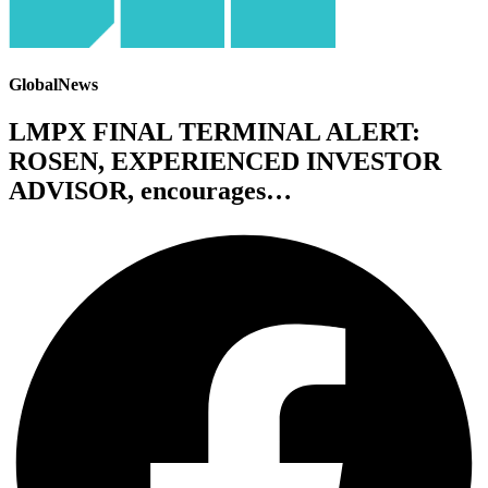
GlobalNews
LMPX FINAL TERMINAL ALERT:
ROSEN, EXPERIENCED INVESTOR
ADVISOR, encourages…