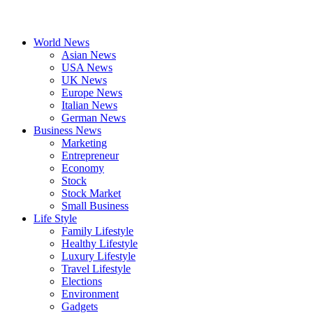
World News
Asian News
USA News
UK News
Europe News
Italian News
German News
Business News
Marketing
Entrepreneur
Economy
Stock
Stock Market
Small Business
Life Style
Family Lifestyle
Healthy Lifestyle
Luxury Lifestyle
Travel Lifestyle
Elections
Environment
Gadgets