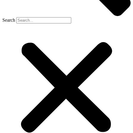
Search