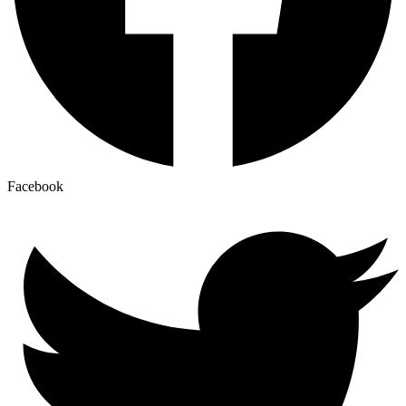
Facebook