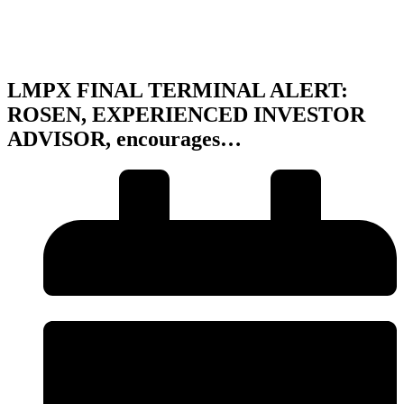
LMPX FINAL TERMINAL ALERT:
ROSEN, EXPERIENCED INVESTOR
ADVISOR, encourages…