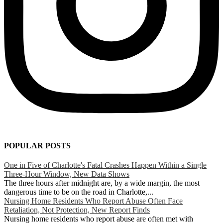
POPULAR POSTS
One in Five of Charlotte's Fatal Crashes Happen Within a Single
Three-Hour Window, New Data Shows
The three hours after midnight are, by a wide margin, the most
dangerous time to be on the road in Charlotte,...
Nursing Home Residents Who Report Abuse Often Face
Retaliation, Not Protection, New Report Finds
Nursing home residents who report abuse are often met with