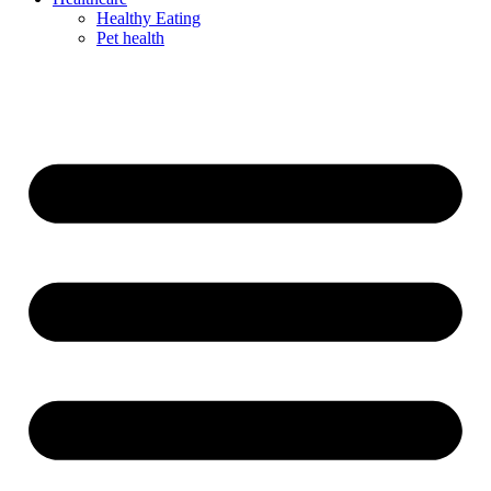
Healthy Eating
Pet health