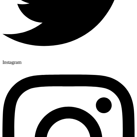
Instagram