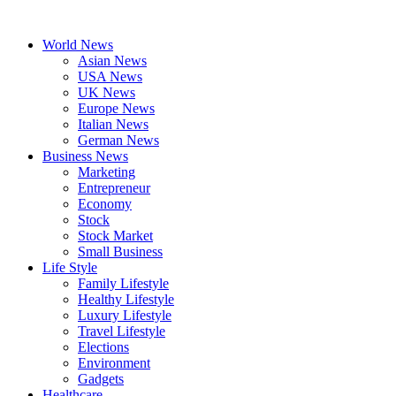
Skip
to
World News
content
Asian News
USA News
UK News
Europe News
Italian News
German News
Business News
Marketing
Entrepreneur
Economy
Stock
Stock Market
Small Business
Life Style
Family Lifestyle
Healthy Lifestyle
Luxury Lifestyle
Travel Lifestyle
Elections
Environment
Gadgets
Healthcare