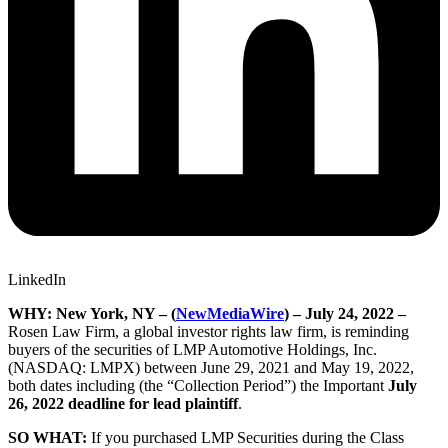
LinkedIn
WHY: New York, NY – (
NewMediaWire
) – July 24, 2022 –
Rosen Law Firm, a global investor rights law firm, is reminding
buyers of the securities of LMP Automotive Holdings, Inc.
(NASDAQ: LMPX) between June 29, 2021 and May 19, 2022,
both dates including (the “Collection Period”) the Important
July
26, 2022 deadline for lead plaintiff
.
SO WHAT:
If you purchased LMP Securities during the Class