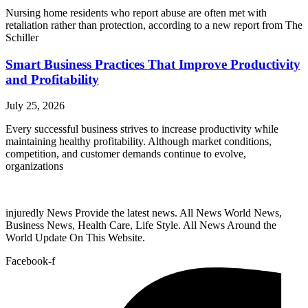
Nursing home residents who report abuse are often met with
retaliation rather than protection, according to a new report from The
Schiller
Smart Business Practices That Improve Productivity
and Profitability
July 25, 2026
Every successful business strives to increase productivity while
maintaining healthy profitability. Although market conditions,
competition, and customer demands continue to evolve,
organizations
injuredly News Provide the latest news. All News World News,
Business News, Health Care, Life Style. All News Around the
World Update On This Website.
Facebook-f