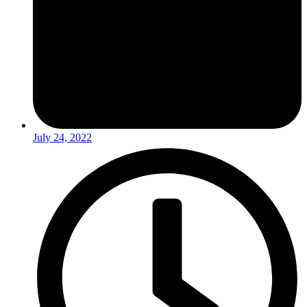
July 24, 2022