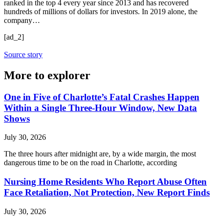
ranked in the top 4 every year since 2013 and has recovered
hundreds of millions of dollars for investors. In 2019 alone, the
company…
[ad_2]
Source story
More to explorer
One in Five of Charlotte’s Fatal Crashes Happen
Within a Single Three-Hour Window, New Data
Shows
July 30, 2026
The three hours after midnight are, by a wide margin, the most
dangerous time to be on the road in Charlotte, according
Nursing Home Residents Who Report Abuse Often
Face Retaliation, Not Protection, New Report Finds
July 30, 2026