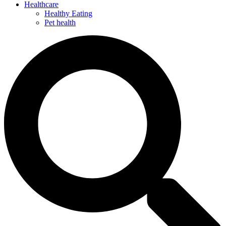
Healthcare
Healthy Eating
Pet health