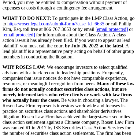
Period, you may be entitled to compensation without payment of
expenses or costs through a contingency fee arrangement.
WHAT TO DO NEXT:
To participate in the LMP Class Action, go
to
https://rosenlegal.com/submit-form/?case_id=6635
or call Phillip
Kim, Esq. toll free at 866-767-3653 or by email
[email protected]
or
[email protected]
for information about the Class Action. A class
action lawsuit has already been filed. If you want to appear as lead
plaintiff, you must call the court
by July 26, 2022 at the latest
. A
lead plaintiff is a representative party acting on behalf of other group
members in conducting the litigation.
WHY ROSES LAW:
We encourage investors to select qualified
advisors with a track record in leadership positions. Frequently,
companies that issue notices do not have comparable experience,
resources, or meaningful recognition from peers.
Many of these law
firms do not actually conduct securities class actions, but are
merely intermediaries who refer clients or work with law firms
who actually hear the cases.
Be wise in choosing a lawyer. The
Rosen Law Firm represents investors worldwide and focuses its
practice on securities class actions and shareholder derivatives
litigation. Rosen Law Firm has achieved the largest-ever securities
class-action settlement against a Chinese company. Rosen Law Firm
was ranked #1 in 2017 by ISS Securities Class Action Services for
the number of securities class action settlements. The firm has been