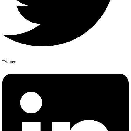
Twitter