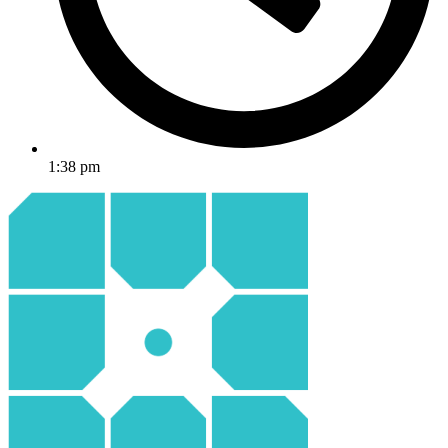
1:38 pm