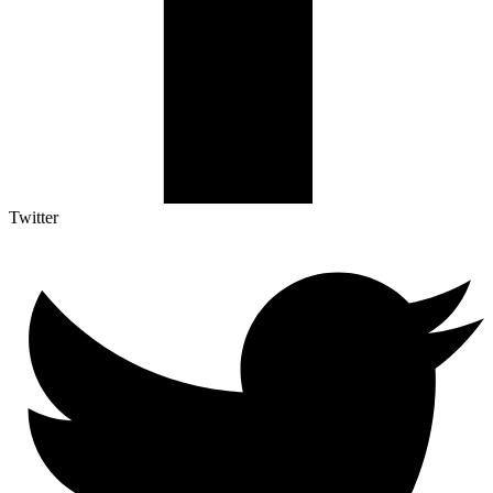
Twitter