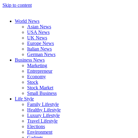
Skip to content
World News
Asian News
USA News
UK News
Europe News
Italian News
German News
Business News
Marketing
Entrepreneur
Economy
Stock
Stock Market
Small Business
Life Style
Family Lifestyle
Healthy Lifestyle
Luxury Lifestyle
Travel Lifestyle
Elections
Environment
Gadgets