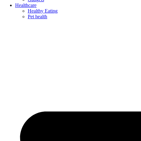
Healthcare
Healthy Eating
Pet health