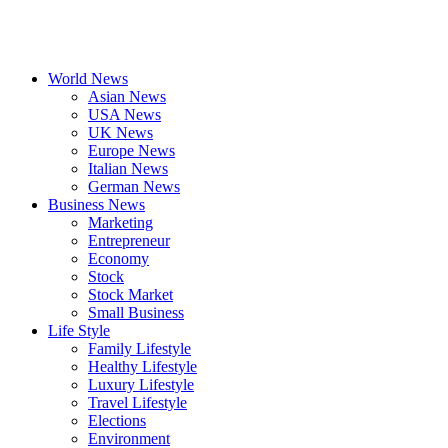
World News
Asian News
USA News
UK News
Europe News
Italian News
German News
Business News
Marketing
Entrepreneur
Economy
Stock
Stock Market
Small Business
Life Style
Family Lifestyle
Healthy Lifestyle
Luxury Lifestyle
Travel Lifestyle
Elections
Environment