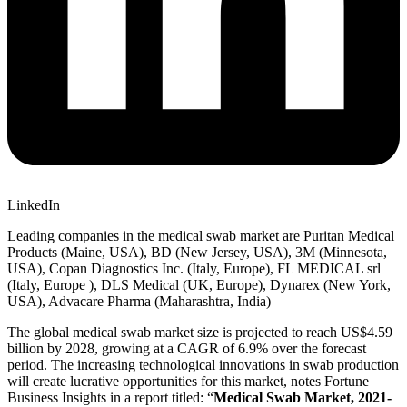
LinkedIn
Leading companies in the medical swab market are Puritan Medical
Products (Maine, USA), BD (New Jersey, USA), 3M (Minnesota,
USA), Copan Diagnostics Inc. (Italy, Europe), FL MEDICAL srl
(Italy, Europe ), DLS Medical (UK, Europe), Dynarex (New York,
USA), Advacare Pharma (Maharashtra, India)
The global medical swab market size is projected to reach US$4.59
billion by 2028, growing at a CAGR of 6.9% over the forecast
period. The increasing technological innovations in swab production
will create lucrative opportunities for this market, notes Fortune
Business Insights in a report titled: “
Medical Swab Market, 2021-