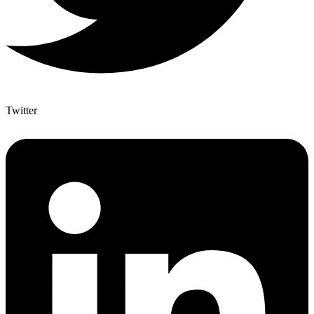
Twitter