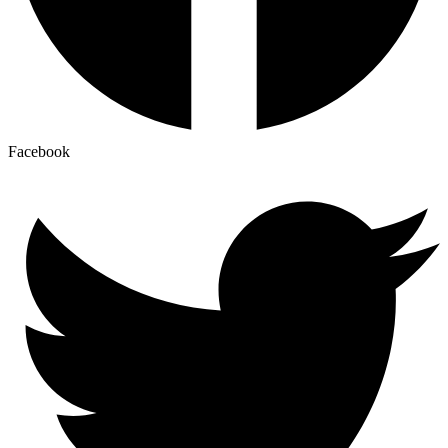
Facebook