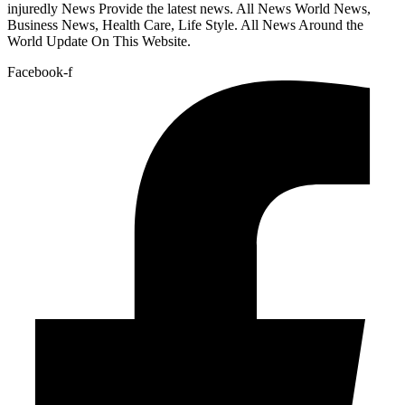
injuredly News Provide the latest news. All News World News,
Business News, Health Care, Life Style. All News Around the
World Update On This Website.
Facebook-f