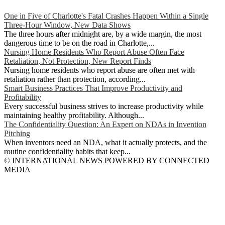
One in Five of Charlotte's Fatal Crashes Happen Within a Single
Three-Hour Window, New Data Shows
The three hours after midnight are, by a wide margin, the most
dangerous time to be on the road in Charlotte,...
Nursing Home Residents Who Report Abuse Often Face
Retaliation, Not Protection, New Report Finds
Nursing home residents who report abuse are often met with
retaliation rather than protection, according...
Smart Business Practices That Improve Productivity and
Profitability
Every successful business strives to increase productivity while
maintaining healthy profitability. Although...
The Confidentiality Question: An Expert on NDAs in Invention
Pitching
When inventors need an NDA, what it actually protects, and the
routine confidentiality habits that keep...
© INTERNATIONAL NEWS POWERED BY CONNECTED
MEDIA