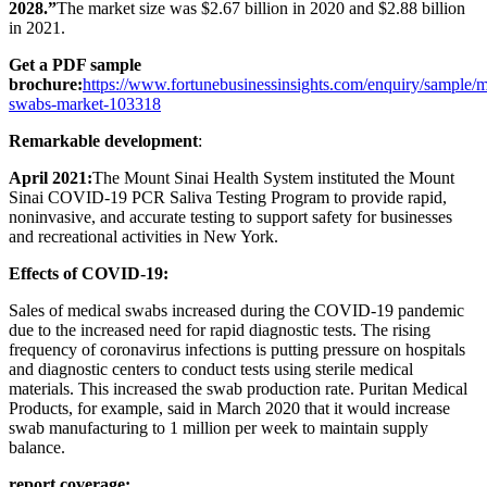
2028.”
The market size was $2.67 billion in 2020 and $2.88 billion
in 2021.
Get a PDF sample
brochure:
https://www.fortunebusinessinsights.com/enquiry/sample/m
swabs-market-103318
Remarkable development
:
April 2021:
The Mount Sinai Health System instituted the Mount
Sinai COVID-19 PCR Saliva Testing Program to provide rapid,
noninvasive, and accurate testing to support safety for businesses
and recreational activities in New York.
Effects of COVID-19
:
Sales of medical swabs increased during the COVID-19 pandemic
due to the increased need for rapid diagnostic tests. The rising
frequency of coronavirus infections is putting pressure on hospitals
and diagnostic centers to conduct tests using sterile medical
materials. This increased the swab production rate. Puritan Medical
Products, for example, said in March 2020 that it would increase
swab manufacturing to 1 million per week to maintain supply
balance.
report coverage
: