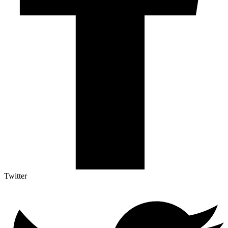
Twitter