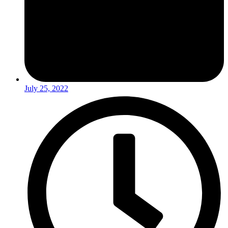
July 25, 2022