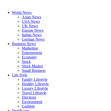
Skip
to
World News
content
Asian News
USA News
UK News
Europe News
Italian News
German News
Business News
Marketing
Entrepreneur
Economy
Stock
Stock Market
Small Business
Life Style
Family Lifestyle
Healthy Lifestyle
Luxury Lifestyle
Travel Lifestyle
Elections
Environment
Gadgets
Healthcare