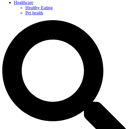
Healthcare
Healthy Eating
Pet health