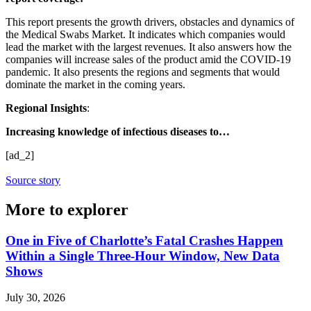
This report presents the growth drivers, obstacles and dynamics of
the Medical Swabs Market. It indicates which companies would
lead the market with the largest revenues. It also answers how the
companies will increase sales of the product amid the COVID-19
pandemic. It also presents the regions and segments that would
dominate the market in the coming years.
Regional Insights
:
Increasing knowledge of infectious diseases to…
[ad_2]
Source story
More to explorer
One in Five of Charlotte’s Fatal Crashes Happen
Within a Single Three-Hour Window, New Data
Shows
July 30, 2026