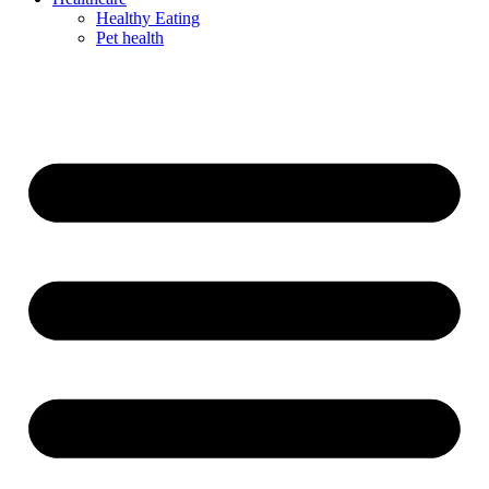
Healthy Eating
Pet health