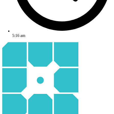
5:16 am