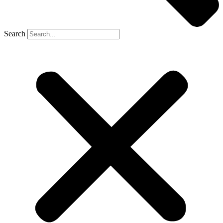
Search