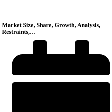
Market Size, Share, Growth, Analysis,
Restraints,…