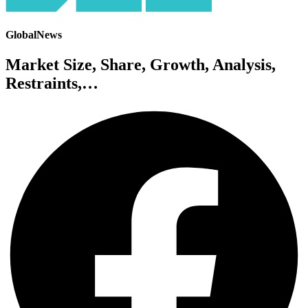
GlobalNews
Market Size, Share, Growth, Analysis,
Restraints,…