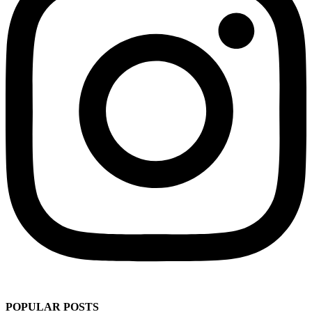
POPULAR POSTS