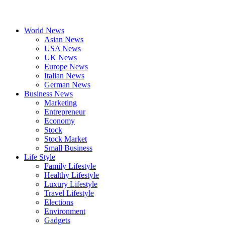
World News
Asian News
USA News
UK News
Europe News
Italian News
German News
Business News
Marketing
Entrepreneur
Economy
Stock
Stock Market
Small Business
Life Style
Family Lifestyle
Healthy Lifestyle
Luxury Lifestyle
Travel Lifestyle
Elections
Environment
Gadgets