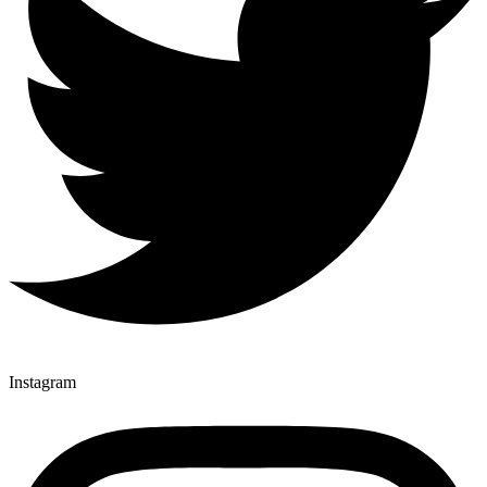
Instagram