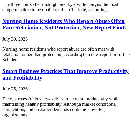
The three hours after midnight are, by a wide margin, the most
dangerous time to be on the road in Charlotte, according
Nursing Home Residents Who Report Abuse Often
Face Retaliation, Not Protection, New Report Finds
July 30, 2026
Nursing home residents who report abuse are often met with
retaliation rather than protection, according to a new report from The
Schiller
Smart Business Practices That Improve Productivity
and Profitability
July 25, 2026
Every successful business strives to increase productivity while
maintaining healthy profitability. Although market conditions,
competition, and customer demands continue to evolve,
organizations