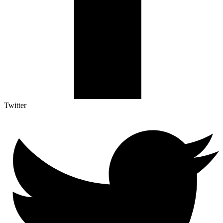
Twitter