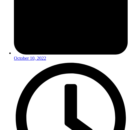
October 10, 2022