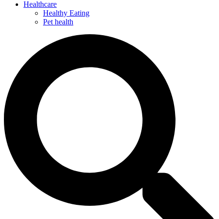
Healthcare
Healthy Eating
Pet health