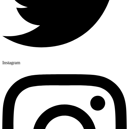
Instagram