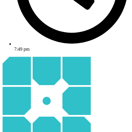
7:49 pm