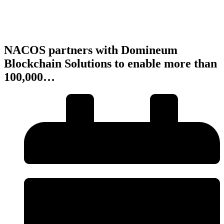
NACOS partners with Domineum
Blockchain Solutions to enable more than
100,000…