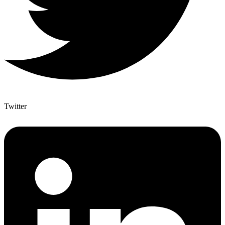
Twitter