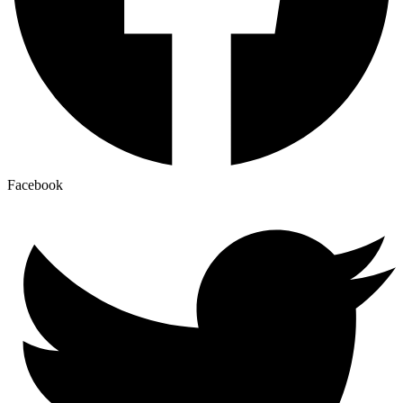
Facebook