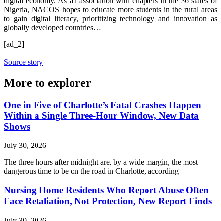
digital economy. As an association with chapters in the 36 states of
Nigeria, NACOS hopes to educate more students in the rural areas
to gain digital literacy, prioritizing technology and innovation as
globally developed countries…
[ad_2]
Source story
More to explorer
One in Five of Charlotte’s Fatal Crashes Happen
Within a Single Three-Hour Window, New Data
Shows
July 30, 2026
The three hours after midnight are, by a wide margin, the most
dangerous time to be on the road in Charlotte, according
Nursing Home Residents Who Report Abuse Often
Face Retaliation, Not Protection, New Report Finds
July 30, 2026