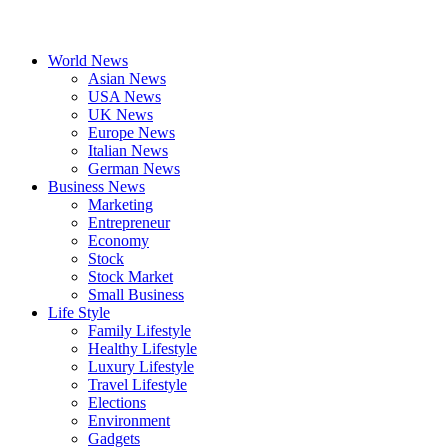
World News
Asian News
USA News
UK News
Europe News
Italian News
German News
Business News
Marketing
Entrepreneur
Economy
Stock
Stock Market
Small Business
Life Style
Family Lifestyle
Healthy Lifestyle
Luxury Lifestyle
Travel Lifestyle
Elections
Environment
Gadgets