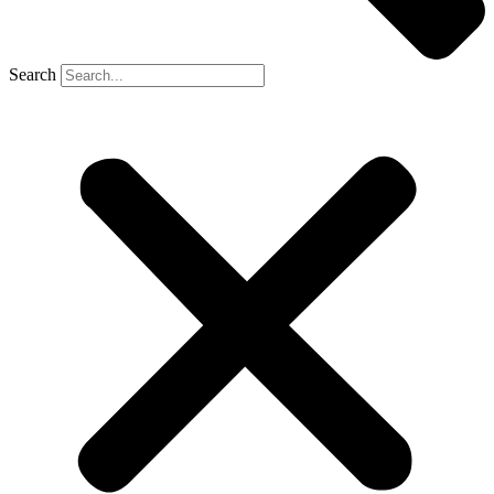
Search