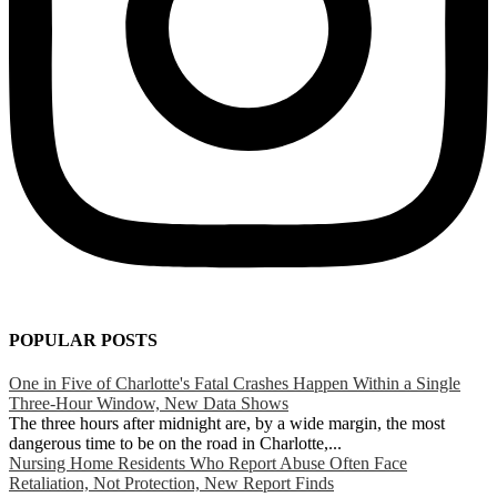
POPULAR POSTS
One in Five of Charlotte's Fatal Crashes Happen Within a Single
Three-Hour Window, New Data Shows
The three hours after midnight are, by a wide margin, the most
dangerous time to be on the road in Charlotte,...
Nursing Home Residents Who Report Abuse Often Face
Retaliation, Not Protection, New Report Finds