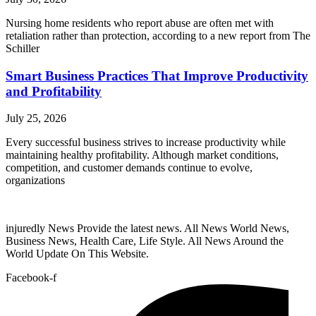
Nursing home residents who report abuse are often met with
retaliation rather than protection, according to a new report from The
Schiller
Smart Business Practices That Improve Productivity
and Profitability
July 25, 2026
Every successful business strives to increase productivity while
maintaining healthy profitability. Although market conditions,
competition, and customer demands continue to evolve,
organizations
injuredly News Provide the latest news. All News World News,
Business News, Health Care, Life Style. All News Around the
World Update On This Website.
Facebook-f