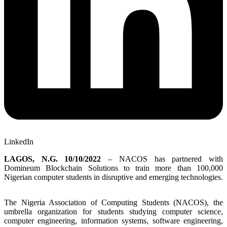
LinkedIn
LAGOS, N.G. 10/10/2022
– NACOS has partnered with
Domineum Blockchain Solutions to train more than 100,000
Nigerian computer students in disruptive and emerging technologies.
The Nigeria Association of Computing Students (NACOS), the
umbrella organization for students studying computer science,
computer engineering, information systems, software engineering,