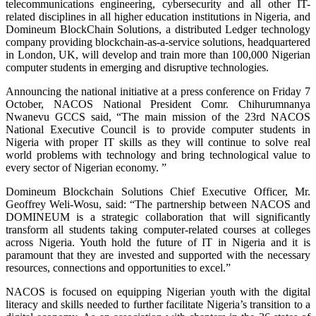
telecommunications engineering, cybersecurity and all other IT-
related disciplines in all higher education institutions in Nigeria, and
Domineum BlockChain Solutions, a distributed Ledger technology
company providing blockchain-as-a-service solutions, headquartered
in London, UK, will develop and train more than 100,000 Nigerian
computer students in emerging and disruptive technologies.
Announcing the national initiative at a press conference on Friday 7
October, NACOS National President Comr. Chihurumnanya
Nwanevu GCCS said, “The main mission of the 23rd NACOS
National Executive Council is to provide computer students in
Nigeria with proper IT skills as they will continue to solve real
world problems with technology and bring technological value to
every sector of Nigerian economy. ”
Domineum Blockchain Solutions Chief Executive Officer, Mr.
Geoffrey Weli-Wosu, said: “The partnership between NACOS and
DOMINEUM is a strategic collaboration that will significantly
transform all students taking computer-related courses at colleges
across Nigeria. Youth hold the future of IT in Nigeria and it is
paramount that they are invested and supported with the necessary
resources, connections and opportunities to excel.”
NACOS is focused on equipping Nigerian youth with the digital
literacy and skills needed to further facilitate Nigeria’s transition to a