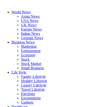
Skip
to
World News
content
Asian News
USA News
UK News
Europe News
Italian News
German News
Business News
Marketing
Entrepreneur
Economy
Stock
Stock Market
Small Business
Life Style
Family Lifestyle
Healthy Lifestyle
Luxury Lifestyle
Travel Lifestyle
Elections
Environment
Gadgets
Healthcare