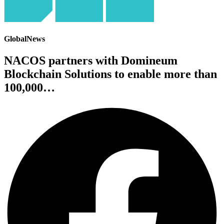
GlobalNews
NACOS partners with Domineum
Blockchain Solutions to enable more than
100,000…