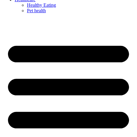
Healthy Eating
Pet health