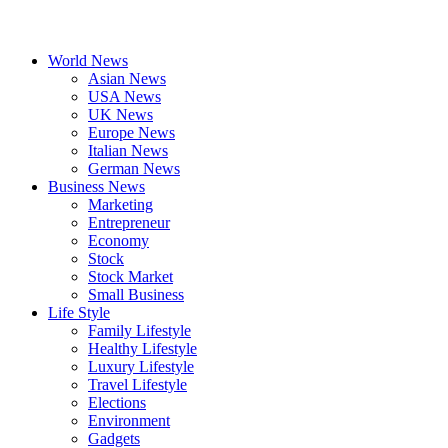
World News
Asian News
USA News
UK News
Europe News
Italian News
German News
Business News
Marketing
Entrepreneur
Economy
Stock
Stock Market
Small Business
Life Style
Family Lifestyle
Healthy Lifestyle
Luxury Lifestyle
Travel Lifestyle
Elections
Environment
Gadgets