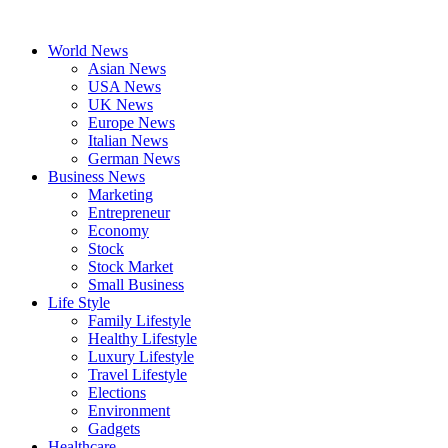
Skip
to
World News
content
Asian News
USA News
UK News
Europe News
Italian News
German News
Business News
Marketing
Entrepreneur
Economy
Stock
Stock Market
Small Business
Life Style
Family Lifestyle
Healthy Lifestyle
Luxury Lifestyle
Travel Lifestyle
Elections
Environment
Gadgets
Healthcare