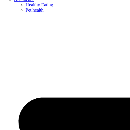
Healthy Eating
Pet health