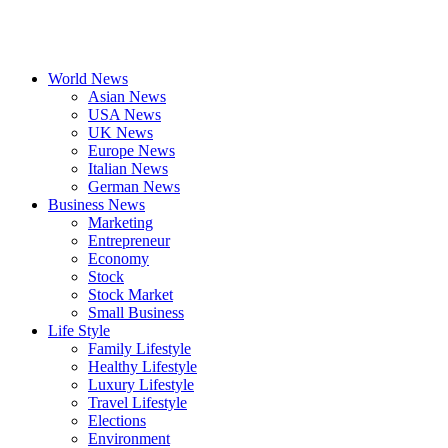
World News
Asian News
USA News
UK News
Europe News
Italian News
German News
Business News
Marketing
Entrepreneur
Economy
Stock
Stock Market
Small Business
Life Style
Family Lifestyle
Healthy Lifestyle
Luxury Lifestyle
Travel Lifestyle
Elections
Environment