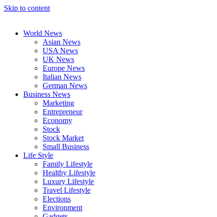
Skip to content
World News
Asian News
USA News
UK News
Europe News
Italian News
German News
Business News
Marketing
Entrepreneur
Economy
Stock
Stock Market
Small Business
Life Style
Family Lifestyle
Healthy Lifestyle
Luxury Lifestyle
Travel Lifestyle
Elections
Environment
Gadgets