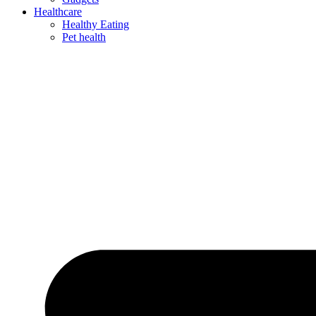
Healthcare
Healthy Eating
Pet health