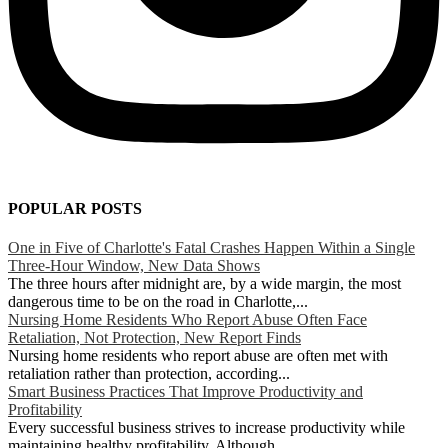
POPULAR POSTS
One in Five of Charlotte's Fatal Crashes Happen Within a Single
Three-Hour Window, New Data Shows
The three hours after midnight are, by a wide margin, the most
dangerous time to be on the road in Charlotte,...
Nursing Home Residents Who Report Abuse Often Face
Retaliation, Not Protection, New Report Finds
Nursing home residents who report abuse are often met with
retaliation rather than protection, according...
Smart Business Practices That Improve Productivity and
Profitability
Every successful business strives to increase productivity while
maintaining healthy profitability. Although...