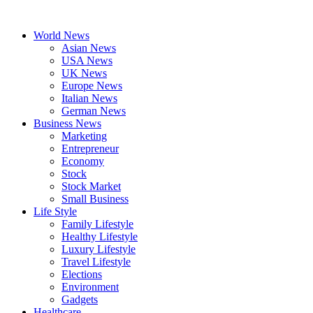
Skip
to
World News
content
Asian News
USA News
UK News
Europe News
Italian News
German News
Business News
Marketing
Entrepreneur
Economy
Stock
Stock Market
Small Business
Life Style
Family Lifestyle
Healthy Lifestyle
Luxury Lifestyle
Travel Lifestyle
Elections
Environment
Gadgets
Healthcare