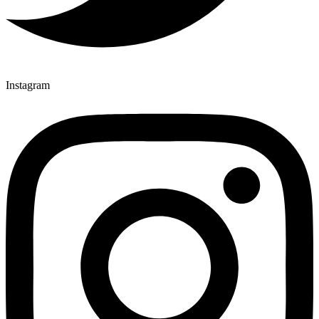
Instagram