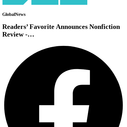
GlobalNews
Readers’ Favorite Announces Nonfiction
Review -…