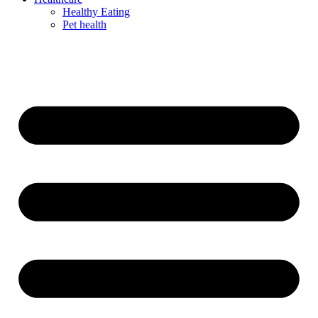
Healthy Eating
Pet health