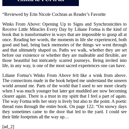
“Reviewed by Erin Nicole Cochran as Reader’s Favorite
Winks From Above: Opening Up to Signs and Synchronicities to
Receive Little Miracles Every Day by Liliane Fortna is the kind of
book that is transformative in ways that are impossible to grasp all at
once. Reading her words, the moments in life she experienced, both
good and bad, bring back memories of the things we went through
and that ultimately shaped us. Paths we walk, whether they are set
before our existence or whether they are malleable and flexible, are
those beautiful but intricately scarred journeys. Being invited into
life, in any way, is one of the most sacred experiences one can have.
Liliane Fortna’s Winks From Above felt like a wink from above.
The connections made in the book helped me understand the unseen
world around me. Parts of the world that I used to see more clearly
when I was much younger but later got muddled are now becoming
clearer again. There is a trust in my spirit that I feel a part of again.
The way Fortna tells her story is lively but also to the point. A poetic
thread runs through the entire book. On page 122: “On snowy days
they sometimes came to the door that led to the yard. I could see
their little footprints all the way up…
[ad_2]