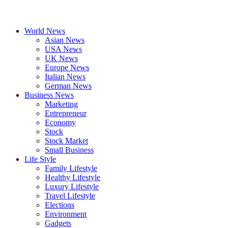
World News
Asian News
USA News
UK News
Europe News
Italian News
German News
Business News
Marketing
Entrepreneur
Economy
Stock
Stock Market
Small Business
Life Style
Family Lifestyle
Healthy Lifestyle
Luxury Lifestyle
Travel Lifestyle
Elections
Environment
Gadgets