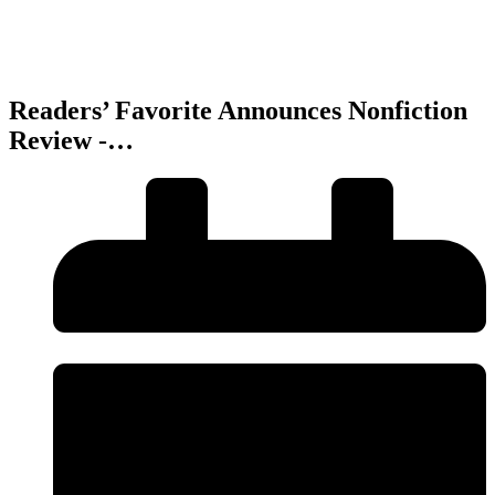
Readers’ Favorite Announces Nonfiction
Review -…