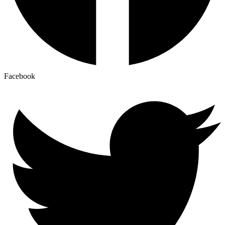
Facebook