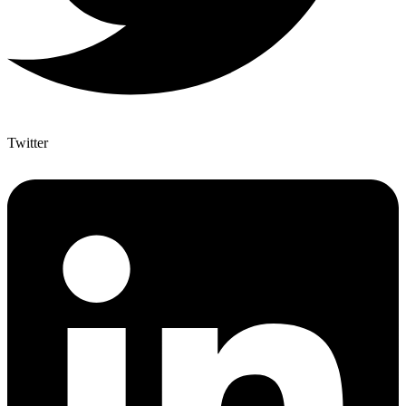
Twitter