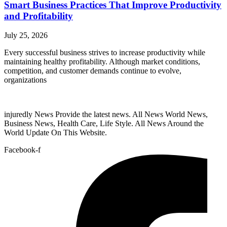
Smart Business Practices That Improve Productivity
and Profitability
July 25, 2026
Every successful business strives to increase productivity while
maintaining healthy profitability. Although market conditions,
competition, and customer demands continue to evolve,
organizations
injuredly News Provide the latest news. All News World News,
Business News, Health Care, Life Style. All News Around the
World Update On This Website.
Facebook-f