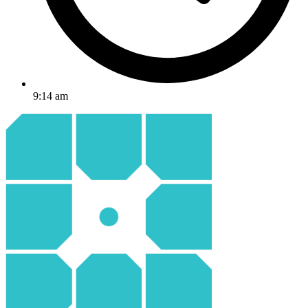
9:14 am