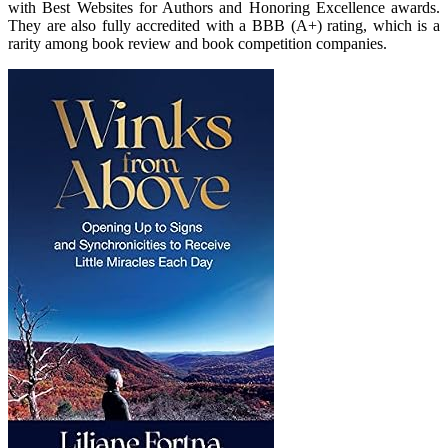
with Best Websites for Authors and Honoring Excellence awards.
They are also fully accredited with a BBB (A+) rating, which is a
rarity among book review and book competition companies.