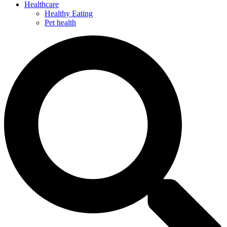
Healthcare
Healthy Eating
Pet health