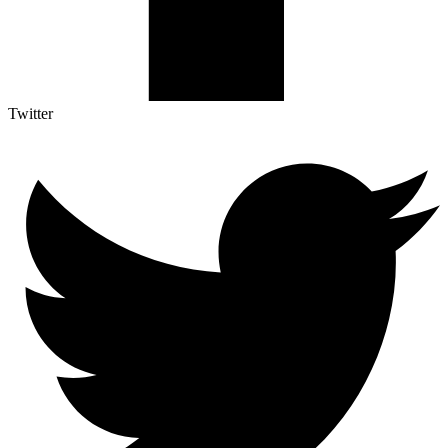
Twitter