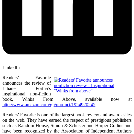
LinkedIn
Readers’ Favorite
announces the review of
Liliane Fortna’s
inspirational non-fiction
book, Winks From Above, available now at
http://www.amazon.com/gp/product/1954920245
.
Readers’ Favorite is one of the largest book review and awards sites
on the web. They have earned the respect of prestigious publishers
such as Random House, Simon & Schuster and Harper Collins and
have been recognized by the Association of Independent Authors