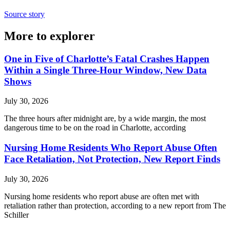
Source story
More to explorer
One in Five of Charlotte’s Fatal Crashes Happen
Within a Single Three-Hour Window, New Data
Shows
July 30, 2026
The three hours after midnight are, by a wide margin, the most
dangerous time to be on the road in Charlotte, according
Nursing Home Residents Who Report Abuse Often
Face Retaliation, Not Protection, New Report Finds
July 30, 2026
Nursing home residents who report abuse are often met with
retaliation rather than protection, according to a new report from The
Schiller