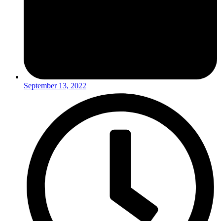
September 13, 2022