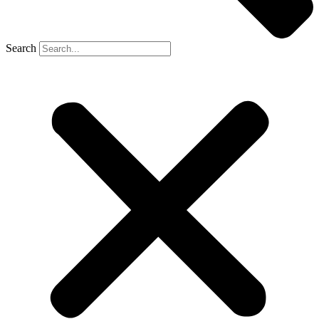
Search