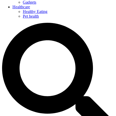
Gadgets
Healthcare
Healthy Eating
Pet health