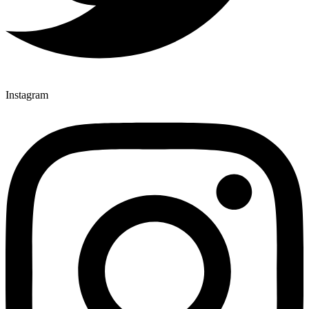
Instagram