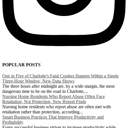
POPULAR POSTS
One in Five of Charlotte's Fatal Crashes Happen Within a Single
Three-Hour Window, New Data Shows
The three hours after midnight are, by a wide margin, the most
dangerous time to be on the road in Charlotte,...
Nursing Home Residents Who Report Abuse Often Face
Retaliation, Not Protection, New Report Finds
Nursing home residents who report abuse are often met with
retaliation rather than protection, according...
Smart Business Practices That Improve Productivity and
Profitability
Every successful business strives to increase productivity while