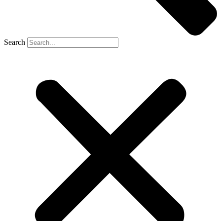
Search