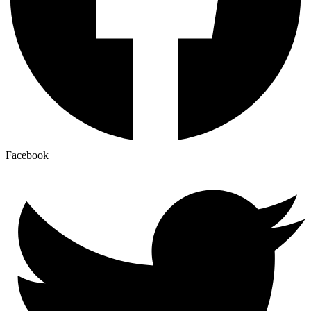
Facebook