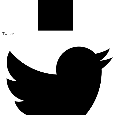
Twitter