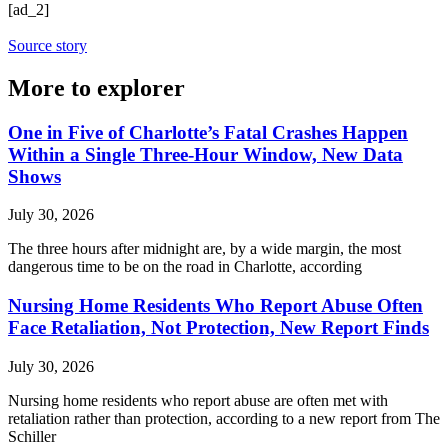
[ad_2]
Source story
More to explorer
One in Five of Charlotte’s Fatal Crashes Happen
Within a Single Three-Hour Window, New Data
Shows
July 30, 2026
The three hours after midnight are, by a wide margin, the most
dangerous time to be on the road in Charlotte, according
Nursing Home Residents Who Report Abuse Often
Face Retaliation, Not Protection, New Report Finds
July 30, 2026
Nursing home residents who report abuse are often met with
retaliation rather than protection, according to a new report from The
Schiller