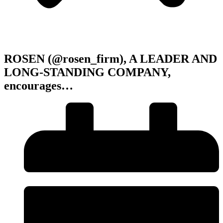
ROSEN (@rosen_firm), A LEADER AND
LONG-STANDING COMPANY,
encourages…