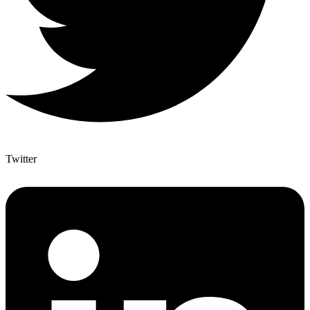
Twitter