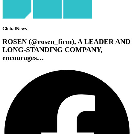
GlobalNews
ROSEN (@rosen_firm), A LEADER AND
LONG-STANDING COMPANY,
encourages…