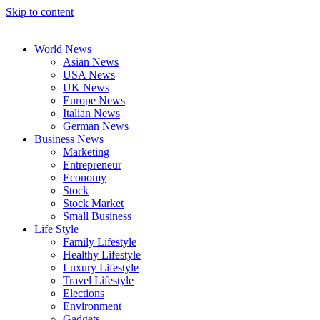
Skip to content
World News
Asian News
USA News
UK News
Europe News
Italian News
German News
Business News
Marketing
Entrepreneur
Economy
Stock
Stock Market
Small Business
Life Style
Family Lifestyle
Healthy Lifestyle
Luxury Lifestyle
Travel Lifestyle
Elections
Environment
Gadgets