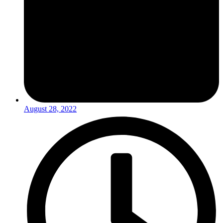
August 28, 2022