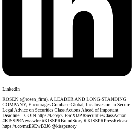
LinkedIn
ROSEN (@rosen_firm), A LEADER AND LONG-STANDING
COMPANY, Encourages Coinbase Global, Inc. Investors to Secure
Legal Advice on Securities Class Actions Ahead of Important
Deadline – COIN https://t.co/jcCFScXl2P #SecuritiesClassAction
#KISSPRNewswire #KISSPRBrandStory # KISSPRPressRelease
https://t.co/mzE9EwB3J6 @kissprstory