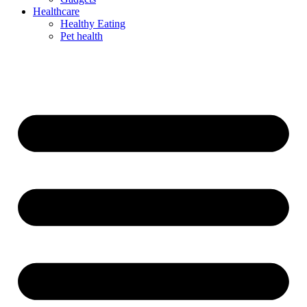
Healthcare
Healthy Eating
Pet health