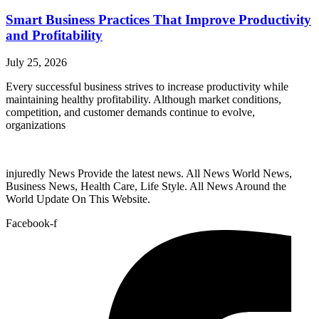
Smart Business Practices That Improve Productivity
and Profitability
July 25, 2026
Every successful business strives to increase productivity while
maintaining healthy profitability. Although market conditions,
competition, and customer demands continue to evolve,
organizations
injuredly News Provide the latest news. All News World News,
Business News, Health Care, Life Style. All News Around the
World Update On This Website.
Facebook-f