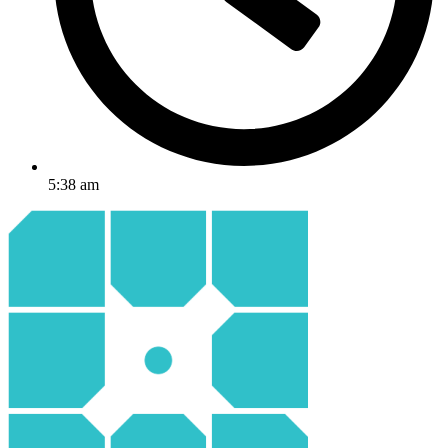
5:38 am