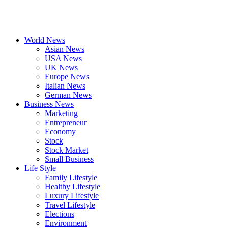
World News
Asian News
USA News
UK News
Europe News
Italian News
German News
Business News
Marketing
Entrepreneur
Economy
Stock
Stock Market
Small Business
Life Style
Family Lifestyle
Healthy Lifestyle
Luxury Lifestyle
Travel Lifestyle
Elections
Environment