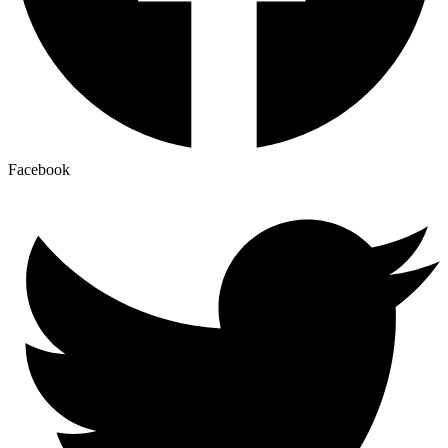
Facebook