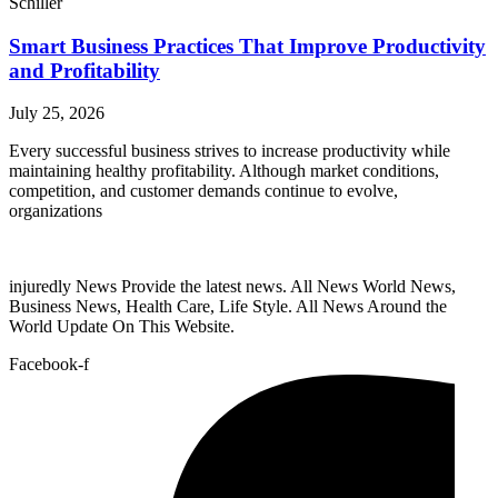
Schiller
Smart Business Practices That Improve Productivity
and Profitability
July 25, 2026
Every successful business strives to increase productivity while
maintaining healthy profitability. Although market conditions,
competition, and customer demands continue to evolve,
organizations
injuredly News Provide the latest news. All News World News,
Business News, Health Care, Life Style. All News Around the
World Update On This Website.
Facebook-f