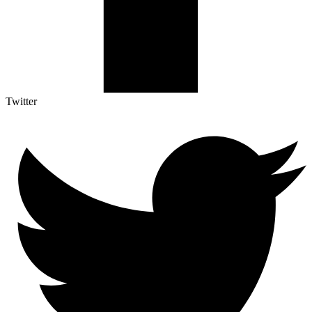
Twitter