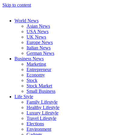
Skip to content
World News
Asian News
USA News
UK News
Europe News
Italian News
German News
Business News
Marketing
Entrepreneur
Economy
Stock
Stock Market
Small Business
Life Style
Family Lifestyle
Healthy Lifestyle
Luxury Lifestyle
Travel Lifestyle
Elections
Environment
Gadgets