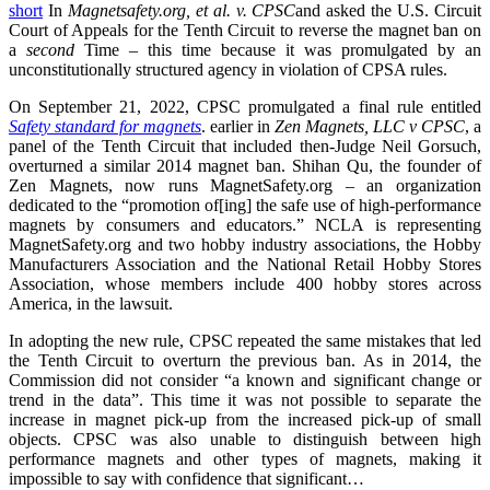
short
In
Magnetsafety.org, et al. v. CPSC
and asked the U.S. Circuit
Court of Appeals for the Tenth Circuit to reverse the magnet ban on
a
second
Time – this time because it was promulgated by an
unconstitutionally structured agency in violation of CPSA rules.
On September 21, 2022, CPSC promulgated a final rule entitled
Safety standard for magnets
. earlier in
Zen Magnets, LLC v CPSC
, a
panel of the Tenth Circuit that included then-Judge Neil Gorsuch,
overturned a similar 2014 magnet ban. Shihan Qu, the founder of
Zen Magnets, now runs MagnetSafety.org – an organization
dedicated to the “promotion of[ing] the safe use of high-performance
magnets by consumers and educators.” NCLA is representing
MagnetSafety.org and two hobby industry associations, the Hobby
Manufacturers Association and the National Retail Hobby Stores
Association, whose members include 400 hobby stores across
America, in the lawsuit.
In adopting the new rule, CPSC repeated the same mistakes that led
the Tenth Circuit to overturn the previous ban. As in 2014, the
Commission did not consider “a known and significant change or
trend in the data”. This time it was not possible to separate the
increase in magnet pick-up from the increased pick-up of small
objects. CPSC was also unable to distinguish between high
performance magnets and other types of magnets, making it
impossible to say with confidence that significant…