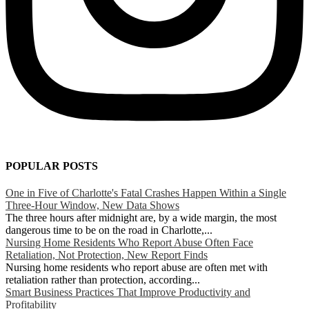
POPULAR POSTS
One in Five of Charlotte's Fatal Crashes Happen Within a Single
Three-Hour Window, New Data Shows
The three hours after midnight are, by a wide margin, the most
dangerous time to be on the road in Charlotte,...
Nursing Home Residents Who Report Abuse Often Face
Retaliation, Not Protection, New Report Finds
Nursing home residents who report abuse are often met with
retaliation rather than protection, according...
Smart Business Practices That Improve Productivity and
Profitability