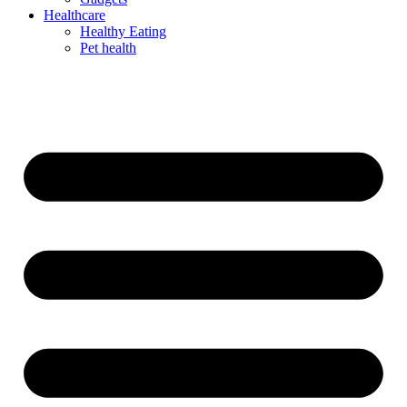
Healthcare
Healthy Eating
Pet health