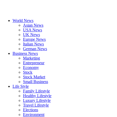
World News
Asian News
USA News
UK News
Europe News
Italian News
German News
Business News
Marketing
Entrepreneur
Economy
Stock
Stock Market
Small Business
Life Style
Family Lifestyle
Healthy Lifestyle
Luxury Lifestyle
Travel Lifestyle
Elections
Environment