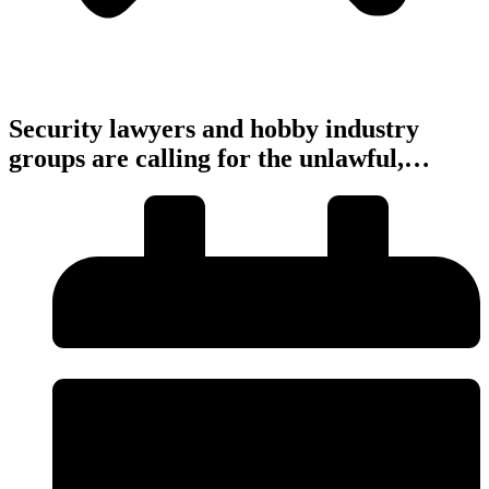
Security lawyers and hobby industry
groups are calling for the unlawful,…