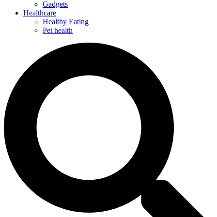
Gadgets
Healthcare
Healthy Eating
Pet health