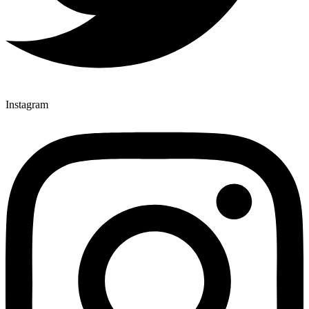
Instagram