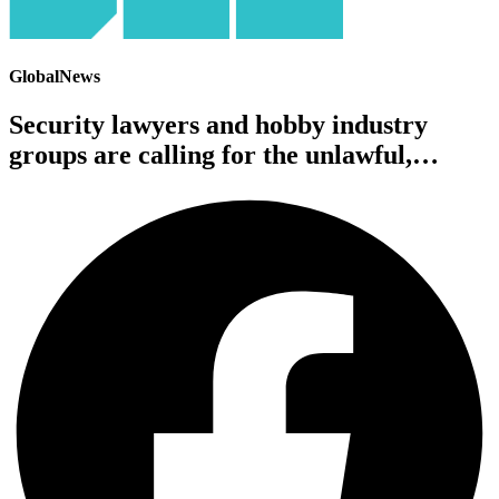
GlobalNews
Security lawyers and hobby industry
groups are calling for the unlawful,…