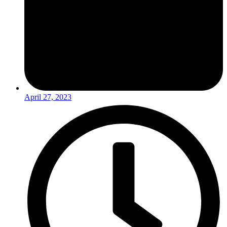
April 27, 2023