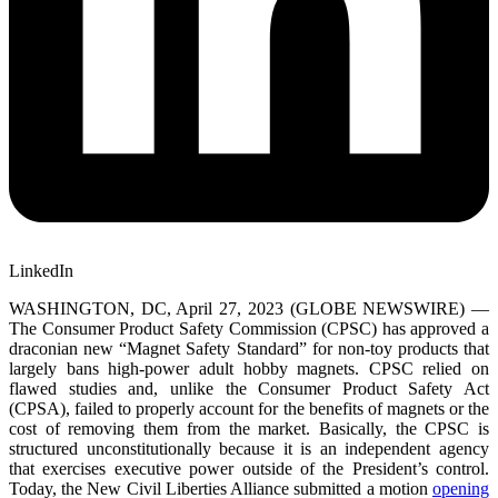
LinkedIn
WASHINGTON, DC, April 27, 2023 (GLOBE NEWSWIRE) —
The Consumer Product Safety Commission (CPSC) has approved a
draconian new “Magnet Safety Standard” for non-toy products that
largely bans high-power adult hobby magnets. CPSC relied on
flawed studies and, unlike the Consumer Product Safety Act
(CPSA), failed to properly account for the benefits of magnets or the
cost of removing them from the market. Basically, the CPSC is
structured unconstitutionally because it is an independent agency
that exercises executive power outside of the President’s control.
Today, the New Civil Liberties Alliance submitted a motion
opening