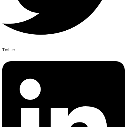
Twitter