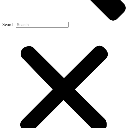
Search