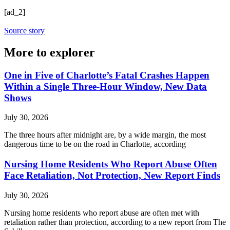
[ad_2]
Source story
More to explorer
One in Five of Charlotte’s Fatal Crashes Happen
Within a Single Three-Hour Window, New Data
Shows
July 30, 2026
The three hours after midnight are, by a wide margin, the most
dangerous time to be on the road in Charlotte, according
Nursing Home Residents Who Report Abuse Often
Face Retaliation, Not Protection, New Report Finds
July 30, 2026
Nursing home residents who report abuse are often met with
retaliation rather than protection, according to a new report from The