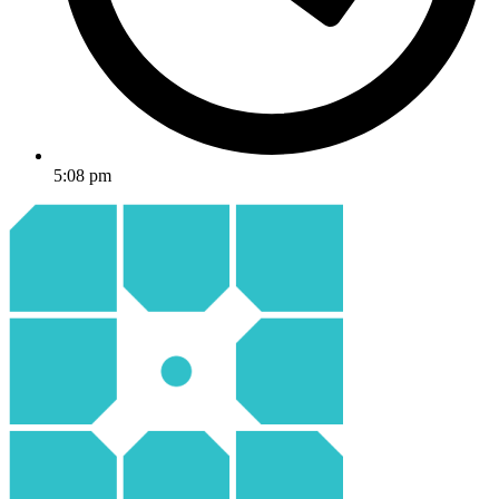
5:08 pm