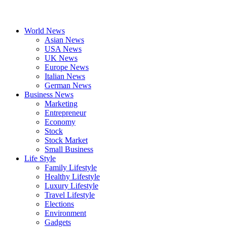
World News
Asian News
USA News
UK News
Europe News
Italian News
German News
Business News
Marketing
Entrepreneur
Economy
Stock
Stock Market
Small Business
Life Style
Family Lifestyle
Healthy Lifestyle
Luxury Lifestyle
Travel Lifestyle
Elections
Environment
Gadgets