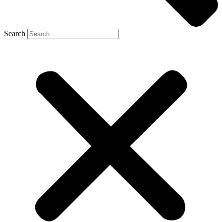
Search