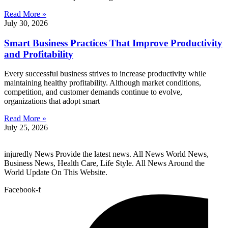
Read More »
July 30, 2026
Smart Business Practices That Improve Productivity
and Profitability
Every successful business strives to increase productivity while
maintaining healthy profitability. Although market conditions,
competition, and customer demands continue to evolve,
organizations that adopt smart
Read More »
July 25, 2026
injuredly News Provide the latest news. All News World News,
Business News, Health Care, Life Style. All News Around the
World Update On This Website.
Facebook-f