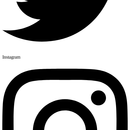
Instagram