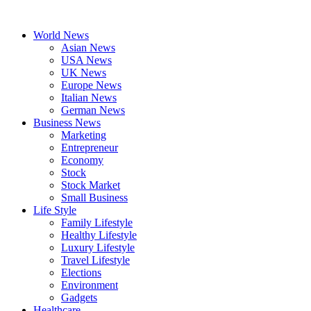
Skip
to
World News
content
Asian News
USA News
UK News
Europe News
Italian News
German News
Business News
Marketing
Entrepreneur
Economy
Stock
Stock Market
Small Business
Life Style
Family Lifestyle
Healthy Lifestyle
Luxury Lifestyle
Travel Lifestyle
Elections
Environment
Gadgets
Healthcare