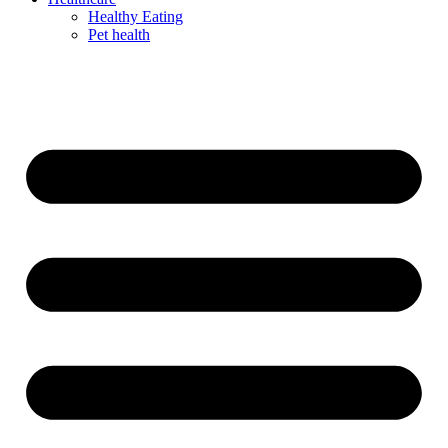
Healthy Eating
Pet health