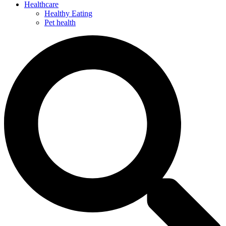
Healthcare
Healthy Eating
Pet health