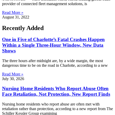
provider of connected fleet management solutions, is
Read More »
August 31, 2022
Recently Added
One in Five of Charlotte’s Fatal Crashes Happen
Within a Single Three-Hour Window, New Data
Shows
The three hours after midnight are, by a wide margin, the most
dangerous time to be on the road in Charlotte, according to a new
Read More »
July 30, 2026
Nursing Home Residents Who Report Abuse Often
Face Retaliation, Not Protection, New Report Finds
Nursing home residents who report abuse are often met with
retaliation rather than protection, according to a new report from The
Schiller Kessler Group examining