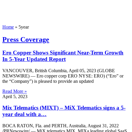
Home
»
5year
Press Coverage
Ero Copper Shows Significant Near-Term Growth
In 5-Year Updated Report
VANCOUVER, British Columbia, April 05, 2023 (GLOBE
NEWSWIRE) — Ero copper corp ERO NYSE: ERO) (“Ero” or
the “Company”) is pleased to provide an updated
Read More »
April 5, 2023
Mix Telematics (MIXT) – MiX Telematics signs a 5-
year deal with a…
BOCA RATON, Fla. and PERTH, Australia, August 31, 2022
/PRNewswire/ — MiX telematics MIX, MIXa leading global SaaS