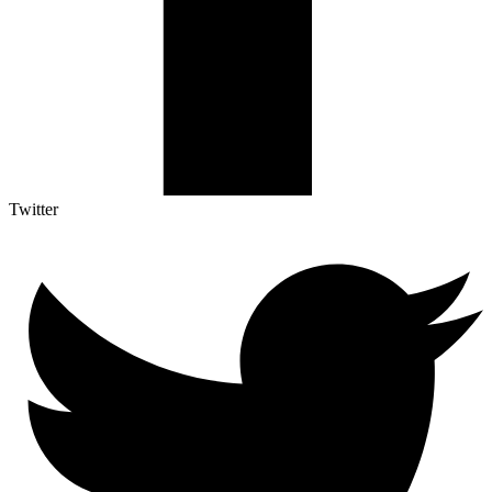
Twitter