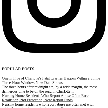
POPULAR POSTS
One in Five of Charlotte's Fatal Crashes Happen Within a Single
Three-Hour Window, New Data Shows
The three hours after midnight are, by a wide margin, the most
dangerous time to be on the road in Charlotte,...
Nursing Home Residents Who Report Abuse Often Face
Retaliation, Not Protection, New Report Finds
Nursing home residents who report abuse are often met with