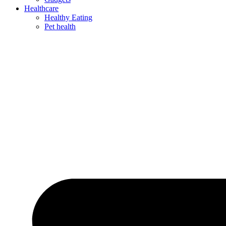
Healthcare
Healthy Eating
Pet health