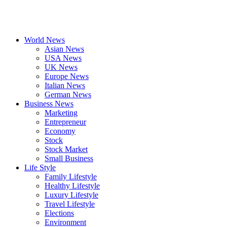
World News
Asian News
USA News
UK News
Europe News
Italian News
German News
Business News
Marketing
Entrepreneur
Economy
Stock
Stock Market
Small Business
Life Style
Family Lifestyle
Healthy Lifestyle
Luxury Lifestyle
Travel Lifestyle
Elections
Environment