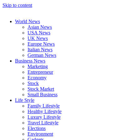
Skip to content
World News
Asian News
USA News
UK News
Europe News
Italian News
German News
Business News
Marketing
Entrepreneur
Economy
Stock
Stock Market
Small Business
Life Style
Family Lifestyle
Healthy Lifestyle
Luxury Lifestyle
Travel Lifestyle
Elections
Environment
Gadgets