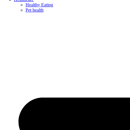
Healthy Eating
Pet health