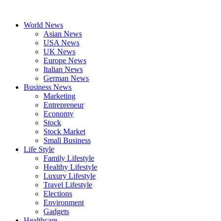
Skip
to
World News
content
Asian News
USA News
UK News
Europe News
Italian News
German News
Business News
Marketing
Entrepreneur
Economy
Stock
Stock Market
Small Business
Life Style
Family Lifestyle
Healthy Lifestyle
Luxury Lifestyle
Travel Lifestyle
Elections
Environment
Gadgets
Healthcare