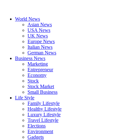
World News
Asian News
USA News
UK News
Europe News
Italian News
German News
Business News
Marketing
Entrepreneur
Economy
Stock
Stock Market
Small Business
Life Style
Family Lifestyle
Healthy Lifestyle
Luxury Lifestyle
Travel Lifestyle
Elections
Environment
Gadgets