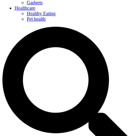
Gadgets
Healthcare
Healthy Eating
Pet health