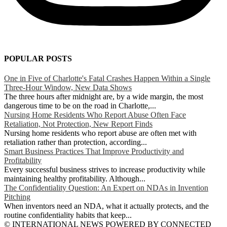
POPULAR POSTS
One in Five of Charlotte's Fatal Crashes Happen Within a Single
Three-Hour Window, New Data Shows
The three hours after midnight are, by a wide margin, the most
dangerous time to be on the road in Charlotte,...
Nursing Home Residents Who Report Abuse Often Face
Retaliation, Not Protection, New Report Finds
Nursing home residents who report abuse are often met with
retaliation rather than protection, according...
Smart Business Practices That Improve Productivity and
Profitability
Every successful business strives to increase productivity while
maintaining healthy profitability. Although...
The Confidentiality Question: An Expert on NDAs in Invention
Pitching
When inventors need an NDA, what it actually protects, and the
routine confidentiality habits that keep...
© INTERNATIONAL NEWS POWERED BY CONNECTED