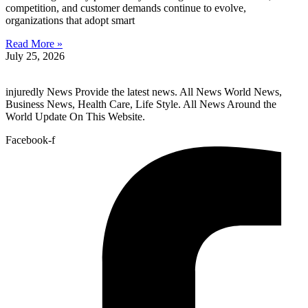
competition, and customer demands continue to evolve,
organizations that adopt smart
Read More »
July 25, 2026
injuredly News Provide the latest news. All News World News,
Business News, Health Care, Life Style. All News Around the
World Update On This Website.
Facebook-f