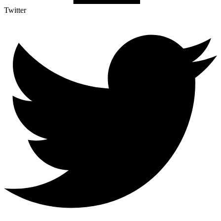
Twitter