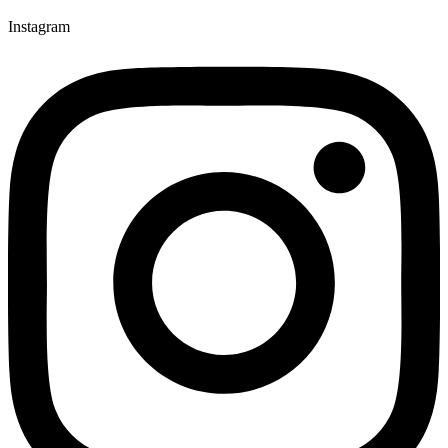
Instagram