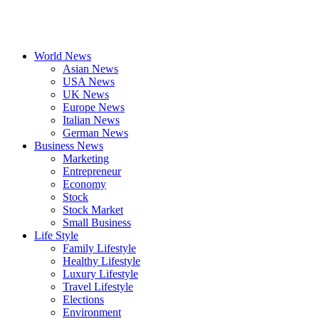
World News
Asian News
USA News
UK News
Europe News
Italian News
German News
Business News
Marketing
Entrepreneur
Economy
Stock
Stock Market
Small Business
Life Style
Family Lifestyle
Healthy Lifestyle
Luxury Lifestyle
Travel Lifestyle
Elections
Environment