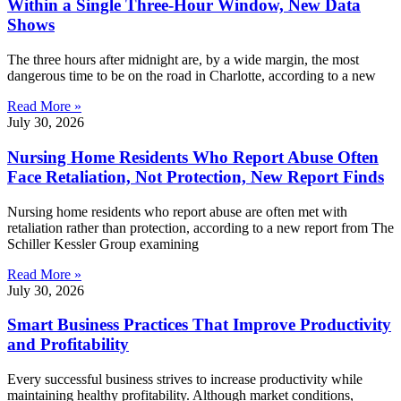
Within a Single Three-Hour Window, New Data
Shows
The three hours after midnight are, by a wide margin, the most
dangerous time to be on the road in Charlotte, according to a new
Read More »
July 30, 2026
Nursing Home Residents Who Report Abuse Often
Face Retaliation, Not Protection, New Report Finds
Nursing home residents who report abuse are often met with
retaliation rather than protection, according to a new report from The
Schiller Kessler Group examining
Read More »
July 30, 2026
Smart Business Practices That Improve Productivity
and Profitability
Every successful business strives to increase productivity while
maintaining healthy profitability. Although market conditions,