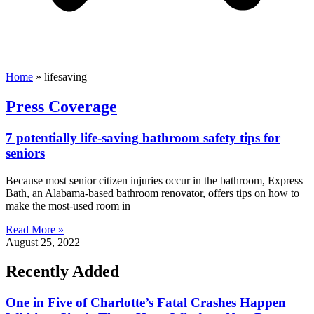
Home
»
lifesaving
Press Coverage
7 potentially life-saving bathroom safety tips for
seniors
Because most senior citizen injuries occur in the bathroom, Express
Bath, an Alabama-based bathroom renovator, offers tips on how to
make the most-used room in
Read More »
August 25, 2022
Recently Added
One in Five of Charlotte’s Fatal Crashes Happen