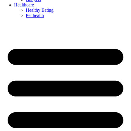
Healthcare
Healthy Eating
Pet health