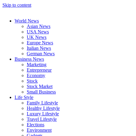
Skip to content
World News
Asian News
USA News
UK News
Europe News
Italian News
German News
Business News
Marketing
Entrepreneur
Economy
Stock
Stock Market
Small Business
Life Style
Family Lifestyle
Healthy Lifestyle
Luxury Lifestyle
Travel Lifestyle
Elections
Environment
Gadgets