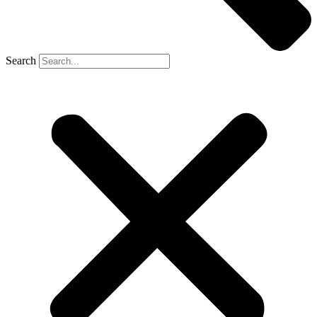
Search