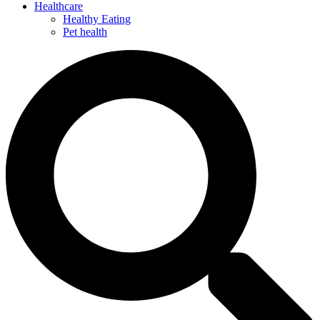
Healthcare
Healthy Eating
Pet health