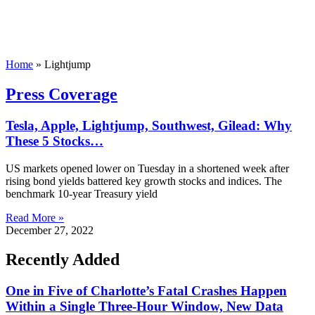
Home
»
Lightjump
Press Coverage
Tesla, Apple, Lightjump, Southwest, Gilead: Why
These 5 Stocks…
US markets opened lower on Tuesday in a shortened week after
rising bond yields battered key growth stocks and indices. The
benchmark 10-year Treasury yield
Read More »
December 27, 2022
Recently Added
One in Five of Charlotte’s Fatal Crashes Happen
Within a Single Three-Hour Window, New Data