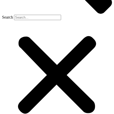
Search