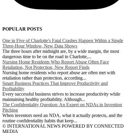
POPULAR POSTS
One in Five of Charlotte's Fatal Crashes Happen Within a Single
Three-Hour Window, New Data Shows
The three hours after midnight are, by a wide margin, the most
dangerous time to be on the road in Charlotte,...
Nursing Home Residents Who Report Abuse Often Face
Retaliation, Not Protection, New Report Finds
Nursing home residents who report abuse are often met with
retaliation rather than protection, according...
Smart Business Practices That Improve Productivity and
Profitability
Every successful business strives to increase productivity while
maintaining healthy profitability. Although...
The Confidentiality Question: An Expert on NDAs in Invention
Pitching
When inventors need an NDA, what it actually protects, and the
routine confidentiality habits that keep...
© INTERNATIONAL NEWS POWERED BY CONNECTED
MEDIA