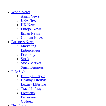
Skip
to
World News
content
Asian News
USA News
UK News
Europe News
Italian News
German News
Business News
Marketing
Entrepreneur
Economy
Stock
Stock Market
Small Business
Life Style
Family Lifestyle
Healthy Lifestyle
Luxury Lifestyle
Travel Lifestyle
Elections
Environment
Gadgets
Healthcare