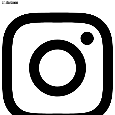
Instagram