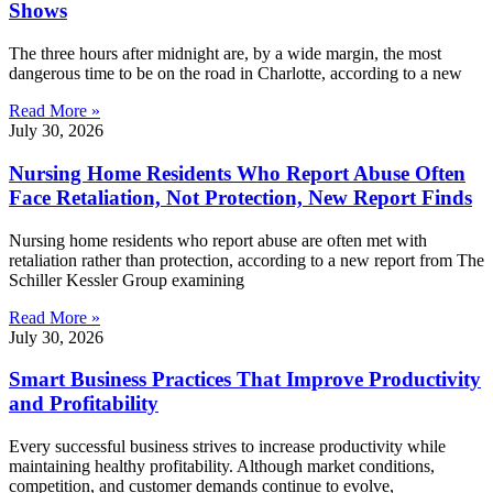
Shows
The three hours after midnight are, by a wide margin, the most
dangerous time to be on the road in Charlotte, according to a new
Read More »
July 30, 2026
Nursing Home Residents Who Report Abuse Often
Face Retaliation, Not Protection, New Report Finds
Nursing home residents who report abuse are often met with
retaliation rather than protection, according to a new report from The
Schiller Kessler Group examining
Read More »
July 30, 2026
Smart Business Practices That Improve Productivity
and Profitability
Every successful business strives to increase productivity while
maintaining healthy profitability. Although market conditions,
competition, and customer demands continue to evolve,