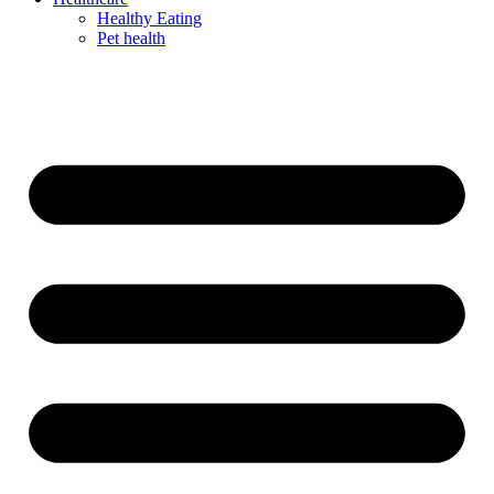
Healthy Eating
Pet health