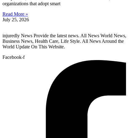
organizations that adopt smart
Read More »
July 25, 2026
injuredly News Provide the latest news. All News World News,
Business News, Health Care, Life Style. All News Around the
World Update On This Website.
Facebook-f