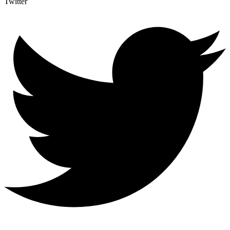
Twitter