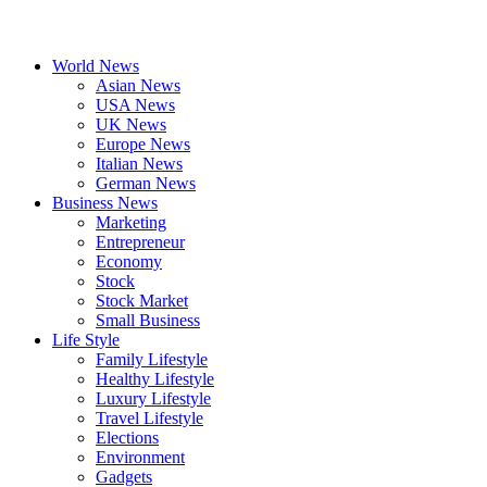
World News
Asian News
USA News
UK News
Europe News
Italian News
German News
Business News
Marketing
Entrepreneur
Economy
Stock
Stock Market
Small Business
Life Style
Family Lifestyle
Healthy Lifestyle
Luxury Lifestyle
Travel Lifestyle
Elections
Environment
Gadgets