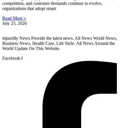
competition, and customer demands continue to evolve,
organizations that adopt smart
Read More »
July 25, 2026
injuredly News Provide the latest news. All News World News,
Business News, Health Care, Life Style. All News Around the
World Update On This Website.
Facebook-f