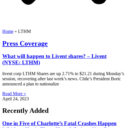
Home
»
LTHM
Press Coverage
What will happen to Livent shares? – Livent
(NYSE: LTHM)
livent corp LTHM Shares are up 2.71% to $21.21 during Monday’s
session, recovering after last week’s news. Chile’s President Boric
announced a plan to nationalize
Read More »
April 24, 2023
Recently Added
One in Five of Charlotte’s Fatal Crashes Happen