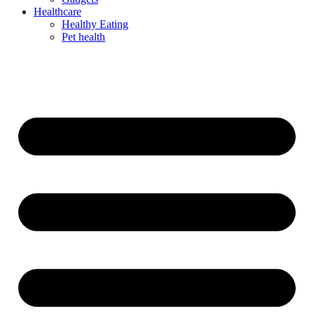
Healthcare
Healthy Eating
Pet health