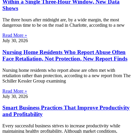
Within a Single Three-Hour Window, New Data
Shows
The three hours after midnight are, by a wide margin, the most
dangerous time to be on the road in Charlotte, according to a new
Read More »
July 30, 2026
Nursing Home Residents Who Report Abuse Often
Face Retaliation, Not Protection, New Report Finds
Nursing home residents who report abuse are often met with
retaliation rather than protection, according to a new report from The
Schiller Kessler Group examining
Read More »
July 30, 2026
Smart Business Practices That Improve Productivity
and Profitability
Every successful business strives to increase productivity while
maintaining healthy profitability. Although market conditions,