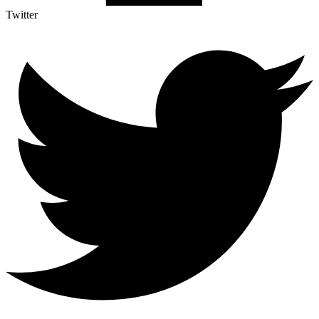
Twitter