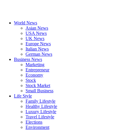
World News
Asian News
USA News
UK News
Europe News
Italian News
German News
Business News
Marketing
Entrepreneur
Economy
Stock
Stock Market
Small Business
Life Style
Family Lifestyle
Healthy Lifestyle
Luxury Lifestyle
Travel Lifestyle
Elections
Environment