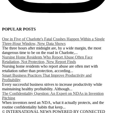
POPULAR POSTS
One in Five of Charlotte's Fatal Crashes Happen Within a Single
Three-Hour Window, New Data Shows
The three hours after midnight are, by a wide margin, the most
dangerous time to be on the road in Charlotte,...
Nursing Home Residents Who Report Abuse Often Face
Retaliation, Not Protection, New Report Finds
Nursing home residents who report abuse are often met with
retaliation rather than protection, according...
Smart Business Practices That Improve Productivity and
Profitability
Every successful business strives to increase productivity while
maintaining healthy profitability. Although...
The Confidentiality Question: An Expert on NDAs in Invention
Pitching
When inventors need an NDA, what it actually protects, and the
routine confidentiality habits that keep...
© INTERNATIONAL NEWS POWERED BY CONNECTED