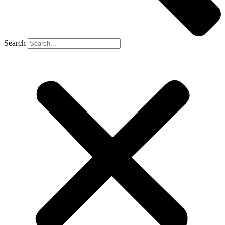
Search