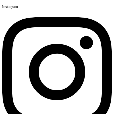
Instagram