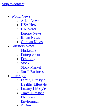
Skip to content
World News
Asian News
USA News
UK News
Europe News
Italian News
German News
Business News
Marketing
Entrepreneur
Economy
Stock
Stock Market
Small Business
Life Style
Family Lifestyle
Healthy Lifestyle
Luxury Lifestyle
Travel Lifestyle
Elections
Environment
Gadgets