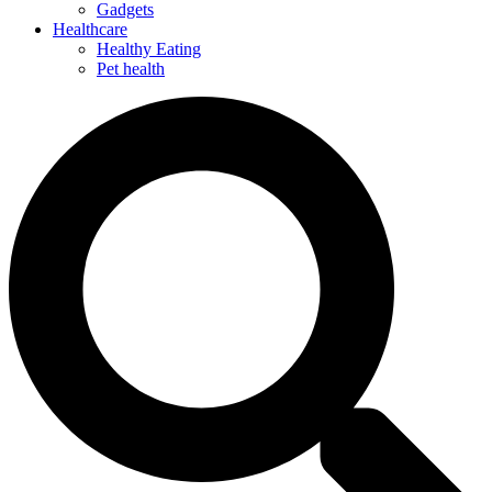
Gadgets
Healthcare
Healthy Eating
Pet health