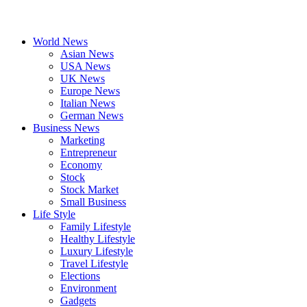
World News
Asian News
USA News
UK News
Europe News
Italian News
German News
Business News
Marketing
Entrepreneur
Economy
Stock
Stock Market
Small Business
Life Style
Family Lifestyle
Healthy Lifestyle
Luxury Lifestyle
Travel Lifestyle
Elections
Environment
Gadgets