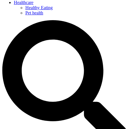
Healthcare
Healthy Eating
Pet health