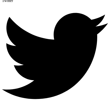
Twitter