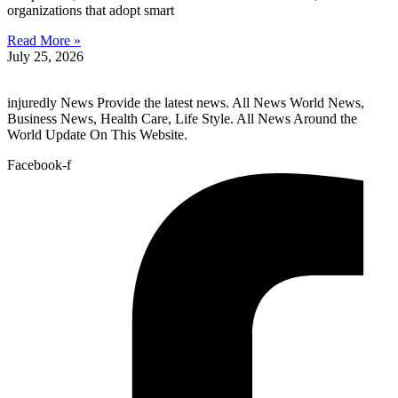
organizations that adopt smart
Read More »
July 25, 2026
injuredly News Provide the latest news. All News World News,
Business News, Health Care, Life Style. All News Around the
World Update On This Website.
Facebook-f