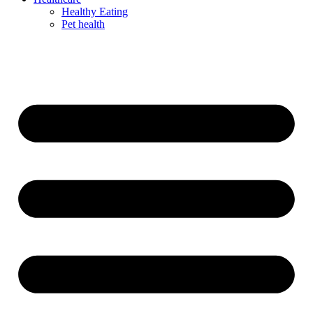
Healthy Eating
Pet health