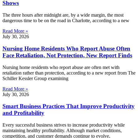
Shows
The three hours after midnight are, by a wide margin, the most
dangerous time to be on the road in Charlotte, according to a new
Read More »
July 30, 2026
Nursing Home Residents Who Report Abuse Often
Face Retaliation, Not Protection, New Report Finds
Nursing home residents who report abuse are often met with
retaliation rather than protection, according to a new report from The
Schiller Kessler Group examining
Read More »
July 30, 2026
Smart Business Practices That Improve Productivity
and Profitability
Every successful business strives to increase productivity while
maintaining healthy profitability. Although market conditions,
competition, and customer demands continue to evolve,