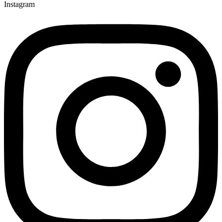
Instagram