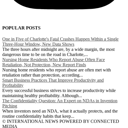
POPULAR POSTS
One in Five of Charlotte's Fatal Crashes Happen Within a Single
Three-Hour Window, New Data Shows
The three hours after midnight are, by a wide margin, the most
dangerous time to be on the road in Charlotte,...
Nursing Home Residents Who Report Abuse Often Face
Retaliation, Not Protection, New Report Finds
Nursing home residents who report abuse are often met with
retaliation rather than protection, according...
Smart Business Practices That Improve Productivity and
Profitability
Every successful business strives to increase productivity while
maintaining healthy profitability. Although...
The Confidentiality Question: An Expert on NDAs in Invention
Pitching
When inventors need an NDA, what it actually protects, and the
routine confidentiality habits that keep...
© INTERNATIONAL NEWS POWERED BY CONNECTED
MEDIA