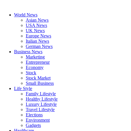
Skip
to
World News
content
Asian News
USA News
UK News
Europe News
Italian News
German News
Business News
Marketing
Entrepreneur
Economy
Stock
Stock Market
Small Business
Life Style
Family Lifestyle
Healthy Lifestyle
Luxury Lifestyle
Travel Lifestyle
Elections
Environment
Gadgets
Healthcare