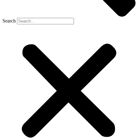
Search