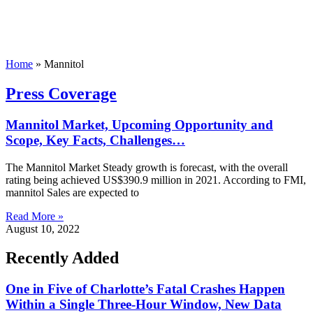
Home
»
Mannitol
Press Coverage
Mannitol Market, Upcoming Opportunity and
Scope, Key Facts, Challenges…
The Mannitol Market Steady growth is forecast, with the overall
rating being achieved US$390.9 million in 2021. According to FMI,
mannitol Sales are expected to
Read More »
August 10, 2022
Recently Added
One in Five of Charlotte’s Fatal Crashes Happen
Within a Single Three-Hour Window, New Data