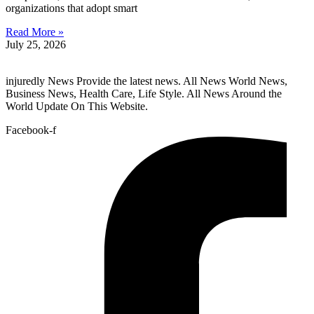
organizations that adopt smart
Read More »
July 25, 2026
injuredly News Provide the latest news. All News World News,
Business News, Health Care, Life Style. All News Around the
World Update On This Website.
Facebook-f