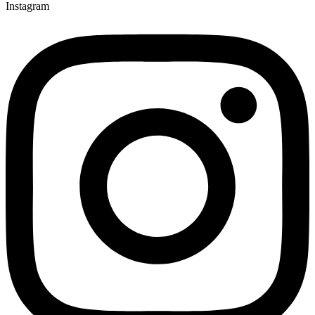
Instagram