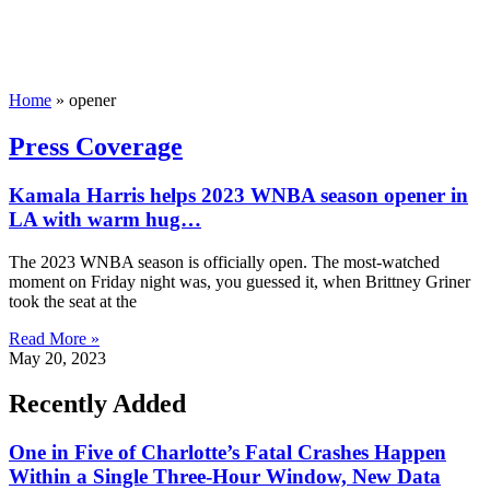
Home
»
opener
Press Coverage
Kamala Harris helps 2023 WNBA season opener in
LA with warm hug…
The 2023 WNBA season is officially open. The most-watched
moment on Friday night was, you guessed it, when Brittney Griner
took the seat at the
Read More »
May 20, 2023
Recently Added
One in Five of Charlotte’s Fatal Crashes Happen
Within a Single Three-Hour Window, New Data