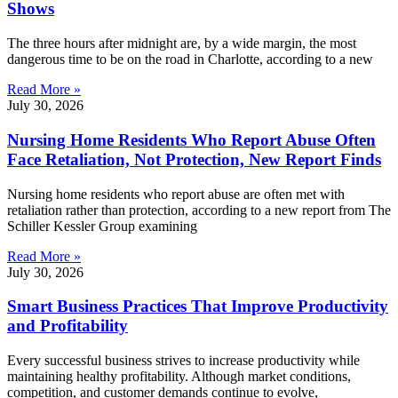
Shows
The three hours after midnight are, by a wide margin, the most
dangerous time to be on the road in Charlotte, according to a new
Read More »
July 30, 2026
Nursing Home Residents Who Report Abuse Often
Face Retaliation, Not Protection, New Report Finds
Nursing home residents who report abuse are often met with
retaliation rather than protection, according to a new report from The
Schiller Kessler Group examining
Read More »
July 30, 2026
Smart Business Practices That Improve Productivity
and Profitability
Every successful business strives to increase productivity while
maintaining healthy profitability. Although market conditions,
competition, and customer demands continue to evolve,