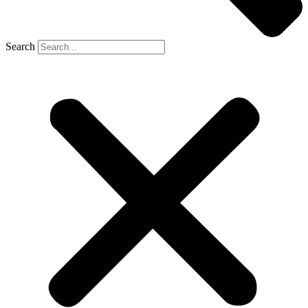
Search