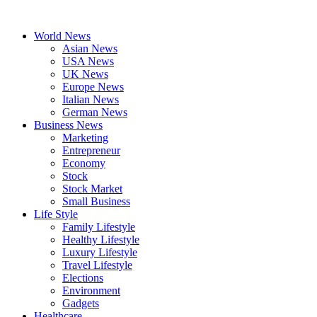
Skip
to
World News
content
Asian News
USA News
UK News
Europe News
Italian News
German News
Business News
Marketing
Entrepreneur
Economy
Stock
Stock Market
Small Business
Life Style
Family Lifestyle
Healthy Lifestyle
Luxury Lifestyle
Travel Lifestyle
Elections
Environment
Gadgets
Healthcare