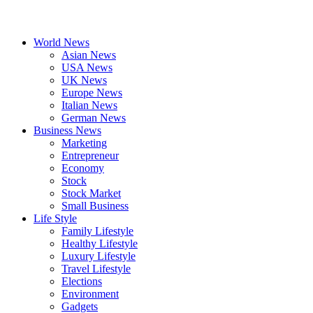
World News
Asian News
USA News
UK News
Europe News
Italian News
German News
Business News
Marketing
Entrepreneur
Economy
Stock
Stock Market
Small Business
Life Style
Family Lifestyle
Healthy Lifestyle
Luxury Lifestyle
Travel Lifestyle
Elections
Environment
Gadgets