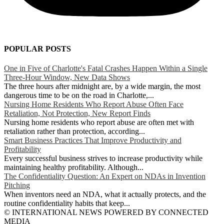
POPULAR POSTS
One in Five of Charlotte's Fatal Crashes Happen Within a Single
Three-Hour Window, New Data Shows
The three hours after midnight are, by a wide margin, the most
dangerous time to be on the road in Charlotte,...
Nursing Home Residents Who Report Abuse Often Face
Retaliation, Not Protection, New Report Finds
Nursing home residents who report abuse are often met with
retaliation rather than protection, according...
Smart Business Practices That Improve Productivity and
Profitability
Every successful business strives to increase productivity while
maintaining healthy profitability. Although...
The Confidentiality Question: An Expert on NDAs in Invention
Pitching
When inventors need an NDA, what it actually protects, and the
routine confidentiality habits that keep...
© INTERNATIONAL NEWS POWERED BY CONNECTED
MEDIA