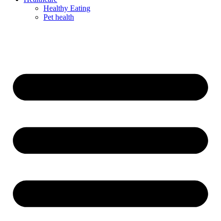
Healthy Eating
Pet health