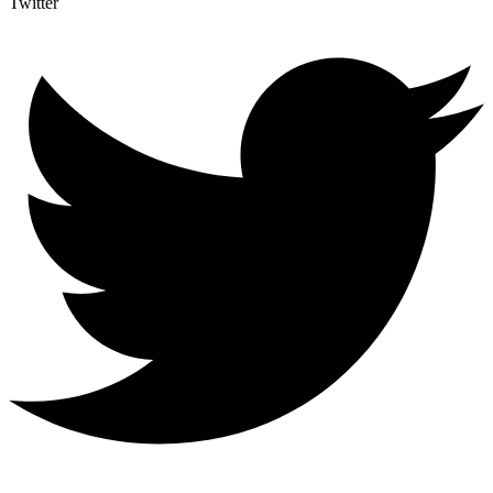
Twitter