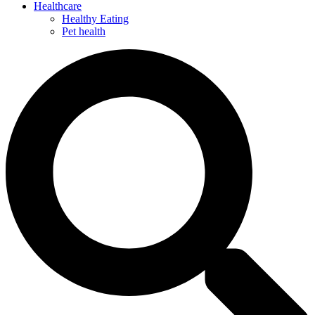
Healthcare
Healthy Eating
Pet health