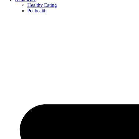
Healthy Eating
Pet health