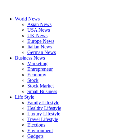
World News
Asian News
USA News
UK News
Europe News
Italian News
German News
Business News
Marketing
Entrepreneur
Economy
Stock
Stock Market
Small Business
Life Style
Family Lifestyle
Healthy Lifestyle
Luxury Lifestyle
Travel Lifestyle
Elections
Environment
Gadgets