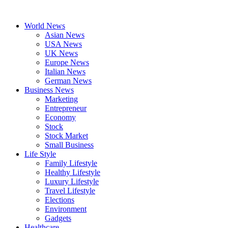
Skip
to
World News
content
Asian News
USA News
UK News
Europe News
Italian News
German News
Business News
Marketing
Entrepreneur
Economy
Stock
Stock Market
Small Business
Life Style
Family Lifestyle
Healthy Lifestyle
Luxury Lifestyle
Travel Lifestyle
Elections
Environment
Gadgets
Healthcare