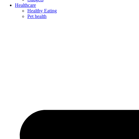
Healthcare
Healthy Eating
Pet health