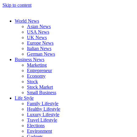
Skip to content
World News
Asian News
USA News
UK News
Europe News
Italian News
German News
Business News
Marketing
Entrepreneur
Economy
Stock
Stock Market
Small Business
Life Style
Family Lifestyle
Healthy Lifestyle
Luxury Lifestyle
Travel Lifestyle
Elections
Environment
Gadgets