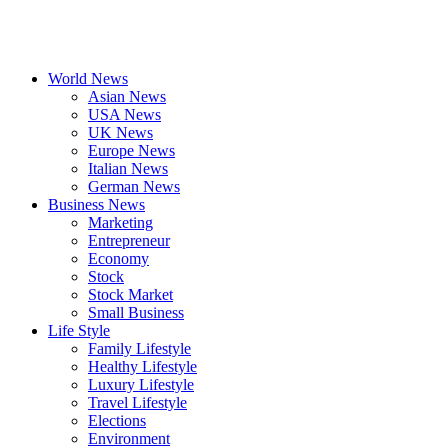
World News
Asian News
USA News
UK News
Europe News
Italian News
German News
Business News
Marketing
Entrepreneur
Economy
Stock
Stock Market
Small Business
Life Style
Family Lifestyle
Healthy Lifestyle
Luxury Lifestyle
Travel Lifestyle
Elections
Environment