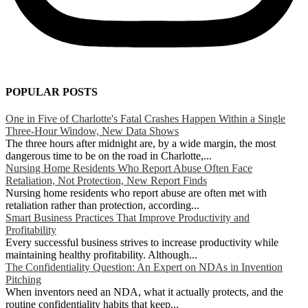
POPULAR POSTS
One in Five of Charlotte's Fatal Crashes Happen Within a Single
Three-Hour Window, New Data Shows
The three hours after midnight are, by a wide margin, the most
dangerous time to be on the road in Charlotte,...
Nursing Home Residents Who Report Abuse Often Face
Retaliation, Not Protection, New Report Finds
Nursing home residents who report abuse are often met with
retaliation rather than protection, according...
Smart Business Practices That Improve Productivity and
Profitability
Every successful business strives to increase productivity while
maintaining healthy profitability. Although...
The Confidentiality Question: An Expert on NDAs in Invention
Pitching
When inventors need an NDA, what it actually protects, and the
routine confidentiality habits that keep...