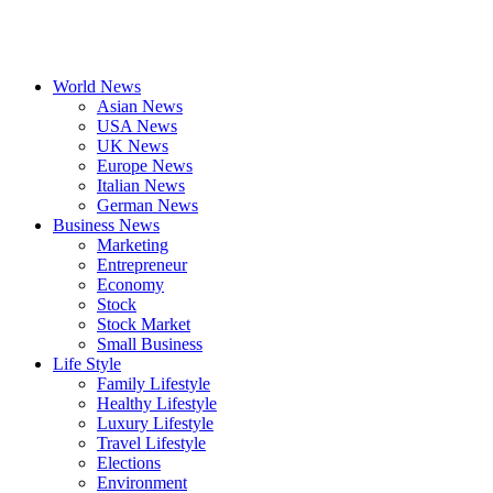
World News
Asian News
USA News
UK News
Europe News
Italian News
German News
Business News
Marketing
Entrepreneur
Economy
Stock
Stock Market
Small Business
Life Style
Family Lifestyle
Healthy Lifestyle
Luxury Lifestyle
Travel Lifestyle
Elections
Environment