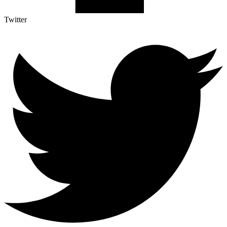
Twitter