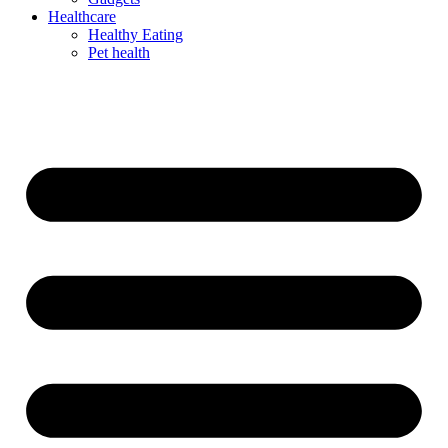
Healthcare
Healthy Eating
Pet health