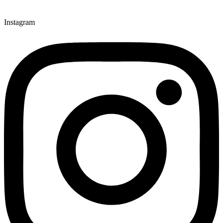
Instagram