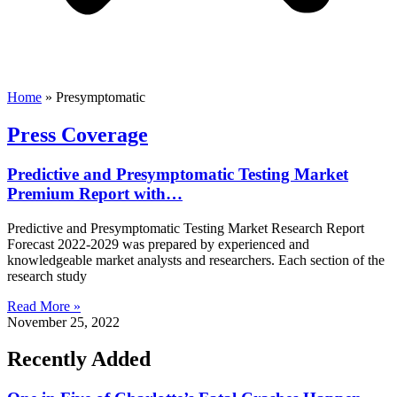
Home
»
Presymptomatic
Press Coverage
Predictive and Presymptomatic Testing Market
Premium Report with…
Predictive and Presymptomatic Testing Market Research Report
Forecast 2022-2029 was prepared by experienced and
knowledgeable market analysts and researchers. Each section of the
research study
Read More »
November 25, 2022
Recently Added