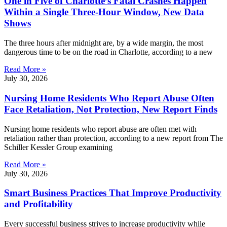
One in Five of Charlotte’s Fatal Crashes Happen
Within a Single Three-Hour Window, New Data
Shows
The three hours after midnight are, by a wide margin, the most
dangerous time to be on the road in Charlotte, according to a new
Read More »
July 30, 2026
Nursing Home Residents Who Report Abuse Often
Face Retaliation, Not Protection, New Report Finds
Nursing home residents who report abuse are often met with
retaliation rather than protection, according to a new report from The
Schiller Kessler Group examining
Read More »
July 30, 2026
Smart Business Practices That Improve Productivity
and Profitability
Every successful business strives to increase productivity while