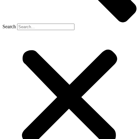
Search