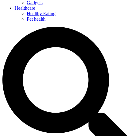
Gadgets
Healthcare
Healthy Eating
Pet health