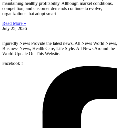
maintaining healthy profitability. Although market conditions,
competition, and customer demands continue to evolve,
organizations that adopt smart
Read More »
July 25, 2026
injuredly News Provide the latest news. All News World News,
Business News, Health Care, Life Style. All News Around the
World Update On This Website.
Facebook-f