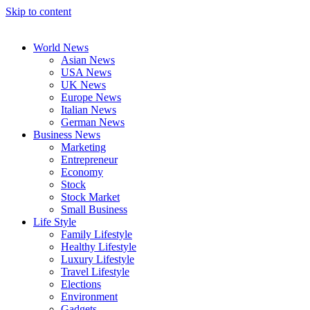
Skip to content
World News
Asian News
USA News
UK News
Europe News
Italian News
German News
Business News
Marketing
Entrepreneur
Economy
Stock
Stock Market
Small Business
Life Style
Family Lifestyle
Healthy Lifestyle
Luxury Lifestyle
Travel Lifestyle
Elections
Environment
Gadgets