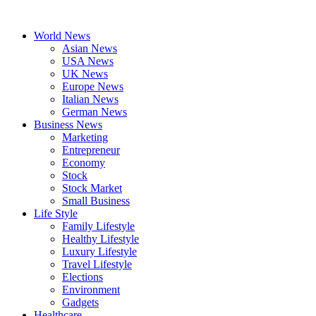
Skip
to
World News
content
Asian News
USA News
UK News
Europe News
Italian News
German News
Business News
Marketing
Entrepreneur
Economy
Stock
Stock Market
Small Business
Life Style
Family Lifestyle
Healthy Lifestyle
Luxury Lifestyle
Travel Lifestyle
Elections
Environment
Gadgets
Healthcare