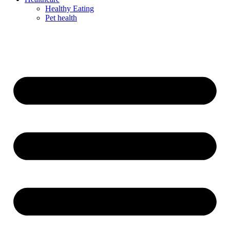
Healthy Eating
Pet health