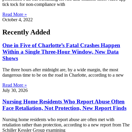
tick tock for non-compliance with
Read More »
October 4, 2022
Recently Added
One in Five of Charlotte’s Fatal Crashes Happen
Within a Single Three-Hour Window, New Data
Shows
The three hours after midnight are, by a wide margin, the most
dangerous time to be on the road in Charlotte, according to a new
Read More »
July 30, 2026
Nursing Home Residents Who Report Abuse Often
Face Retaliation, Not Protection, New Report Finds
Nursing home residents who report abuse are often met with
retaliation rather than protection, according to a new report from The
Schiller Kessler Group examining