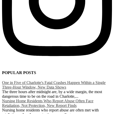
POPULAR POSTS
One in Five of Charlotte's Fatal Crashes Happen Within a Single
Three-Hour Window, New Data Shows
The three hours after midnight are, by a wide margin, the most
dangerous time to be on the road in Charlotte,...
Nursing Home Residents Who Report Abuse Often Face
Retaliation, Not Protection, New Report Finds
Nursing home residents who report abuse are often met with