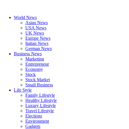
World News
Asian News
USA News
UK News
Europe News
Italian News
German News
Business News
Marketing
Entrepreneur
Economy
Stock
Stock Market
Small Business
Life Style
Family Lifestyle
Healthy Lifestyle
Luxury Lifestyle
Travel Lifestyle
Elections
Environment
Gadgets