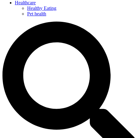
Healthcare
Healthy Eating
Pet health