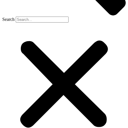
Search