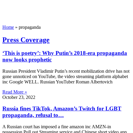
Home
»
propaganda
Press Coverage
‘This is poetry’: Why Putin’s 2018-era propaganda
now looks prophetic
Russian President Vladimir Putin’s recent mobilization drive has not
gone unnoticed on YouTube, the video streaming platform alphabet
inc Google WELL. Russian YouTuber Roman Albertovich
Read More »
October 23, 2022
Russia fines TikTok, Amazon’s Twitch for LGBT
propaganda, refusal to…
A Russian court has imposed a fine amazon inc AMZN-in
possession Pull out Streaming service and Chinese short video app