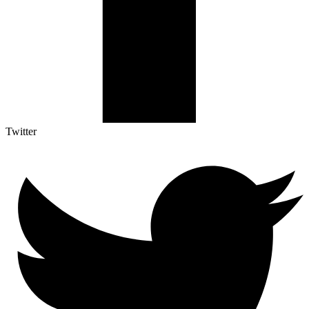
Twitter