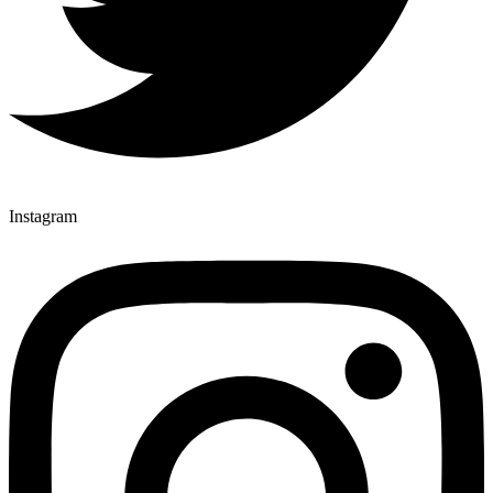
Instagram