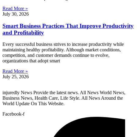
Read More »
July 30, 2026
Smart Business Practices That Improve Productivity
and Profitability
Every successful business strives to increase productivity while
maintaining healthy profitability. Although market conditions,
competition, and customer demands continue to evolve,
organizations that adopt smart
Read More »
July 25, 2026
injuredly News Provide the latest news. All News World News,
Business News, Health Care, Life Style. All News Around the
World Update On This Website.
Facebook-f