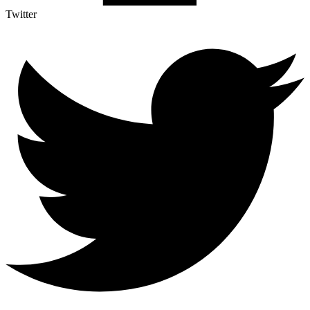
Twitter