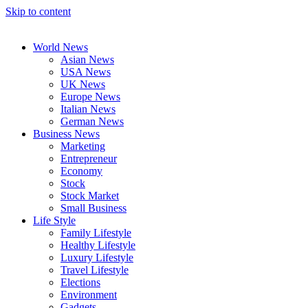
Skip to content
World News
Asian News
USA News
UK News
Europe News
Italian News
German News
Business News
Marketing
Entrepreneur
Economy
Stock
Stock Market
Small Business
Life Style
Family Lifestyle
Healthy Lifestyle
Luxury Lifestyle
Travel Lifestyle
Elections
Environment
Gadgets