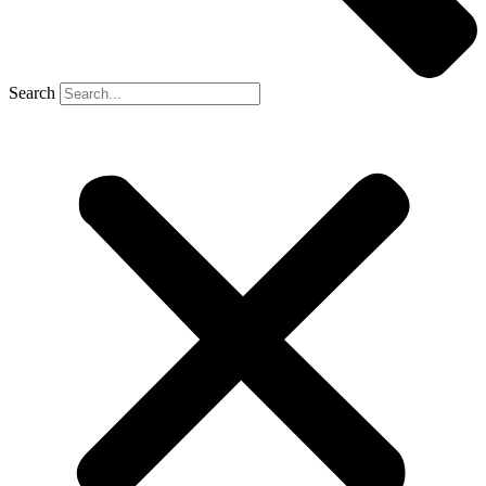
Search