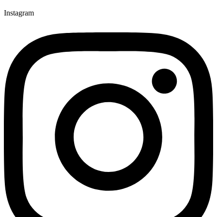
Instagram