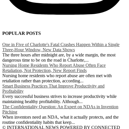
POPULAR POSTS
One in Five of Charlotte's Fatal Crashes Happen Within a Single
Three-Hour Window, New Data Shows
The three hours after midnight are, by a wide margin, the most
dangerous time to be on the road in Charlotte,...
Nursing Home Residents Who Report Abuse Often Face
Retaliation, Not Protection, New Report Finds
Nursing home residents who report abuse are often met with
retaliation rather than protection, according...
Smart Business Practices That Improve Productivity and
Profitability
Every successful business strives to increase productivity while
maintaining healthy profitability. Although...
The Confidentiality Question: An Expert on NDAs in Invention
Pitching
When inventors need an NDA, what it actually protects, and the
routine confidentiality habits that keep...
© INTERNATIONAL NEWS POWERED BY CONNECTED