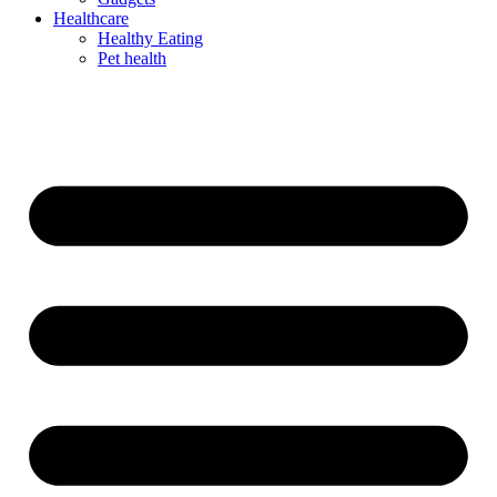
Healthcare
Healthy Eating
Pet health