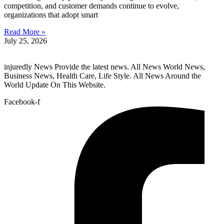
competition, and customer demands continue to evolve,
organizations that adopt smart
Read More »
July 25, 2026
injuredly News Provide the latest news. All News World News,
Business News, Health Care, Life Style. All News Around the
World Update On This Website.
Facebook-f