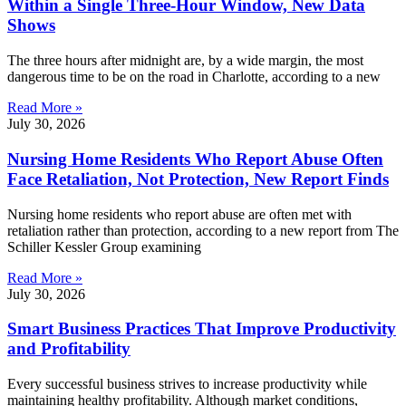
Within a Single Three-Hour Window, New Data
Shows
The three hours after midnight are, by a wide margin, the most
dangerous time to be on the road in Charlotte, according to a new
Read More »
July 30, 2026
Nursing Home Residents Who Report Abuse Often
Face Retaliation, Not Protection, New Report Finds
Nursing home residents who report abuse are often met with
retaliation rather than protection, according to a new report from The
Schiller Kessler Group examining
Read More »
July 30, 2026
Smart Business Practices That Improve Productivity
and Profitability
Every successful business strives to increase productivity while
maintaining healthy profitability. Although market conditions,