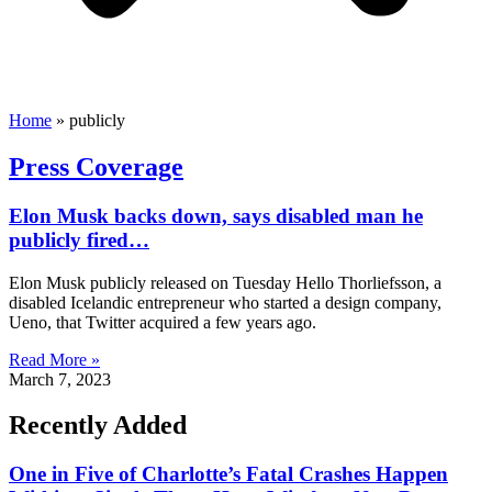
Home
»
publicly
Press Coverage
Elon Musk backs down, says disabled man he
publicly fired…
Elon Musk publicly released on Tuesday Hello Thorliefsson, a
disabled Icelandic entrepreneur who started a design company,
Ueno, that Twitter acquired a few years ago.
Read More »
March 7, 2023
Recently Added
One in Five of Charlotte’s Fatal Crashes Happen