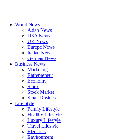
World News
Asian News
USA News
UK News
Europe News
Italian News
German News
Business News
Marketing
Entrepreneur
Economy
Stock
Stock Market
Small Business
Life Style
Family Lifestyle
Healthy Lifestyle
Luxury Lifestyle
Travel Lifestyle
Elections
Environment