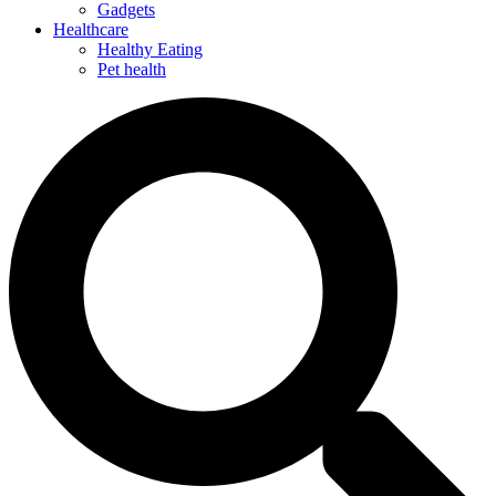
Gadgets
Healthcare
Healthy Eating
Pet health