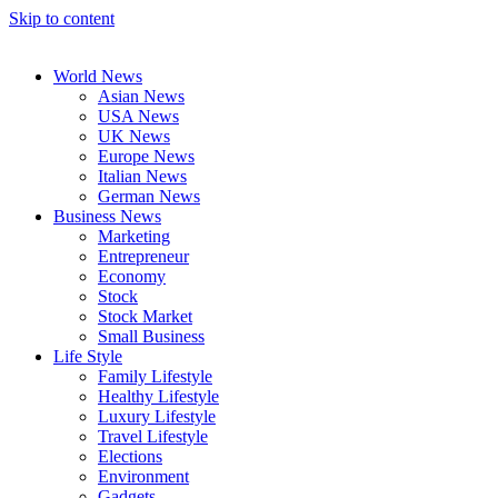
Skip to content
World News
Asian News
USA News
UK News
Europe News
Italian News
German News
Business News
Marketing
Entrepreneur
Economy
Stock
Stock Market
Small Business
Life Style
Family Lifestyle
Healthy Lifestyle
Luxury Lifestyle
Travel Lifestyle
Elections
Environment
Gadgets