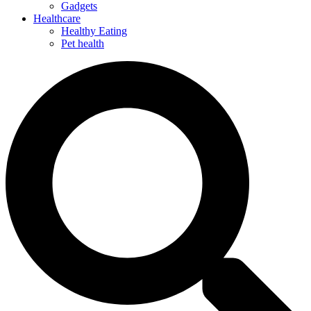
Gadgets
Healthcare
Healthy Eating
Pet health