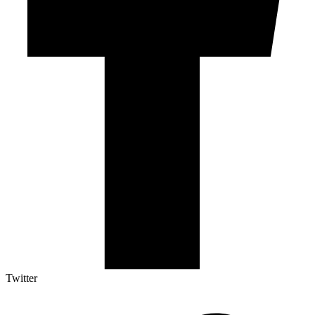
Twitter