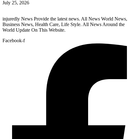
July 25, 2026
injuredly News Provide the latest news. All News World News,
Business News, Health Care, Life Style. All News Around the
World Update On This Website.
Facebook-f