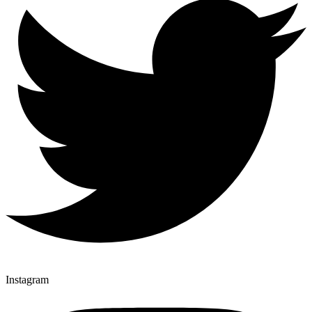
Instagram