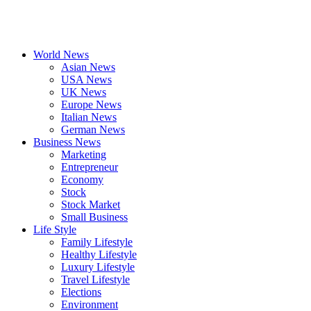
World News
Asian News
USA News
UK News
Europe News
Italian News
German News
Business News
Marketing
Entrepreneur
Economy
Stock
Stock Market
Small Business
Life Style
Family Lifestyle
Healthy Lifestyle
Luxury Lifestyle
Travel Lifestyle
Elections
Environment