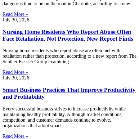
dangerous time to be on the road in Charlotte, according to a new
Read More »
July 30, 2026
Nursing Home Residents Who Report Abuse Often
Face Retaliation, Not Protection, New Report Finds
Nursing home residents who report abuse are often met with
retaliation rather than protection, according to a new report from The
Schiller Kessler Group examining
Read More »
July 30, 2026
Smart Business Practices That Improve Productivity
and Profitability
Every successful business strives to increase productivity while
maintaining healthy profitability. Although market conditions,
competition, and customer demands continue to evolve,
organizations that adopt smart
Read More »