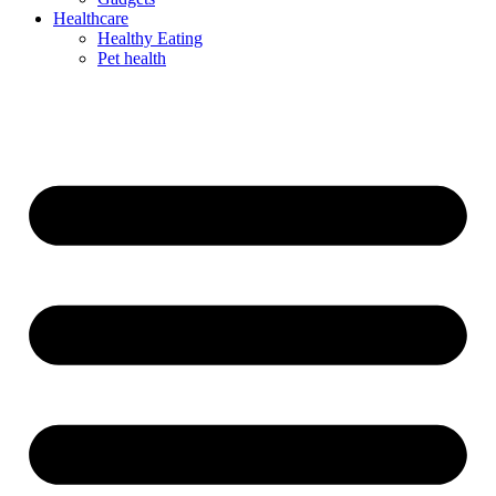
Healthcare
Healthy Eating
Pet health