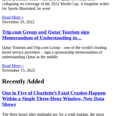
collapsing on coverage of the 2022 World Cup. A longtime writer
for Sports Illustrated, he went
Read More »
December 10, 2022
Trip.com Group and Qatar Tourism sign
Memorandum of Understanding to…
Qatar Tourism and Trip.com Group – one of the world’s leading
travel service providers – sign a sponsorship memorandum of
understanding Qatar as the middle
Read More »
November 15, 2022
Recently Added
One in Five of Charlotte’s Fatal Crashes Happen
Within a Single Three-Hour Window, New Data
Shows
The three hours after midnight are, by a wide margin, the most