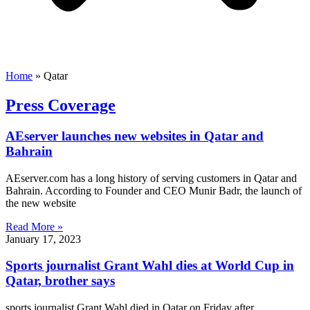
Home
»
Qatar
Press Coverage
AEserver launches new websites in Qatar and
Bahrain
AEserver.com has a long history of serving customers in Qatar and
Bahrain. According to Founder and CEO Munir Badr, the launch of
the new website
Read More »
January 17, 2023
Sports journalist Grant Wahl dies at World Cup in
Qatar, brother says
sports journalist Grant Wahl died in Qatar on Friday after