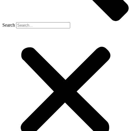
Search