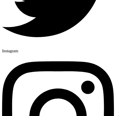
Instagram