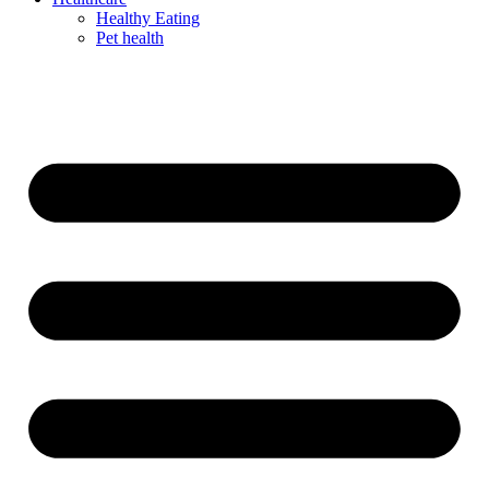
Healthy Eating
Pet health