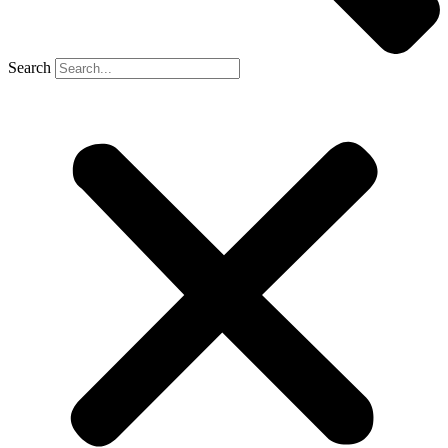
Search