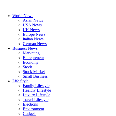
World News
Asian News
USA News
UK News
Europe News
Italian News
German News
Business News
Marketing
Entrepreneur
Economy
Stock
Stock Market
Small Business
Life Style
Family Lifestyle
Healthy Lifestyle
Luxury Lifestyle
Travel Lifestyle
Elections
Environment
Gadgets