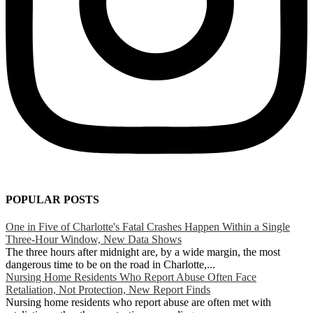
POPULAR POSTS
One in Five of Charlotte's Fatal Crashes Happen Within a Single
Three-Hour Window, New Data Shows
The three hours after midnight are, by a wide margin, the most
dangerous time to be on the road in Charlotte,...
Nursing Home Residents Who Report Abuse Often Face
Retaliation, Not Protection, New Report Finds
Nursing home residents who report abuse are often met with