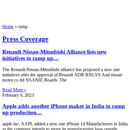
Home
»
ramp
Press Coverage
Renault-Nissan-Mitsubishi Alliance lists new
initiatives to ramp up…
The Renault-Nissan-Mitsubishi alliance has proposed a new one
initiatives after the approval of Renault ADR RNLSY And nissan
motor co ltd NSANIE Boards. The
Read More »
February 6, 2023
Apple adds another iPhone maker in India to ramp
up production…
apple inc. AAPL added a new one iPhone 14 Manufacturers in India
as the company intends to move its manufacturing base outside