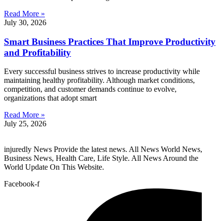
Read More »
July 30, 2026
Smart Business Practices That Improve Productivity
and Profitability
Every successful business strives to increase productivity while
maintaining healthy profitability. Although market conditions,
competition, and customer demands continue to evolve,
organizations that adopt smart
Read More »
July 25, 2026
injuredly News Provide the latest news. All News World News,
Business News, Health Care, Life Style. All News Around the
World Update On This Website.
Facebook-f