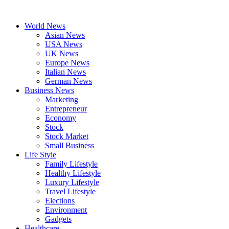
Skip
to
World News
content
Asian News
USA News
UK News
Europe News
Italian News
German News
Business News
Marketing
Entrepreneur
Economy
Stock
Stock Market
Small Business
Life Style
Family Lifestyle
Healthy Lifestyle
Luxury Lifestyle
Travel Lifestyle
Elections
Environment
Gadgets
Healthcare