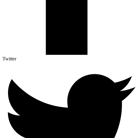
Twitter