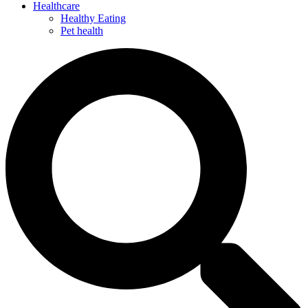
Healthcare
Healthy Eating
Pet health