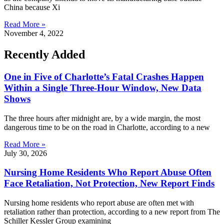
China because Xi
Read More »
November 4, 2022
Recently Added
One in Five of Charlotte’s Fatal Crashes Happen
Within a Single Three-Hour Window, New Data
Shows
The three hours after midnight are, by a wide margin, the most
dangerous time to be on the road in Charlotte, according to a new
Read More »
July 30, 2026
Nursing Home Residents Who Report Abuse Often
Face Retaliation, Not Protection, New Report Finds
Nursing home residents who report abuse are often met with
retaliation rather than protection, according to a new report from The
Schiller Kessler Group examining