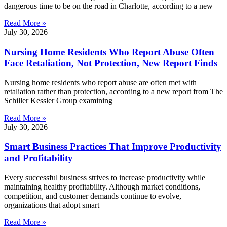
dangerous time to be on the road in Charlotte, according to a new
Read More »
July 30, 2026
Nursing Home Residents Who Report Abuse Often
Face Retaliation, Not Protection, New Report Finds
Nursing home residents who report abuse are often met with
retaliation rather than protection, according to a new report from The
Schiller Kessler Group examining
Read More »
July 30, 2026
Smart Business Practices That Improve Productivity
and Profitability
Every successful business strives to increase productivity while
maintaining healthy profitability. Although market conditions,
competition, and customer demands continue to evolve,
organizations that adopt smart
Read More »