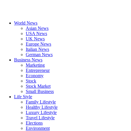
World News
Asian News
USA News
UK News
Europe News
Italian News
German News
Business News
Marketing
Entrepreneur
Economy
Stock
Stock Market
Small Business
Life Style
Family Lifestyle
Healthy Lifestyle
Luxury Lifestyle
Travel Lifestyle
Elections
Environment