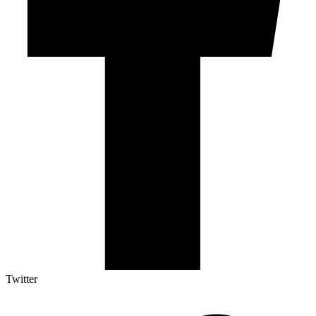
Twitter