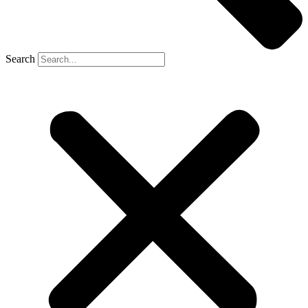
Search