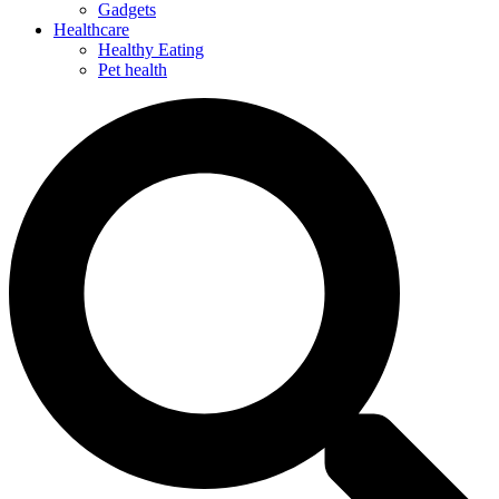
Gadgets
Healthcare
Healthy Eating
Pet health