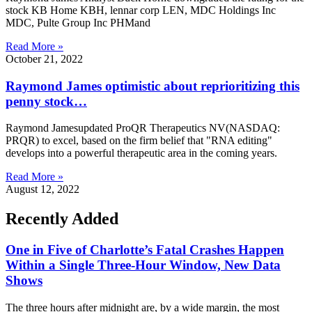
stock KB Home KBH, lennar corp LEN, MDC Holdings Inc
MDC, Pulte Group Inc PHMand
Read More »
October 21, 2022
Raymond James optimistic about reprioritizing this
penny stock…
Raymond Jamesupdated ProQR Therapeutics NV(NASDAQ:
PRQR) to excel, based on the firm belief that "RNA editing"
develops into a powerful therapeutic area in the coming years.
Read More »
August 12, 2022
Recently Added
One in Five of Charlotte’s Fatal Crashes Happen
Within a Single Three-Hour Window, New Data
Shows
The three hours after midnight are, by a wide margin, the most