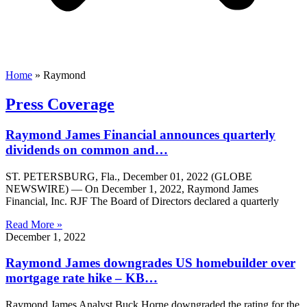
Home
»
Raymond
Press Coverage
Raymond James Financial announces quarterly
dividends on common and…
ST. PETERSBURG, Fla., December 01, 2022 (GLOBE
NEWSWIRE) — On December 1, 2022, Raymond James
Financial, Inc. RJF The Board of Directors declared a quarterly
Read More »
December 1, 2022
Raymond James downgrades US homebuilder over
mortgage rate hike – KB…
Raymond James Analyst Buck Horne downgraded the rating for the