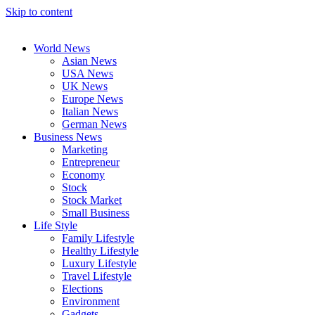
Skip to content
World News
Asian News
USA News
UK News
Europe News
Italian News
German News
Business News
Marketing
Entrepreneur
Economy
Stock
Stock Market
Small Business
Life Style
Family Lifestyle
Healthy Lifestyle
Luxury Lifestyle
Travel Lifestyle
Elections
Environment
Gadgets