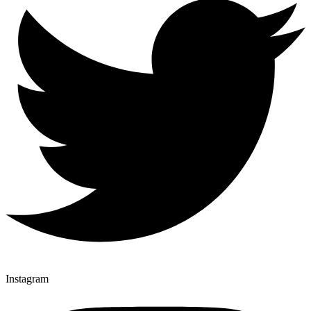
Instagram