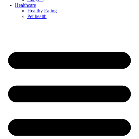
Healthcare
Healthy Eating
Pet health