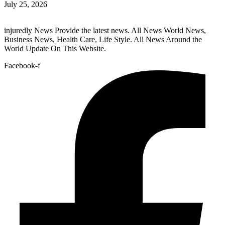
July 25, 2026
injuredly News Provide the latest news. All News World News,
Business News, Health Care, Life Style. All News Around the
World Update On This Website.
Facebook-f