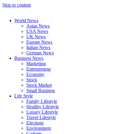
Skip to content
World News
Asian News
USA News
UK News
Europe News
Italian News
German News
Business News
Marketing
Entrepreneur
Economy
Stock
Stock Market
Small Business
Life Style
Family Lifestyle
Healthy Lifestyle
Luxury Lifestyle
Travel Lifestyle
Elections
Environment
Gadgets