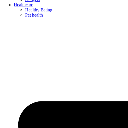
Healthcare
Healthy Eating
Pet health