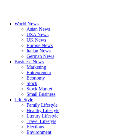
World News
Asian News
USA News
UK News
Europe News
Italian News
German News
Business News
Marketing
Entrepreneur
Economy
Stock
Stock Market
Small Business
Life Style
Family Lifestyle
Healthy Lifestyle
Luxury Lifestyle
Travel Lifestyle
Elections
Environment