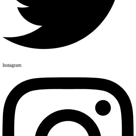
Instagram