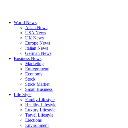
World News
Asian News
USA News
UK News
Europe News
Italian News
German News
Business News
Marketing
Entrepreneur
Economy
Stock
Stock Market
Small Business
Life Style
Family Lifestyle
Healthy Lifestyle
Luxury Lifestyle
Travel Lifestyle
Elections
Environment