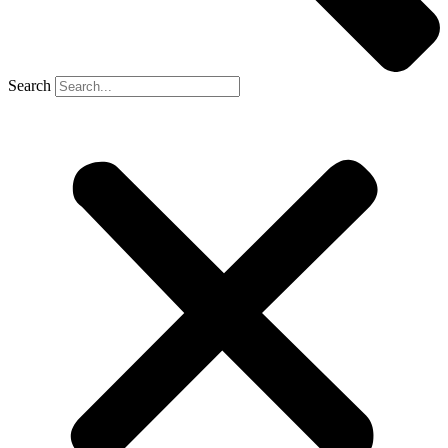
Search