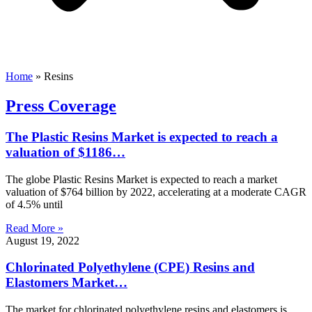
Home
»
Resins
Press Coverage
The Plastic Resins Market is expected to reach a
valuation of $1186…
The globe Plastic Resins Market is expected to reach a market
valuation of $764 billion by 2022, accelerating at a moderate CAGR
of 4.5% until
Read More »
August 19, 2022
Chlorinated Polyethylene (CPE) Resins and
Elastomers Market…
The market for chlorinated polyethylene resins and elastomers is