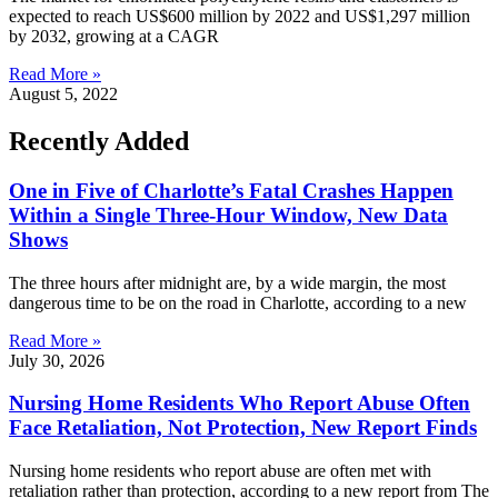
expected to reach US$600 million by 2022 and US$1,297 million
by 2032, growing at a CAGR
Read More »
August 5, 2022
Recently Added
One in Five of Charlotte’s Fatal Crashes Happen
Within a Single Three-Hour Window, New Data
Shows
The three hours after midnight are, by a wide margin, the most
dangerous time to be on the road in Charlotte, according to a new
Read More »
July 30, 2026
Nursing Home Residents Who Report Abuse Often
Face Retaliation, Not Protection, New Report Finds
Nursing home residents who report abuse are often met with
retaliation rather than protection, according to a new report from The