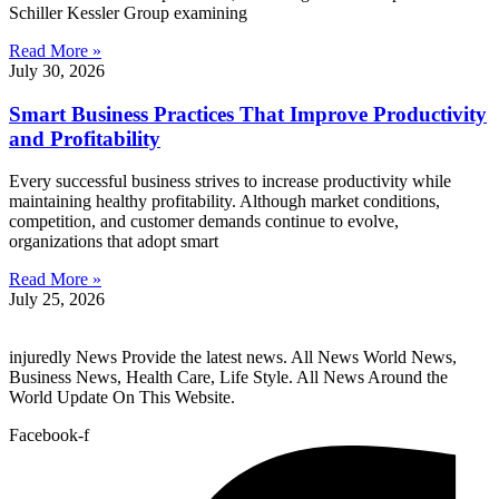
Schiller Kessler Group examining
Read More »
July 30, 2026
Smart Business Practices That Improve Productivity
and Profitability
Every successful business strives to increase productivity while
maintaining healthy profitability. Although market conditions,
competition, and customer demands continue to evolve,
organizations that adopt smart
Read More »
July 25, 2026
injuredly News Provide the latest news. All News World News,
Business News, Health Care, Life Style. All News Around the
World Update On This Website.
Facebook-f