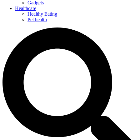
Gadgets
Healthcare
Healthy Eating
Pet health