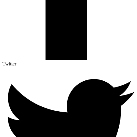
Twitter