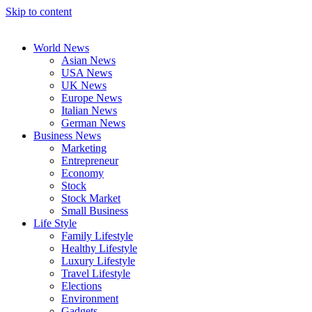
Skip to content
World News
Asian News
USA News
UK News
Europe News
Italian News
German News
Business News
Marketing
Entrepreneur
Economy
Stock
Stock Market
Small Business
Life Style
Family Lifestyle
Healthy Lifestyle
Luxury Lifestyle
Travel Lifestyle
Elections
Environment
Gadgets