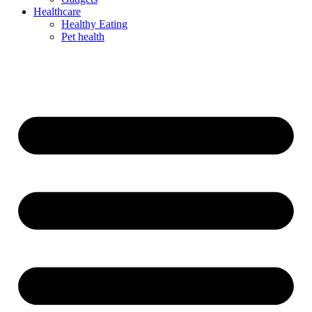
Healthcare
Healthy Eating
Pet health