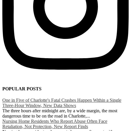
POPULAR POSTS
One in Five of Charlotte's Fatal Crashes Happen Within a Single
Three-Hour Window, New Data Shows
The three hours after midnight are, by a wide margin, the most
dangerous time to be on the road in Charlotte,...
Nursing Home Residents Who Report Abuse Often Face
Retaliation, Not Protection, New Report Finds