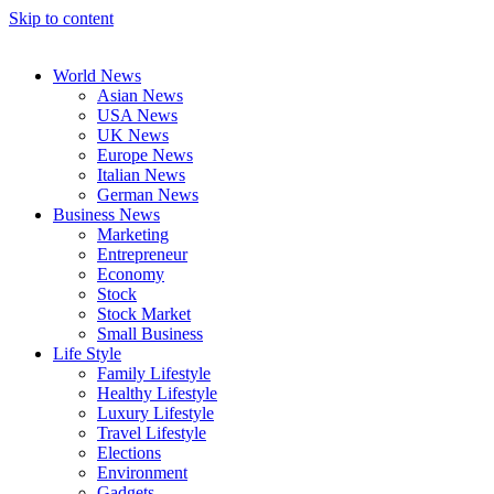
Skip to content
World News
Asian News
USA News
UK News
Europe News
Italian News
German News
Business News
Marketing
Entrepreneur
Economy
Stock
Stock Market
Small Business
Life Style
Family Lifestyle
Healthy Lifestyle
Luxury Lifestyle
Travel Lifestyle
Elections
Environment
Gadgets