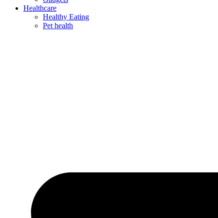
Healthcare
Healthy Eating
Pet health