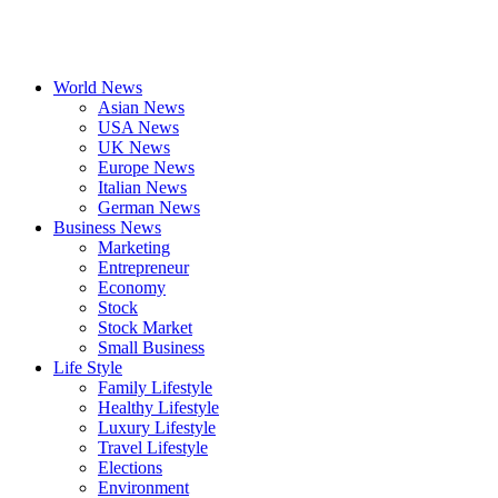
World News
Asian News
USA News
UK News
Europe News
Italian News
German News
Business News
Marketing
Entrepreneur
Economy
Stock
Stock Market
Small Business
Life Style
Family Lifestyle
Healthy Lifestyle
Luxury Lifestyle
Travel Lifestyle
Elections
Environment