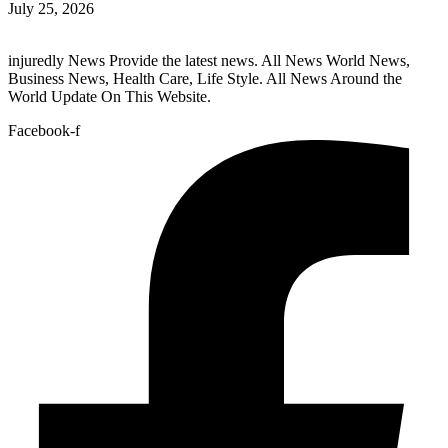
July 25, 2026
injuredly News Provide the latest news. All News World News,
Business News, Health Care, Life Style. All News Around the
World Update On This Website.
Facebook-f