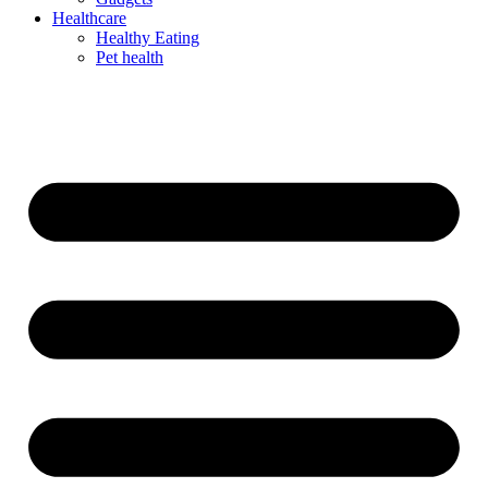
Healthcare
Healthy Eating
Pet health