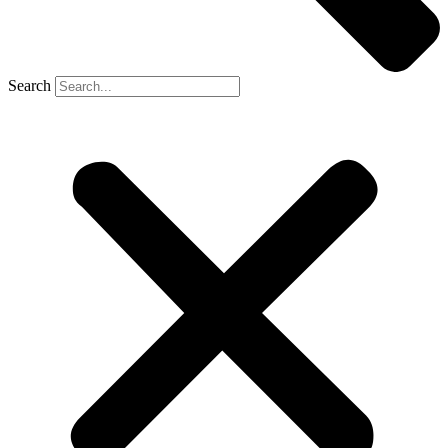
Search