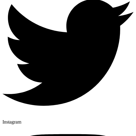
Instagram