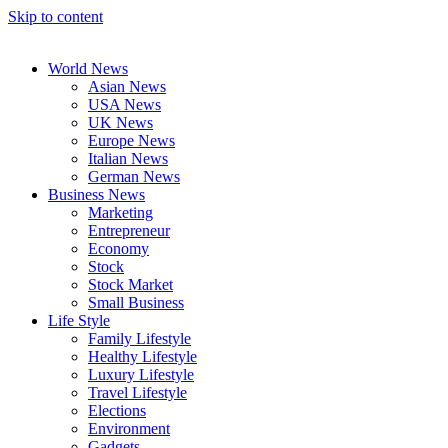
Skip to content
World News
Asian News
USA News
UK News
Europe News
Italian News
German News
Business News
Marketing
Entrepreneur
Economy
Stock
Stock Market
Small Business
Life Style
Family Lifestyle
Healthy Lifestyle
Luxury Lifestyle
Travel Lifestyle
Elections
Environment
Gadgets