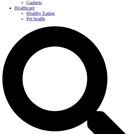
Gadgets
Healthcare
Healthy Eating
Pet health