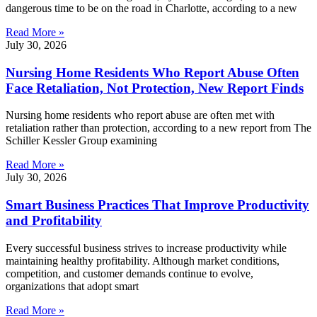
dangerous time to be on the road in Charlotte, according to a new
Read More »
July 30, 2026
Nursing Home Residents Who Report Abuse Often
Face Retaliation, Not Protection, New Report Finds
Nursing home residents who report abuse are often met with
retaliation rather than protection, according to a new report from The
Schiller Kessler Group examining
Read More »
July 30, 2026
Smart Business Practices That Improve Productivity
and Profitability
Every successful business strives to increase productivity while
maintaining healthy profitability. Although market conditions,
competition, and customer demands continue to evolve,
organizations that adopt smart
Read More »