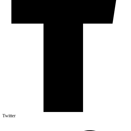
Twitter