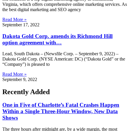
Virginia, which offers comprehensive online marketing services. As
the best digital marketing and SEO agency
Read More »
September 17, 2022
Dakota Gold Corp. amends its Richmond Hill
option agreement with…
Lead, South Dakota – (Newsfile Corp. – September 9, 2022) –
Dakota Gold Corp. (NYSE American: DC) (“Dakota Gold” or the
“Company”) is pleased to
Read More »
September 9, 2022
Recently Added
One in Five of Charlotte’s Fatal Crashes Happen
Within a Single Three-Hour Window, New Data
Shows
The three hours after midnight are, by a wide margin, the most