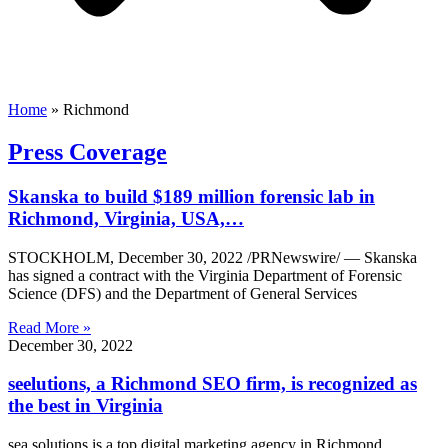
Home
»
Richmond
Press Coverage
Skanska to build $189 million forensic lab in
Richmond, Virginia, USA,…
STOCKHOLM, December 30, 2022 /PRNewswire/ — Skanska
has signed a contract with the Virginia Department of Forensic
Science (DFS) and the Department of General Services
Read More »
December 30, 2022
seelutions, a Richmond SEO firm, is recognized as
the best in Virginia
sea ​​solutions is a top digital marketing agency in Richmond,