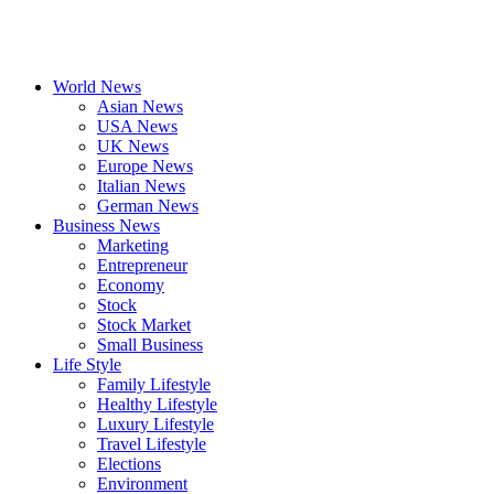
World News
Asian News
USA News
UK News
Europe News
Italian News
German News
Business News
Marketing
Entrepreneur
Economy
Stock
Stock Market
Small Business
Life Style
Family Lifestyle
Healthy Lifestyle
Luxury Lifestyle
Travel Lifestyle
Elections
Environment