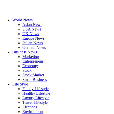
World News
Asian News
USA News
UK News
Europe News
Italian News
German News
Business News
Marketing
Entrepreneur
Economy
Stock
Stock Market
Small Business
Life Style
Family Lifestyle
Healthy Lifestyle
Luxury Lifestyle
Travel Lifestyle
Elections
Environment