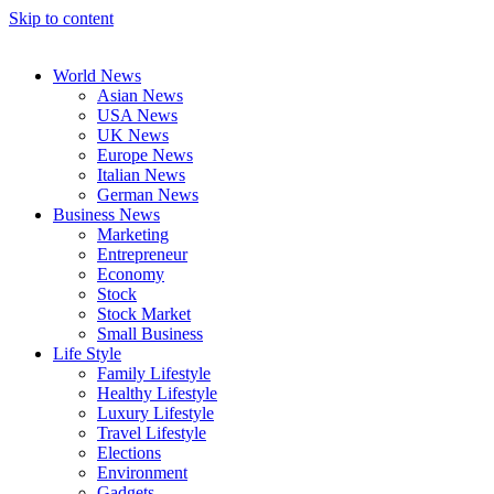
Skip to content
World News
Asian News
USA News
UK News
Europe News
Italian News
German News
Business News
Marketing
Entrepreneur
Economy
Stock
Stock Market
Small Business
Life Style
Family Lifestyle
Healthy Lifestyle
Luxury Lifestyle
Travel Lifestyle
Elections
Environment
Gadgets