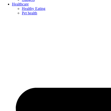
Healthcare
Healthy Eating
Pet health