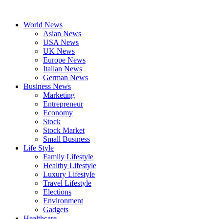
Skip
to
World News
content
Asian News
USA News
UK News
Europe News
Italian News
German News
Business News
Marketing
Entrepreneur
Economy
Stock
Stock Market
Small Business
Life Style
Family Lifestyle
Healthy Lifestyle
Luxury Lifestyle
Travel Lifestyle
Elections
Environment
Gadgets
Healthcare