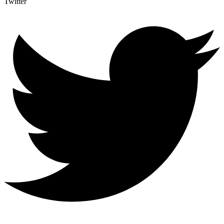
Twitter