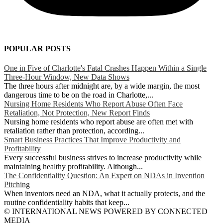
POPULAR POSTS
One in Five of Charlotte's Fatal Crashes Happen Within a Single
Three-Hour Window, New Data Shows
The three hours after midnight are, by a wide margin, the most
dangerous time to be on the road in Charlotte,...
Nursing Home Residents Who Report Abuse Often Face
Retaliation, Not Protection, New Report Finds
Nursing home residents who report abuse are often met with
retaliation rather than protection, according...
Smart Business Practices That Improve Productivity and
Profitability
Every successful business strives to increase productivity while
maintaining healthy profitability. Although...
The Confidentiality Question: An Expert on NDAs in Invention
Pitching
When inventors need an NDA, what it actually protects, and the
routine confidentiality habits that keep...
© INTERNATIONAL NEWS POWERED BY CONNECTED
MEDIA