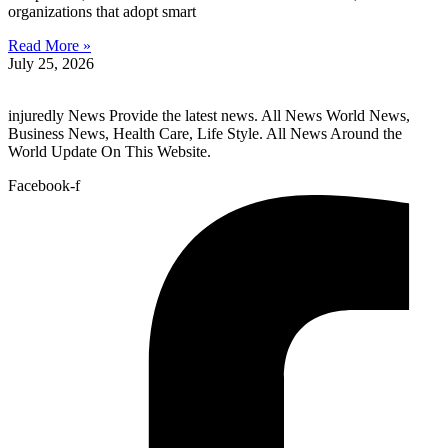
organizations that adopt smart
Read More »
July 25, 2026
injuredly News Provide the latest news. All News World News,
Business News, Health Care, Life Style. All News Around the
World Update On This Website.
Facebook-f