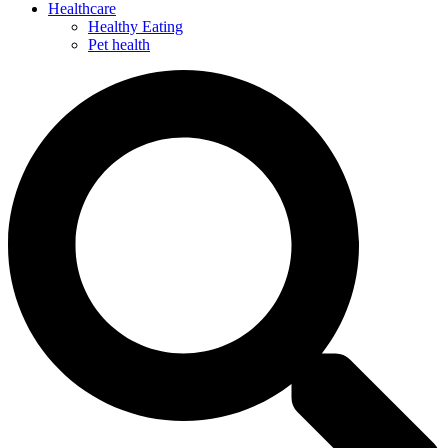
Healthcare
Healthy Eating
Pet health