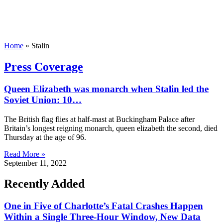
Home
»
Stalin
Press Coverage
Queen Elizabeth was monarch when Stalin led the
Soviet Union: 10…
The British flag flies at half-mast at Buckingham Palace after
Britain’s longest reigning monarch, queen elizabeth the second, died
Thursday at the age of 96.
Read More »
September 11, 2022
Recently Added
One in Five of Charlotte’s Fatal Crashes Happen
Within a Single Three-Hour Window, New Data