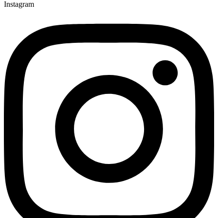
Instagram