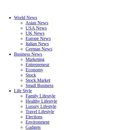
World News
Asian News
USA News
UK News
Europe News
Italian News
German News
Business News
Marketing
Entrepreneur
Economy
Stock
Stock Market
Small Business
Life Style
Family Lifestyle
Healthy Lifestyle
Luxury Lifestyle
Travel Lifestyle
Elections
Environment
Gadgets