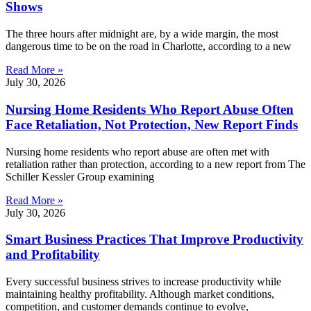
Shows
The three hours after midnight are, by a wide margin, the most
dangerous time to be on the road in Charlotte, according to a new
Read More »
July 30, 2026
Nursing Home Residents Who Report Abuse Often
Face Retaliation, Not Protection, New Report Finds
Nursing home residents who report abuse are often met with
retaliation rather than protection, according to a new report from The
Schiller Kessler Group examining
Read More »
July 30, 2026
Smart Business Practices That Improve Productivity
and Profitability
Every successful business strives to increase productivity while
maintaining healthy profitability. Although market conditions,
competition, and customer demands continue to evolve,