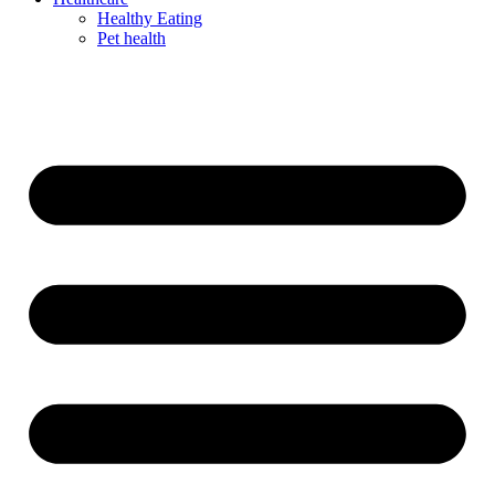
Healthy Eating
Pet health