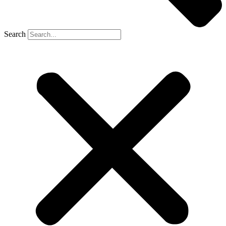
Search