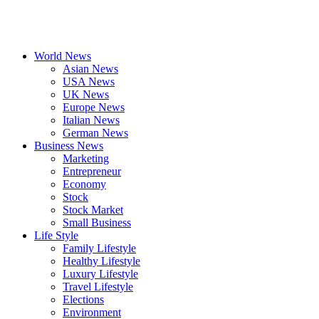
World News
Asian News
USA News
UK News
Europe News
Italian News
German News
Business News
Marketing
Entrepreneur
Economy
Stock
Stock Market
Small Business
Life Style
Family Lifestyle
Healthy Lifestyle
Luxury Lifestyle
Travel Lifestyle
Elections
Environment