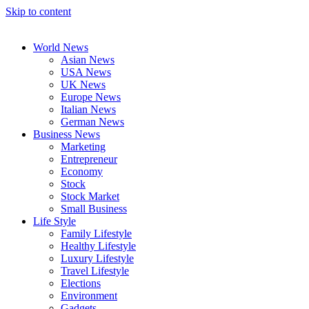
Skip to content
World News
Asian News
USA News
UK News
Europe News
Italian News
German News
Business News
Marketing
Entrepreneur
Economy
Stock
Stock Market
Small Business
Life Style
Family Lifestyle
Healthy Lifestyle
Luxury Lifestyle
Travel Lifestyle
Elections
Environment
Gadgets