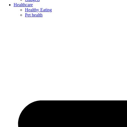
Healthcare
Healthy Eating
Pet health