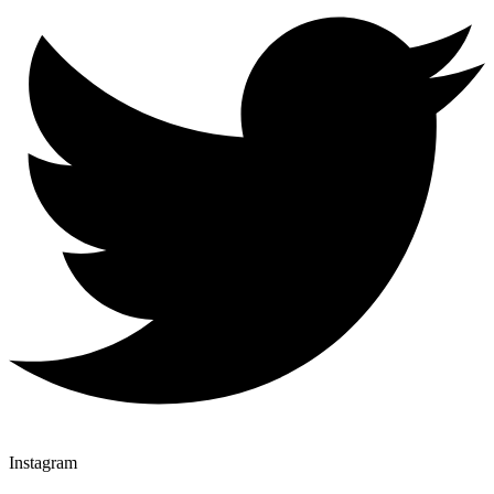
Instagram