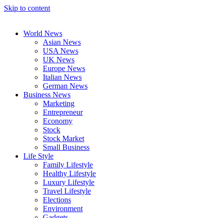
Skip to content
World News
Asian News
USA News
UK News
Europe News
Italian News
German News
Business News
Marketing
Entrepreneur
Economy
Stock
Stock Market
Small Business
Life Style
Family Lifestyle
Healthy Lifestyle
Luxury Lifestyle
Travel Lifestyle
Elections
Environment
Gadgets