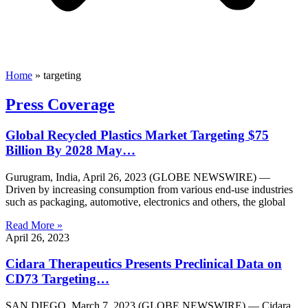
Home
»
targeting
Press Coverage
Global Recycled Plastics Market Targeting $75
Billion By 2028 May…
Gurugram, India, April 26, 2023 (GLOBE NEWSWIRE) —
Driven by increasing consumption from various end-use industries
such as packaging, automotive, electronics and others, the global
Read More »
April 26, 2023
Cidara Therapeutics Presents Preclinical Data on
CD73 Targeting…
SAN DIEGO, March 7, 2023 (GLOBE NEWSWIRE) — Cidara