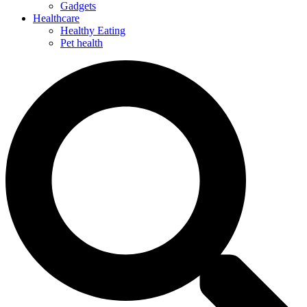
Gadgets
Healthcare
Healthy Eating
Pet health