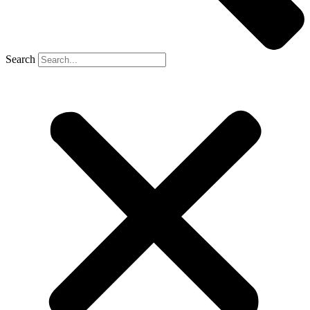
Search