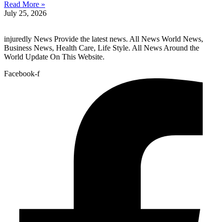
Read More »
July 25, 2026
injuredly News Provide the latest news. All News World News,
Business News, Health Care, Life Style. All News Around the
World Update On This Website.
Facebook-f