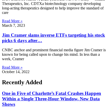
Therapeutics, Inc. CDTXa biotechnology company developing
long-acting therapeutics designed to help improve the standard of
care
Read More »
March 7, 2023
Jim Cramer slams inverse ETFs targeting his stock
picks 6 days after…
CNBC anchor and prominent financial media figure Jim Cramer is
known for being called upon to change his mind. In less than a
week, Cramer
Read More »
October 14, 2022
Recently Added
One in Five of Charlotte’s Fatal Crashes Happen
Within a Single Three-Hour Window, New Data
Shows