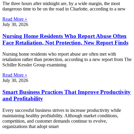
The three hours after midnight are, by a wide margin, the most
dangerous time to be on the road in Charlotte, according to a new
Read More »
July 30, 2026
Nursing Home Residents Who Report Abuse Often
Face Retaliation, Not Protection, New Report Finds
Nursing home residents who report abuse are often met with
retaliation rather than protection, according to a new report from The
Schiller Kessler Group examining
Read More »
July 30, 2026
Smart Business Practices That Improve Productivity
and Profitability
Every successful business strives to increase productivity while
maintaining healthy profitability. Although market conditions,
competition, and customer demands continue to evolve,
organizations that adopt smart