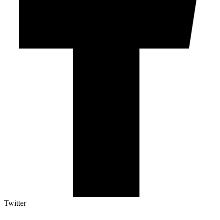
Twitter