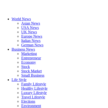
World News
Asian News
USA News
UK News
Europe News
Italian News
German News
Business News
Marketing
Entrepreneur
Economy
Stock
Stock Market
Small Business
Life Style
Family Lifestyle
Healthy Lifestyle
Luxury Lifestyle
Travel Lifestyle
Elections
Environment