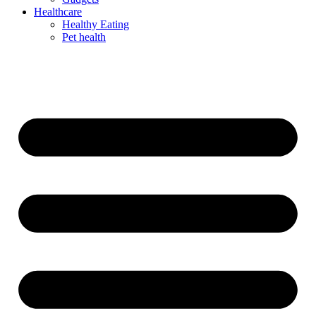
Healthcare
Healthy Eating
Pet health