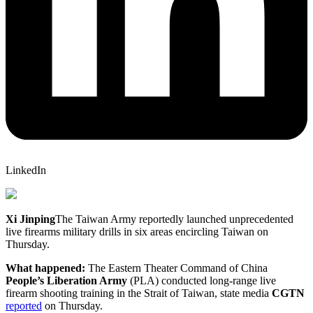
LinkedIn
Xi Jinping
The Taiwan Army reportedly launched unprecedented
live firearms military drills in six areas encircling Taiwan on
Thursday.
What happened:
The Eastern Theater Command of China
People’s Liberation Army
(PLA) conducted long-range live
firearm shooting training in the Strait of Taiwan, state media
CGTN
reported
on Thursday.