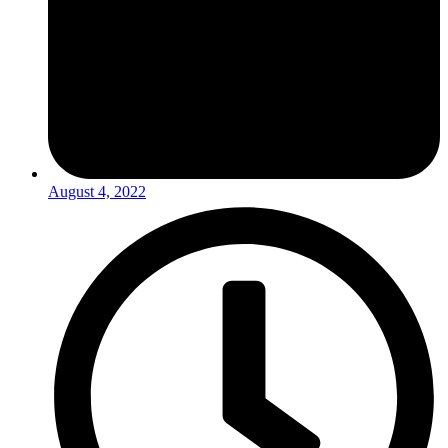
August 4, 2022