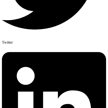
Twitter