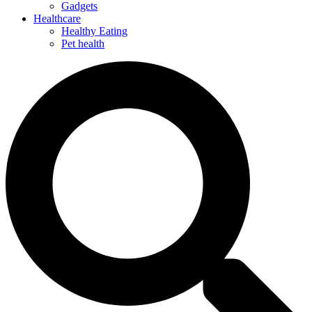
Gadgets
Healthcare
Healthy Eating
Pet health