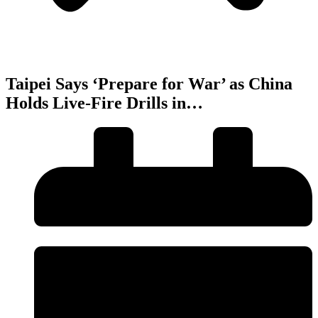
Taipei Says ‘Prepare for War’ as China
Holds Live-Fire Drills in…