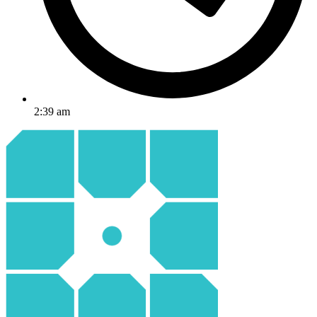
2:39 am