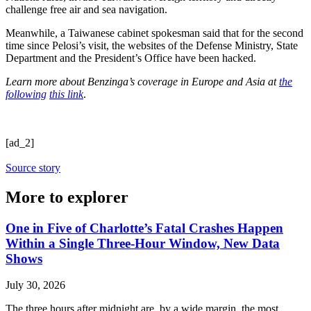
challenge free air and sea navigation.
Meanwhile, a Taiwanese cabinet spokesman said that for the second
time since Pelosi’s visit, the websites of the Defense Ministry, State
Department and the President’s Office have been hacked.
Learn more about Benzinga’s coverage in Europe and Asia at
the
following
this link
.
[ad_2]
Source story
More to explorer
One in Five of Charlotte’s Fatal Crashes Happen
Within a Single Three-Hour Window, New Data
Shows
July 30, 2026
The three hours after midnight are, by a wide margin, the most