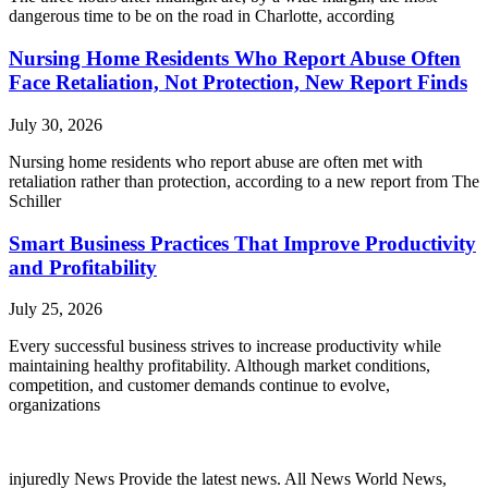
dangerous time to be on the road in Charlotte, according
Nursing Home Residents Who Report Abuse Often
Face Retaliation, Not Protection, New Report Finds
July 30, 2026
Nursing home residents who report abuse are often met with
retaliation rather than protection, according to a new report from The
Schiller
Smart Business Practices That Improve Productivity
and Profitability
July 25, 2026
Every successful business strives to increase productivity while
maintaining healthy profitability. Although market conditions,
competition, and customer demands continue to evolve,
organizations
injuredly News Provide the latest news. All News World News,