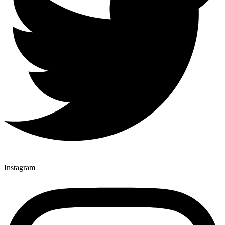
Instagram