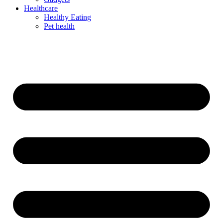
Healthcare
Healthy Eating
Pet health