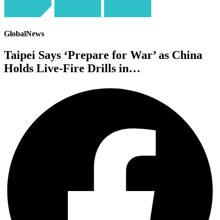
GlobalNews
Taipei Says ‘Prepare for War’ as China
Holds Live-Fire Drills in…