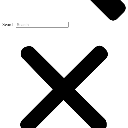
Search