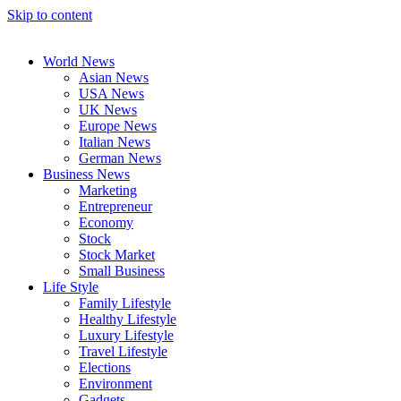
Skip to content
World News
Asian News
USA News
UK News
Europe News
Italian News
German News
Business News
Marketing
Entrepreneur
Economy
Stock
Stock Market
Small Business
Life Style
Family Lifestyle
Healthy Lifestyle
Luxury Lifestyle
Travel Lifestyle
Elections
Environment
Gadgets