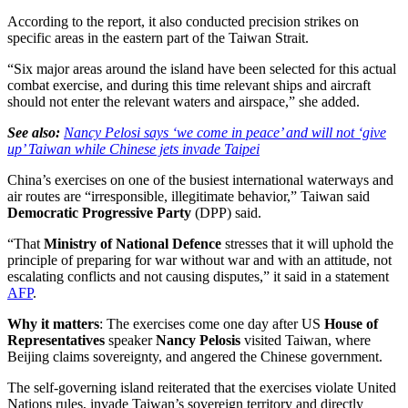
According to the report, it also conducted precision strikes on
specific areas in the eastern part of the Taiwan Strait.
“Six major areas around the island have been selected for this actual
combat exercise, and during this time relevant ships and aircraft
should not enter the relevant waters and airspace,” she added.
See also:
Nancy Pelosi says ‘we come in peace’ and will not ‘give
up’ Taiwan while Chinese jets invade Taipei
China’s exercises on one of the busiest international waterways and
air routes are “irresponsible, illegitimate behavior,” Taiwan said
Democratic Progressive Party
(DPP) said.
“That
Ministry of National Defence
stresses that it will uphold the
principle of preparing for war without war and with an attitude, not
escalating conflicts and not causing disputes,” it said in a statement
AFP
.
Why it matters
: The exercises come one day after US
House of
Representatives
speaker
Nancy Pelosis
visited Taiwan, where
Beijing claims sovereignty, and angered the Chinese government.
The self-governing island reiterated that the exercises violate United
Nations rules, invade Taiwan’s sovereign territory and directly