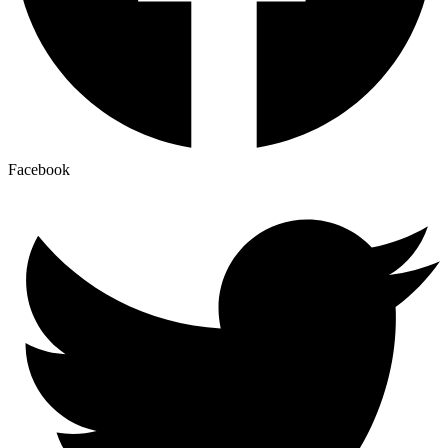
Facebook