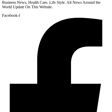
Business News, Health Care, Life Style. All News Around the
World Update On This Website.
Facebook-f