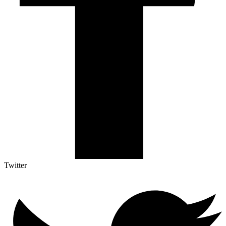
Twitter