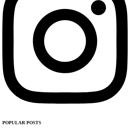
POPULAR POSTS