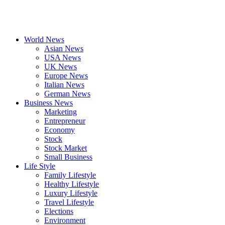
World News
Asian News
USA News
UK News
Europe News
Italian News
German News
Business News
Marketing
Entrepreneur
Economy
Stock
Stock Market
Small Business
Life Style
Family Lifestyle
Healthy Lifestyle
Luxury Lifestyle
Travel Lifestyle
Elections
Environment