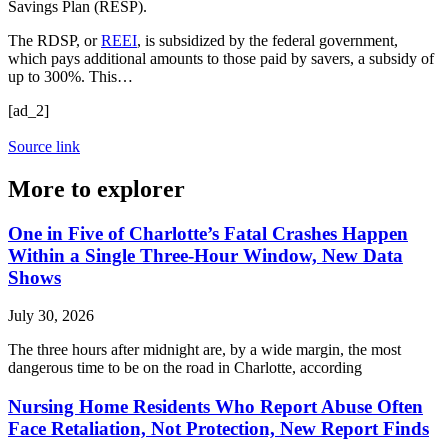
Savings Plan (RESP).
The RDSP, or
REEI
, is subsidized by the federal government,
which pays additional amounts to those paid by savers, a subsidy of
up to 300%. This…
[ad_2]
Source link
More to explorer
One in Five of Charlotte’s Fatal Crashes Happen
Within a Single Three-Hour Window, New Data
Shows
July 30, 2026
The three hours after midnight are, by a wide margin, the most
dangerous time to be on the road in Charlotte, according
Nursing Home Residents Who Report Abuse Often
Face Retaliation, Not Protection, New Report Finds