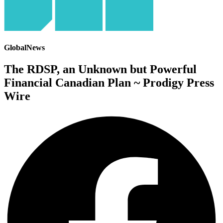
GlobalNews
The RDSP, an Unknown but Powerful
Financial Canadian Plan ~ Prodigy Press
Wire