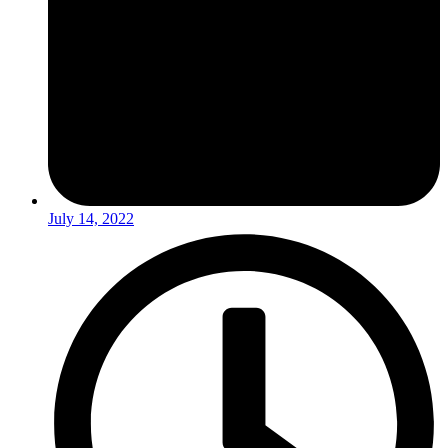
July 14, 2022