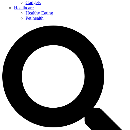
Gadgets
Healthcare
Healthy Eating
Pet health