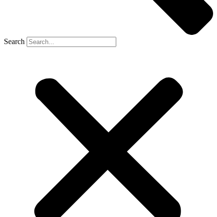
Search