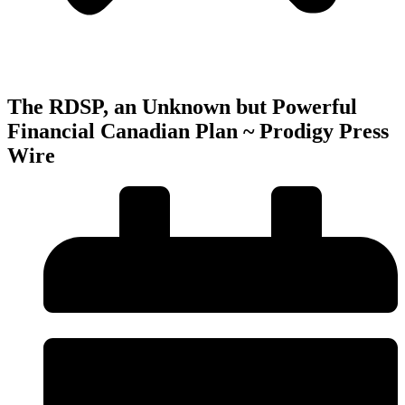
The RDSP, an Unknown but Powerful
Financial Canadian Plan ~ Prodigy Press
Wire