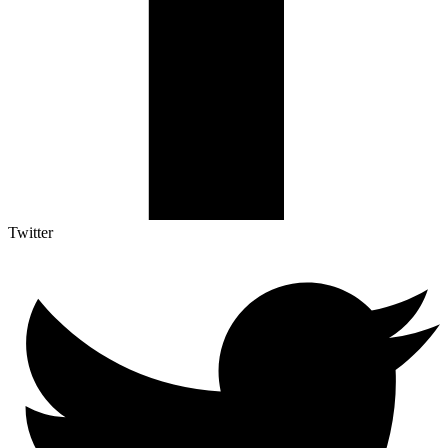
Twitter