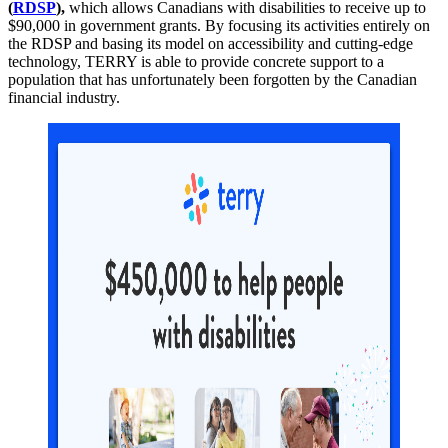
(
RDSP
),
which allows Canadians with disabilities to receive up to
$90,000 in government grants. By focusing its activities entirely on
the RDSP and basing its model on accessibility and cutting-edge
technology, TERRY is able to provide concrete support to a
population that has unfortunately been forgotten by the Canadian
financial industry.