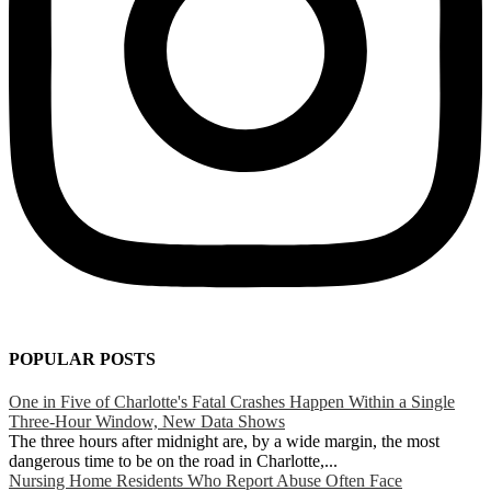
POPULAR POSTS
One in Five of Charlotte's Fatal Crashes Happen Within a Single
Three-Hour Window, New Data Shows
The three hours after midnight are, by a wide margin, the most
dangerous time to be on the road in Charlotte,...
Nursing Home Residents Who Report Abuse Often Face