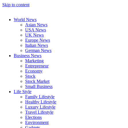
Skip to content
World News
Asian News
USA News
UK News
Europe News
Italian News
German News
Business News
Marketing
Entrepreneur
Economy
Stock
Stock Market
Small Business
Life Style
Family Lifestyle
Healthy Lifestyle
Luxury Lifestyle
Travel Lifestyle
Elections
Environment
Gadgets