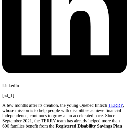
LinkedIn
[ad_1]
A few months after its creation, the young Quebec fintech
TERRY
,
whose mission is to help people with disabilities achieve financial
independence, continues to grow at an accelerated pace. Since
September 2021, the TERRY team has already helped more than
600 families benefit from the
Registered Disability Savings Plan