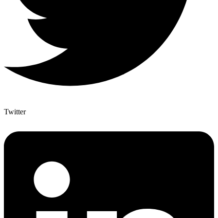
Twitter