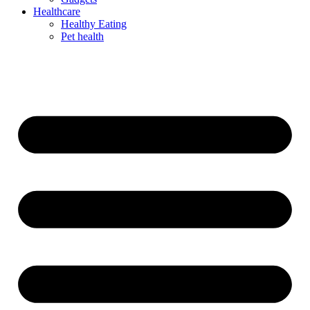
Healthcare
Healthy Eating
Pet health