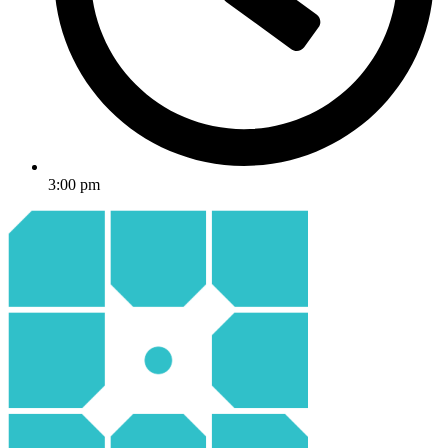
3:00 pm