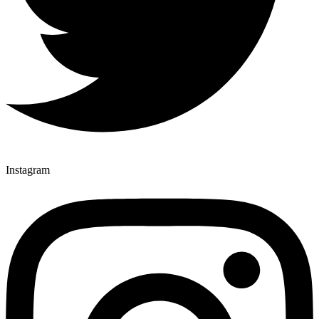
Instagram