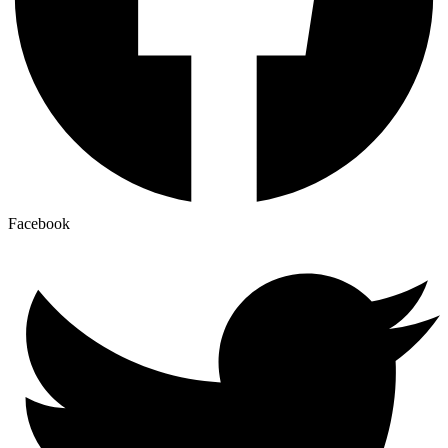
Facebook