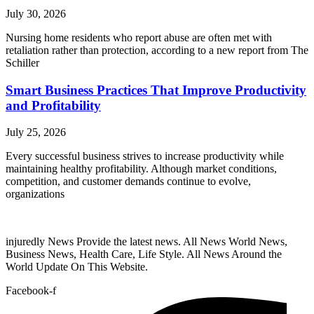
July 30, 2026
Nursing home residents who report abuse are often met with
retaliation rather than protection, according to a new report from The
Schiller
Smart Business Practices That Improve Productivity
and Profitability
July 25, 2026
Every successful business strives to increase productivity while
maintaining healthy profitability. Although market conditions,
competition, and customer demands continue to evolve,
organizations
injuredly News Provide the latest news. All News World News,
Business News, Health Care, Life Style. All News Around the
World Update On This Website.
Facebook-f