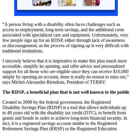
“A person living with a disability often faces challenges such as
access to employment, long-term savings, and the additional costs
associated with specialized care and equipment. Unfortunately, very
few people sign up for an RDSP, either through lack of awareness
or discouragement, as the process of signing up is very difficult with
traditional institutions.
I sincerely believe that it is imperative to make this plan much more
accessible, simplify its opening, and offer advice and personalized
support for all those who are eligible since they can receive $10,000
simply by opening an account, there is really no reason to miss out,”
says Michel-Alexandre Riendeau, President of TERRY.
The RDSP, a beneficial plan that is not well known to the public
Created in 2008 by the federal government, the Registered
Disability Savings Plan (RDSP) is a tool that allows individuals up
to 49 years old with the disability tax credit (DTC), to benefit from
grants and bonds in order to achieve long-term financial security. In
fact, it is a registered savings account similar to the Registered
Retirement Savings Plan (RRSP) or the Registered Education