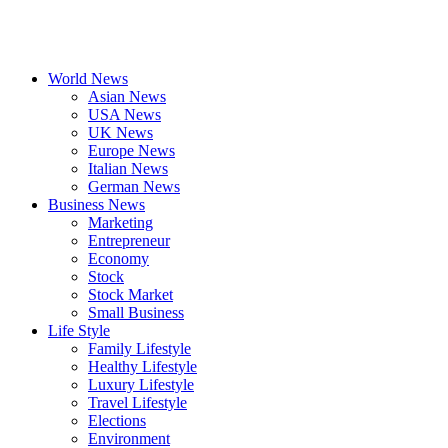
World News
Asian News
USA News
UK News
Europe News
Italian News
German News
Business News
Marketing
Entrepreneur
Economy
Stock
Stock Market
Small Business
Life Style
Family Lifestyle
Healthy Lifestyle
Luxury Lifestyle
Travel Lifestyle
Elections
Environment