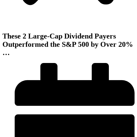
These 2 Large-Cap Dividend Payers
Outperformed the S&P 500 by Over 20%
…