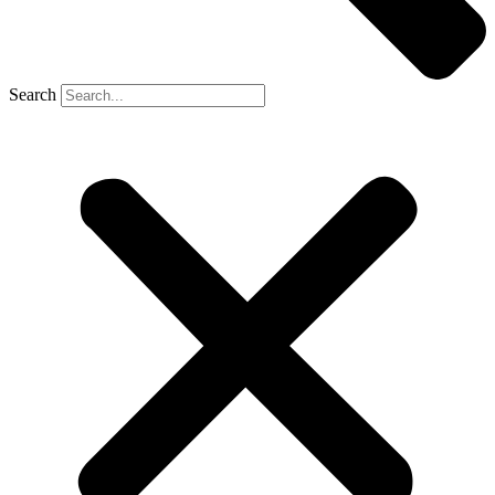
Search