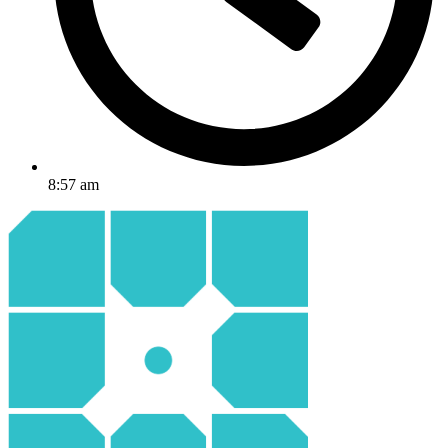
8:57 am