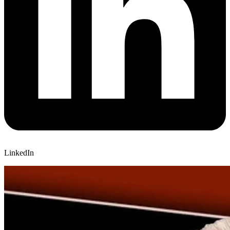
LinkedIn