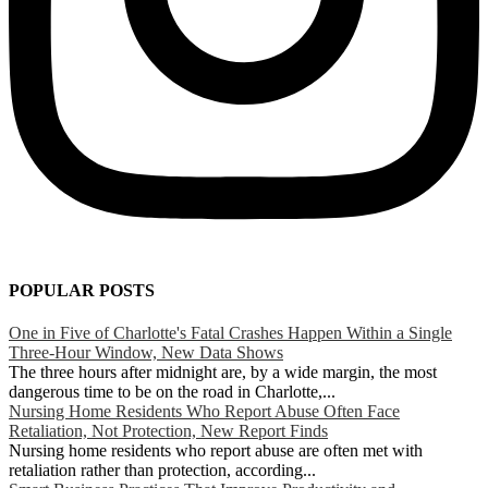
POPULAR POSTS
One in Five of Charlotte's Fatal Crashes Happen Within a Single
Three-Hour Window, New Data Shows
The three hours after midnight are, by a wide margin, the most
dangerous time to be on the road in Charlotte,...
Nursing Home Residents Who Report Abuse Often Face
Retaliation, Not Protection, New Report Finds
Nursing home residents who report abuse are often met with
retaliation rather than protection, according...