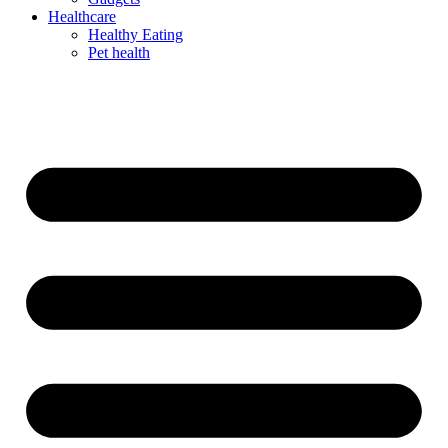
Healthcare
Healthy Eating
Pet health