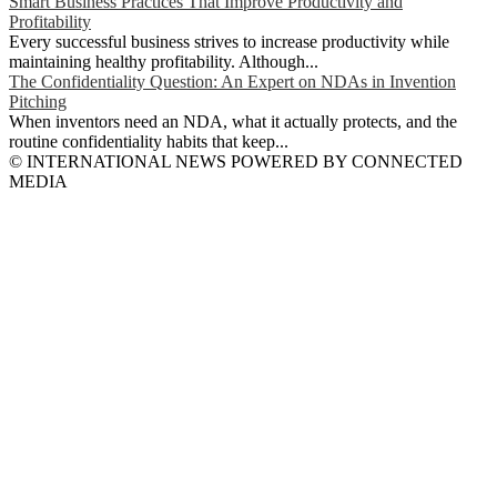
Smart Business Practices That Improve Productivity and
Profitability
Every successful business strives to increase productivity while
maintaining healthy profitability. Although...
The Confidentiality Question: An Expert on NDAs in Invention
Pitching
When inventors need an NDA, what it actually protects, and the
routine confidentiality habits that keep...
© INTERNATIONAL NEWS POWERED BY CONNECTED
MEDIA