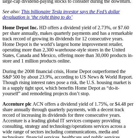
large-cap dividend-paying stocks to consider during the downturn.
See also:
This billionaire Tesla investor says the Fed’s dollar
devaluation is ‘the right thing to do’
Home Depot Inc.
HD
offers a dividend yield of 2.73%, or $7.60
per share annually, makes quarterly payments and has a remarkable
track record of growing its dividends for 12 consecutive years.
Home Depot is the world’s largest home improvement retailer,
operating more than 2,300 warehouse-style stores in the United
States, Canada and Mexico, offering more than 30,000 products in-
store and 1 million products online.
During the 2008 financial crisis, Home Depot outperformed the
S&P 500 by about 23.9%, according to US News & World Report.
Though rising interest rates pose a risk, the U.S. housing market is
in a supply tight spot, which benefits Home Depot as “do-it-
yourself” and remodeling projects don’t stop.
Accenture plc
ACN
offers a dividend yield of 1.75%, or $4.48 per
share annually through quarterly payments, with a decent track
record of increasing its dividends for three consecutive years.
Accenture is a leading global IT services company providing
consulting, strategy and technology/operations services across a
wide range of sectors including communications, media and
technology, financial services, healthcare and public services,