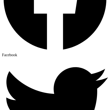
Facebook