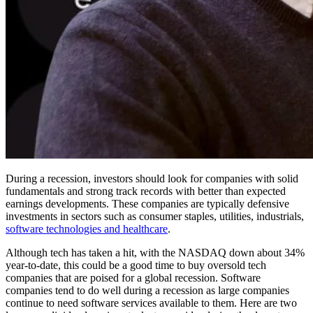
During a recession, investors should look for companies with solid
fundamentals and strong track records with better than expected
earnings developments. These companies are typically defensive
investments in sectors such as consumer staples, utilities, industrials,
software technologies and healthcare
.
Although tech has taken a hit, with the NASDAQ down about 34%
year-to-date, this could be a good time to buy oversold tech
companies that are poised for a global recession. Software
companies tend to do well during a recession as large companies
continue to need software services available to them. Here are two