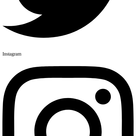
Instagram