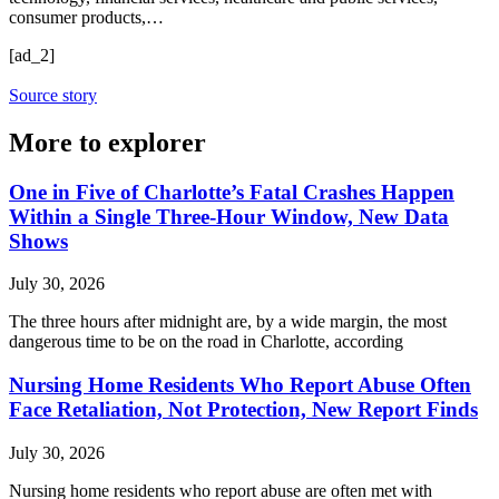
consumer products,…
[ad_2]
Source story
More to explorer
One in Five of Charlotte’s Fatal Crashes Happen
Within a Single Three-Hour Window, New Data
Shows
July 30, 2026
The three hours after midnight are, by a wide margin, the most
dangerous time to be on the road in Charlotte, according
Nursing Home Residents Who Report Abuse Often
Face Retaliation, Not Protection, New Report Finds
July 30, 2026
Nursing home residents who report abuse are often met with