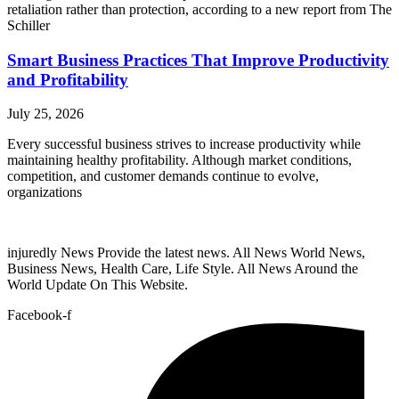
retaliation rather than protection, according to a new report from The
Schiller
Smart Business Practices That Improve Productivity
and Profitability
July 25, 2026
Every successful business strives to increase productivity while
maintaining healthy profitability. Although market conditions,
competition, and customer demands continue to evolve,
organizations
injuredly News Provide the latest news. All News World News,
Business News, Health Care, Life Style. All News Around the
World Update On This Website.
Facebook-f