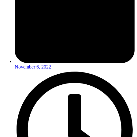
November 6, 2022