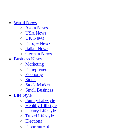
World News
Asian News
USA News
UK News
Europe News
Italian News
German News
Business News
Marketing
Entrepreneur
Economy
Stock
Stock Market
Small Business
Life Style
Family Lifestyle
Healthy Lifestyle
Luxury Lifestyle
Travel Lifestyle
Elections
Environment