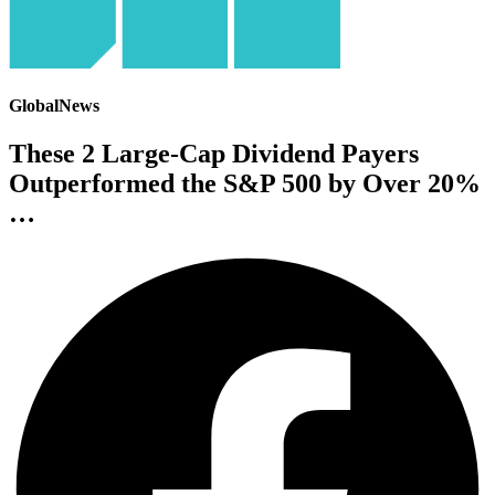
GlobalNews
These 2 Large-Cap Dividend Payers
Outperformed the S&P 500 by Over 20%
…