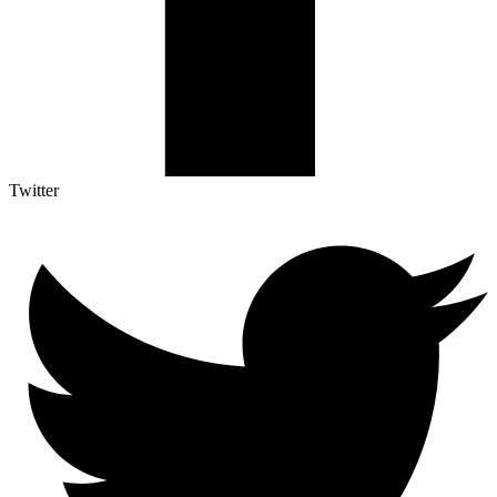
Twitter