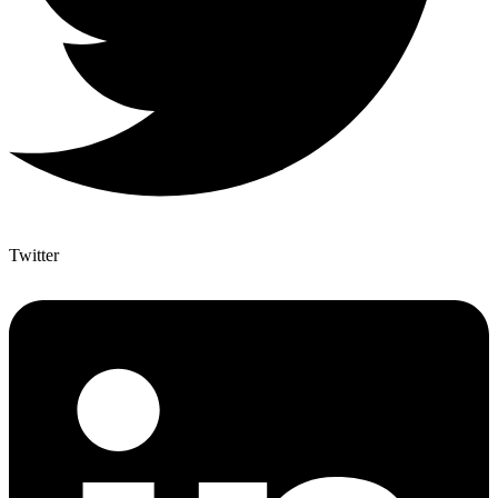
Twitter