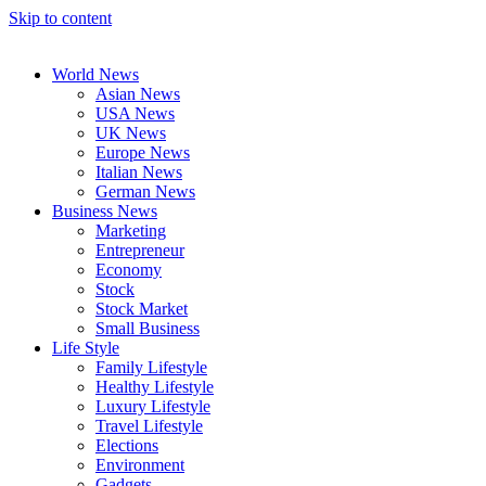
Skip to content
World News
Asian News
USA News
UK News
Europe News
Italian News
German News
Business News
Marketing
Entrepreneur
Economy
Stock
Stock Market
Small Business
Life Style
Family Lifestyle
Healthy Lifestyle
Luxury Lifestyle
Travel Lifestyle
Elections
Environment
Gadgets