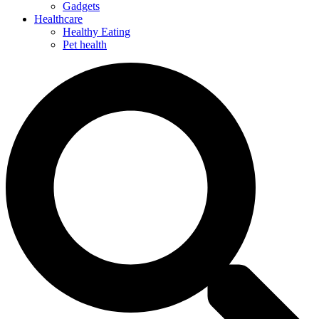
Gadgets
Healthcare
Healthy Eating
Pet health