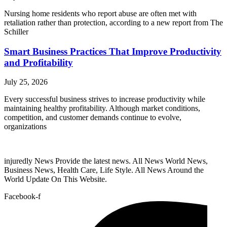
Nursing home residents who report abuse are often met with
retaliation rather than protection, according to a new report from The
Schiller
Smart Business Practices That Improve Productivity
and Profitability
July 25, 2026
Every successful business strives to increase productivity while
maintaining healthy profitability. Although market conditions,
competition, and customer demands continue to evolve,
organizations
injuredly News Provide the latest news. All News World News,
Business News, Health Care, Life Style. All News Around the
World Update On This Website.
Facebook-f