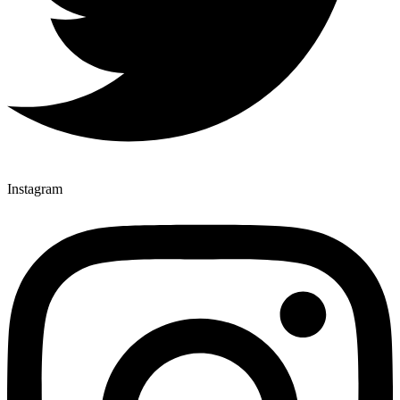
Instagram