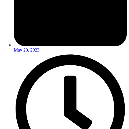
May 20, 2023