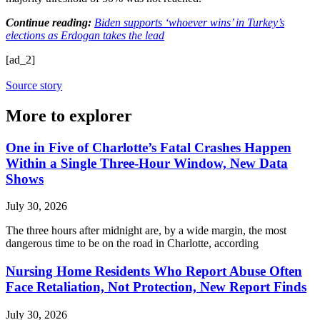
Continue reading:
Biden supports ‘whoever wins’ in Turkey’s
elections as Erdogan takes the lead
[ad_2]
Source story
More to explorer
One in Five of Charlotte’s Fatal Crashes Happen
Within a Single Three-Hour Window, New Data
Shows
July 30, 2026
The three hours after midnight are, by a wide margin, the most
dangerous time to be on the road in Charlotte, according
Nursing Home Residents Who Report Abuse Often
Face Retaliation, Not Protection, New Report Finds
July 30, 2026