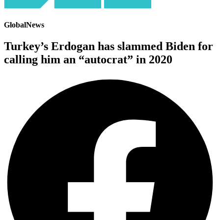
GlobalNews
Turkey’s Erdogan has slammed Biden for
calling him an “autocrat” in 2020