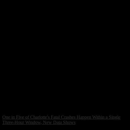
POPULAR POSTS
One in Five of Charlotte's Fatal Crashes Happen Within a Single
Three-Hour Window, New Data Shows
The three hours after midnight are, by a wide margin, the most